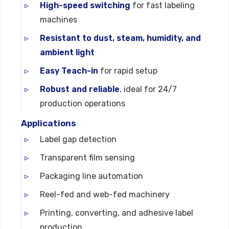
High-speed switching
for fast labeling
machines
Resistant to dust, steam, humidity, and
ambient light
Easy Teach-in
for rapid setup
Robust and reliable
, ideal for 24/7
production operations
Applications
Label gap detection
Transparent film sensing
Packaging line automation
Reel-fed and web-fed machinery
Printing, converting, and adhesive label
production