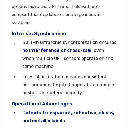
options make the UFT compatible with both
compact tabletop labelers and large industrial
systems.
Intrinsic Synchronism
Built-in ultrasonic synchronization ensures
no interference or cross-talk
, even
when multiple UFT sensors operate on the
same machine.
Internal calibration provides consistent
performance despite temperature changes
or shifts in material density.
Operational Advantages
Detects transparent, reflective, glossy,
and metallic labels