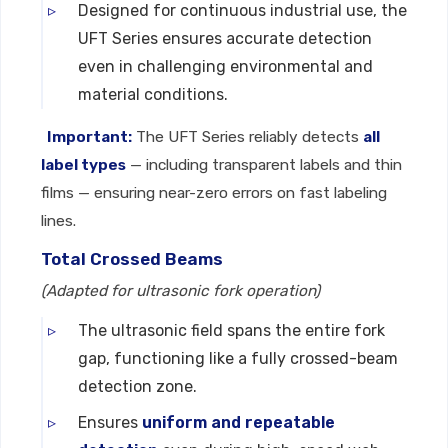
Designed for continuous industrial use, the
UFT Series ensures accurate detection
even in challenging environmental and
material conditions.
Important:
The UFT Series reliably detects
all
label types
— including transparent labels and thin
films — ensuring near-zero errors on fast labeling
lines.
Total Crossed Beams
(Adapted for ultrasonic fork operation)
The ultrasonic field spans the entire fork
gap, functioning like a fully crossed-beam
detection zone.
Ensures
uniform and repeatable