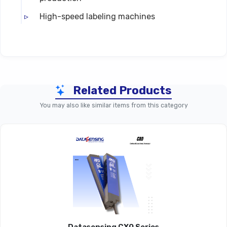
High-speed labeling machines
Technical Specifications
Related Products
Parameter
UFT – Standard Ultrasonic 
You may also like similar items from this category
Product Line
UFT Series
Detection
Ultrasonic Fork (slot) Sensin
Technology
Detectable
Transparent, Opaque, Glossy, Met
Materials
Labels