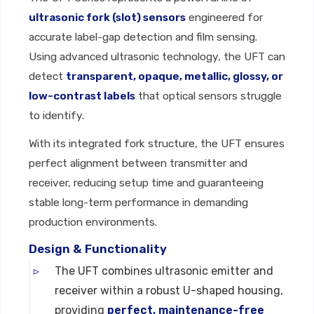
ultrasonic fork (slot) sensors
engineered for
accurate label-gap detection and film sensing.
Using advanced ultrasonic technology, the UFT can
detect
transparent, opaque, metallic, glossy, or
low-contrast labels
that optical sensors struggle
to identify.
With its integrated fork structure, the UFT ensures
perfect alignment between transmitter and
receiver, reducing setup time and guaranteeing
stable long-term performance in demanding
production environments.
Design & Functionality
The UFT combines ultrasonic emitter and
receiver within a robust U-shaped housing,
providing
perfect, maintenance-free