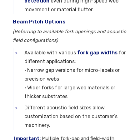
detection
even during high-speed web
movement or material flutter.
Beam Pitch Options
(Referring to available fork openings and acoustic
field configurations)
Available with various
fork gap widths
for
different applications:
• Narrow gap versions for micro-labels or
precision webs
• Wider forks for large web materials or
thicker substrates
Different acoustic field sizes allow
customization based on the customer’s
machinery.
Important:
Multiple fork-gap and field-width