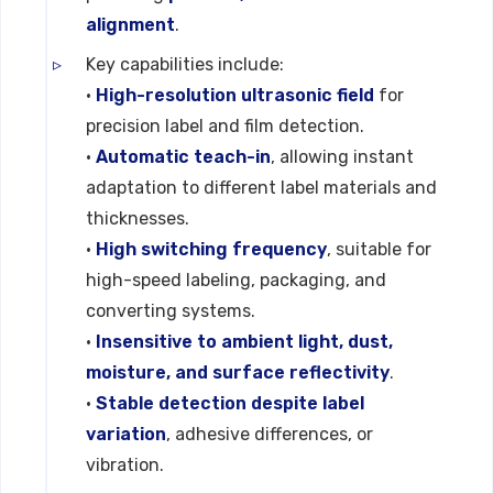
alignment
.
Key capabilities include:
•
High-resolution ultrasonic field
for
precision label and film detection.
•
Automatic teach-in
, allowing instant
adaptation to different label materials and
thicknesses.
•
High switching frequency
, suitable for
high-speed labeling, packaging, and
converting systems.
•
Insensitive to ambient light, dust,
moisture, and surface reflectivity
.
•
Stable detection despite label
variation
, adhesive differences, or
vibration.