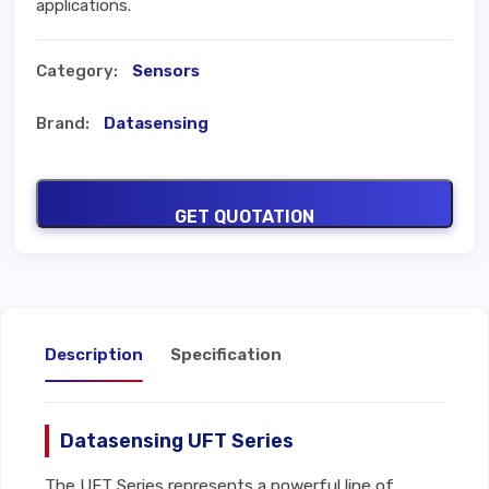
applications.
Category:
Sensors
Brand:
Datasensing
GET QUOTATION
Description
Specification
Datasensing UFT Series
The UFT Series represents a powerful line of