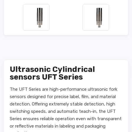
Ultrasonic Cylindrical
sensors UFT Series
The UFT Series are high-performance ultrasonic fork
sensors designed for precise label, film, and material
detection. Offering extremely stable detection, high
switching speeds, and automatic teach-in, the UFT
Series ensures reliable operation even with transparent
or reflective materials in labeling and packaging