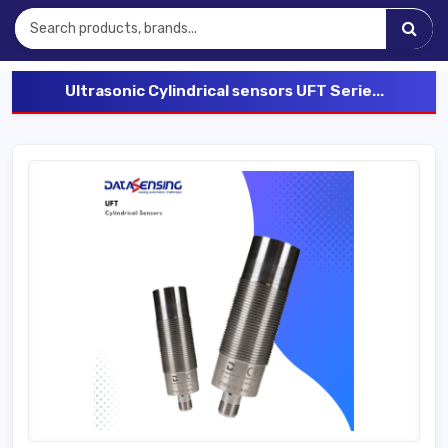
Ultrasonic Cylindrical sensors UFT Serie...