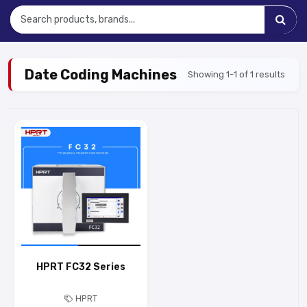
Date Coding Machines
Showing 1-1 of 1 results
HPRT FC32 Series
HPRT