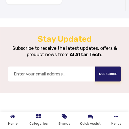
Stay Updated
Subscribe to receive the latest updates, offers &
product news from
Al Attar Tech
.
SUBSCRIBE
Home
Categories
Brands
Quick Assist
Menus