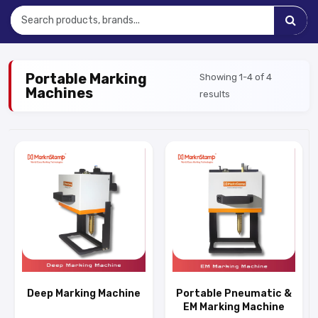
Portable Marking
Showing 1-4 of 4
Machines
results
Deep Marking Machine
Portable Pneumatic &
EM Marking Machine