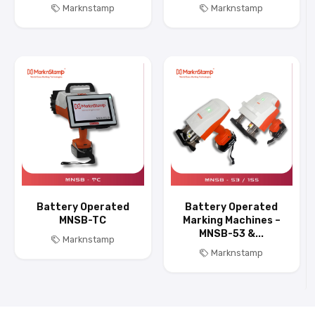
Marknstamp
Marknstamp
Battery Operated
Battery Operated
MNSB-TC
Marking Machines –
MNSB-53 &...
Marknstamp
Marknstamp