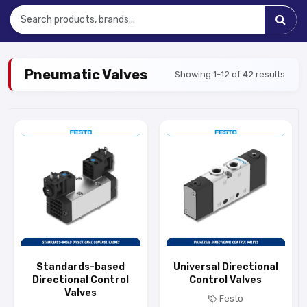
Pneumatic Valves
Showing 1-12 of 42 results
Standards-based
Universal Directional
Directional Control
Control Valves
Valves
Festo