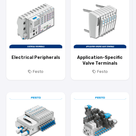
Electrical Peripherals
Application-Specific
Valve Terminals
Festo
Festo