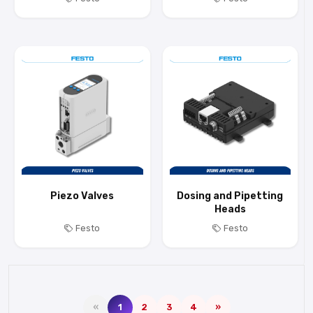
Piezo Valves
Dosing and Pipetting
Heads
Festo
Festo
«
1
2
3
4
»