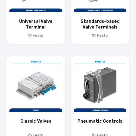
Universal Valve
Standards-based
Terminal
Valve Terminals
Festo
Festo
Classic Valves
Pneumatic Controls
Festo
Festo