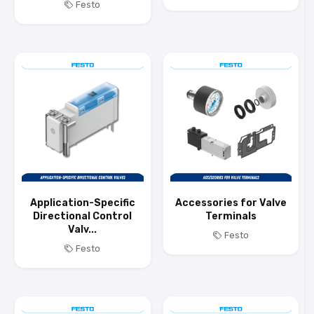
Festo
Application-Specific
Accessories for Valve
Directional Control
Terminals
Valv...
Festo
Festo