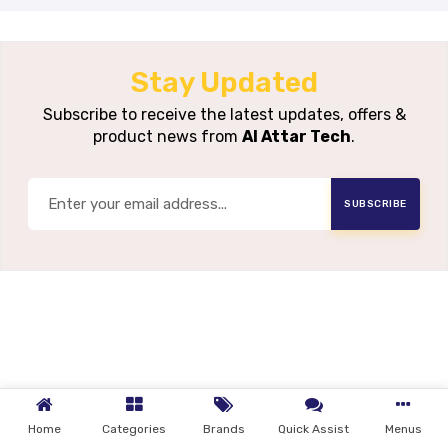
Stay Updated
Subscribe to receive the latest updates, offers &
product news from
Al Attar Tech
.
SUBSCRIBE
Home
Categories
Brands
Quick Assist
Menus