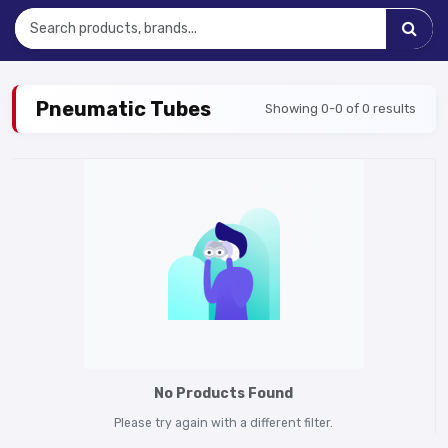
Pneumatic Tubes
Showing 0-0 of 0 results
No Products Found
Please try again with a different filter.