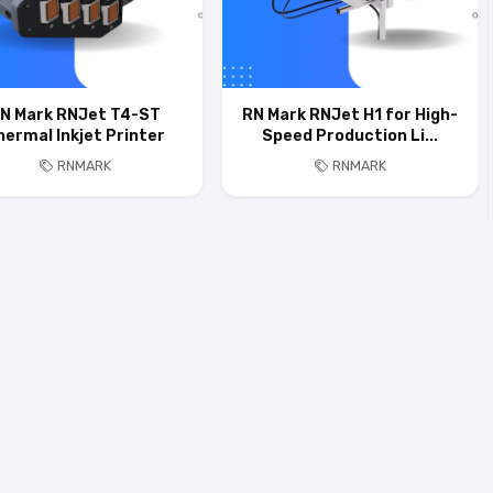
N Mark RNJet T4-ST
RN Mark RNJet H1 for High-
hermal Inkjet Printer
Speed Production Li...
RNMARK
RNMARK