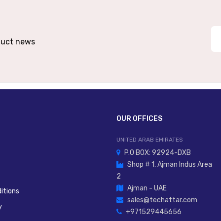
oduct news
OUR OFFICES
UNITED ARAB EMIRATES
P.O BOX: 92924-DXB
Shop # 1, Ajman Indus Area
2
Ajman - UAE
itions
sales@techattar.com
y
+971529445656