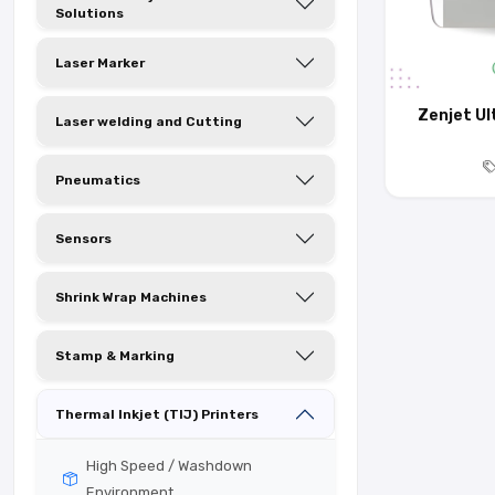
Solutions
Laser Marker
Zenjet Ul
Laser welding and Cutting
Pneumatics
Sensors
Shrink Wrap Machines
Stamp & Marking
Thermal Inkjet (TIJ) Printers
High Speed / Washdown
Environment