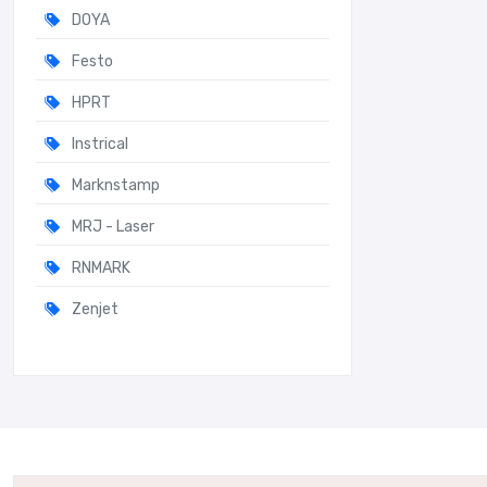
DOYA
Festo
HPRT
Instrical
Marknstamp
MRJ - Laser
RNMARK
Zenjet