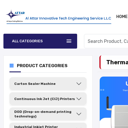
HOME
ALL CATEGORIES
Thermal
PRODUCT CATEGORIES
Carton Sealer Machine
Continuous Ink Jet (CIJ) Printers
DOD (Drop-on-demand printing
technology)
Industrial Inkjet Printer