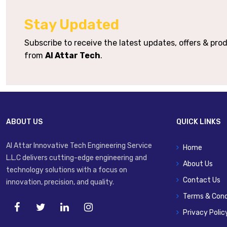
Stay Updated
Subscribe to receive the latest updates, offers & pr
from
Al Attar Tech
.
ABOUT US
QUICK LINKS
Al Attar Innovative Tech Engineering Service
Home
L.L.C delivers cutting-edge engineering and
About Us
technology solutions with a focus on
Contact Us
innovation, precision, and quality.
Terms & Cond
Privacy Polic