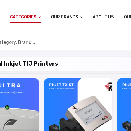
CATEGORIES
OUR BRANDS
ABOUT US
OU
 Inkjet TIJ Printers