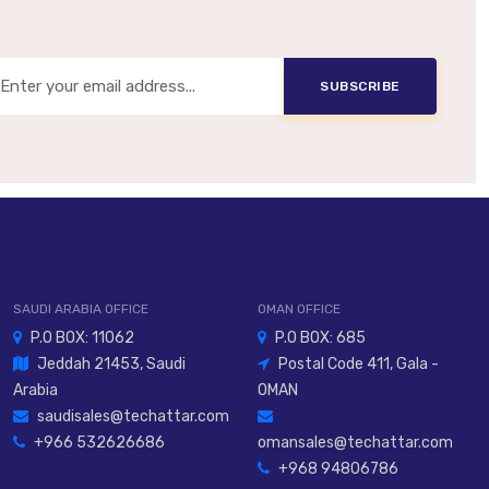
SUBSCRIBE
SAUDI ARABIA OFFICE
OMAN OFFICE
P.O BOX: 11062
P.O BOX: 685
Jeddah 21453, Saudi
Postal Code 411, Gala -
Arabia
OMAN
saudisales@techattar.com
+966 532626686
omansales@techattar.com
+968 94806786