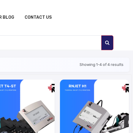
R BLOG
CONTACT US
Showing 1-4 of 4 results