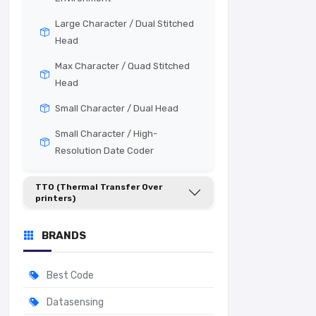
Large Character / Dual Stitched
Head
Max Character / Quad Stitched
Head
Small Character / Dual Head
Small Character / High-
Resolution Date Coder
TTO (Thermal Transfer Over
printers)
BRANDS
Best Code
Datasensing