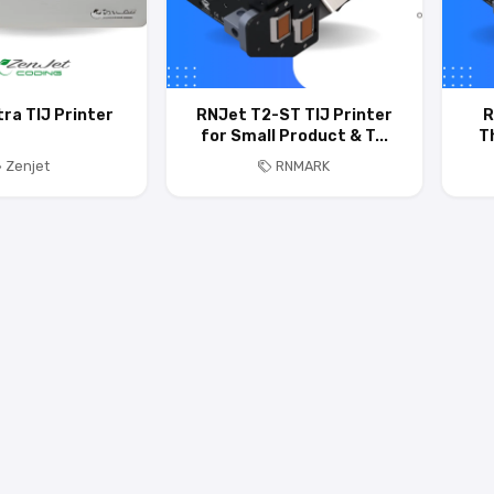
tra TIJ Printer
RNJet T2-ST TIJ Printer
R
for Small Product & T...
T
Zenjet
RNMARK