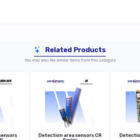
Related Products
BX80 Series (Standard Models)
BX80 Seri
You may also like similar items from this category
BX80
gh-Resolution Area Sensor, Crossed Optical
High-Re
Beams
70 Mm
Approx. 6 Mm
A
sensors
Detection area sensors CR
Detectio
Up To 2 M