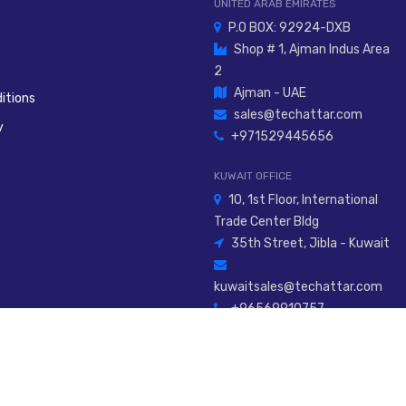
UNITED ARAB EMIRATES
P.O BOX: 92924-DXB
Shop # 1, Ajman Indus Area
2
Ajman - UAE
itions
sales@techattar.com
y
+971529445656
KUWAIT OFFICE
10, 1st Floor, International
Trade Center Bldg
35th Street, Jibla - Kuwait
kuwaitsales@techattar.com
+96569910757
026
Al Attar Innovative Tech Engineering Service L.L.C
. All Rights Rese