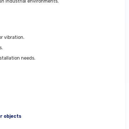
rsh industrial environments.
r vibration.
s.
tallation needs.
r objects