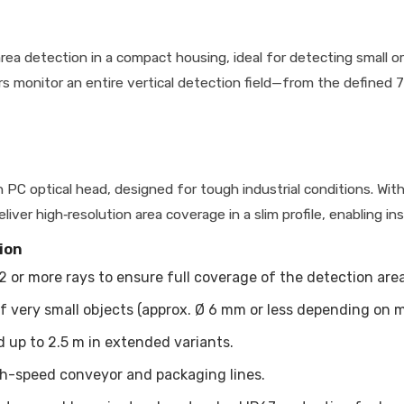
ea detection in a compact housing, ideal for detecting small or
ors monitor an entire vertical detection field—from the define
PC optical head, designed for tough industrial conditions. Wit
ver high‐resolution area coverage in a slim profile, enabling inst
ion
2 or more rays to ensure full coverage of the detection area
f very small objects (approx. Ø 6 mm or less depending on m
 up to 2.5 m in extended variants.
igh-speed conveyor and packaging lines.