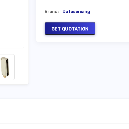
Brand:
Datasensing
GET QUOTATION