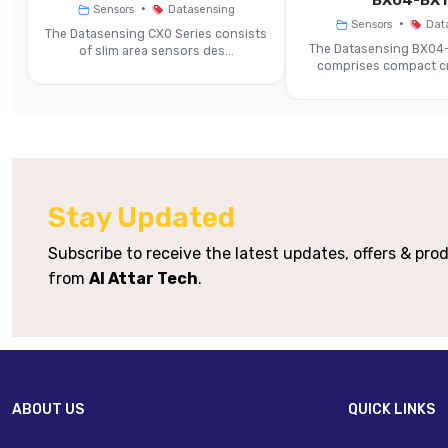
BX04-BX1
•
Sensors
Datasensing
•
Sensors
Dat
The Datasensing CX0 Series consists
Minimum Detectable Object
‐
The Datasensing BX04-
of slim area sensors des...
comprises compact cr
Response Time / Switching
Frequency
Supply Voltage
Stay Updated
Output Type Options
Subscribe to receive the latest updates, offers & pr
Protection Rating
from
Al Attar Tech
.
Housing Material
Connection Options
ABOUT US
QUICK LINKS