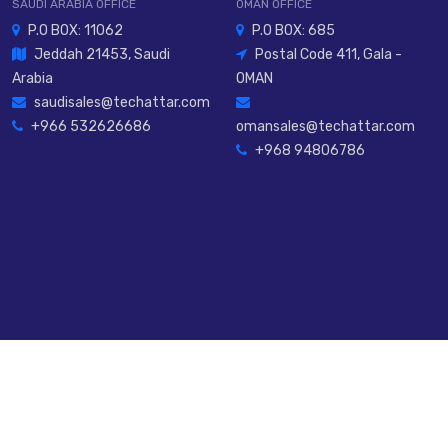
SAUDI ARABIA OFFICE
OMAN OFFICE
P.O BOX: 11062
P.O BOX: 685
Jeddah 21453, Saudi
Postal Code 411, Gala -
Arabia
OMAN
saudisales@techattar.com
+966 532626686
omansales@techattar.com
+968 94806786
rved.