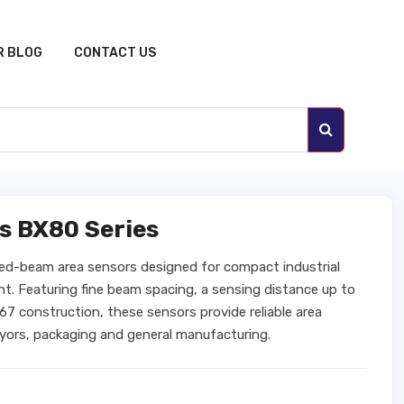
R BLOG
CONTACT US
s BX80 Series
sed-beam area sensors designed for compact industrial
ht. Featuring fine beam spacing, a sensing distance up to
7 construction, these sensors provide reliable area
veyors, packaging and general manufacturing.