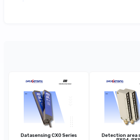
Technical Specifications
Parameter
Product Line
Hi
Function
Controlled Height (H)
Beam Pitch (P)
ea
Datasensing CX0 Series
Detection area 
Nominal Sensing Distance (Sn)