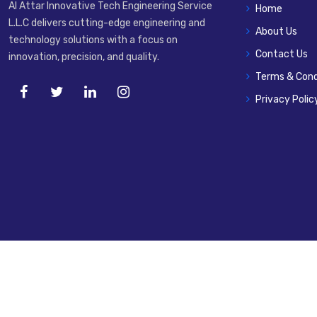
Al Attar Innovative Tech Engineering Service
Home
L.L.C delivers cutting-edge engineering and
About Us
technology solutions with a focus on
Contact Us
innovation, precision, and quality.
Terms & Cond
Privacy Polic
© 2