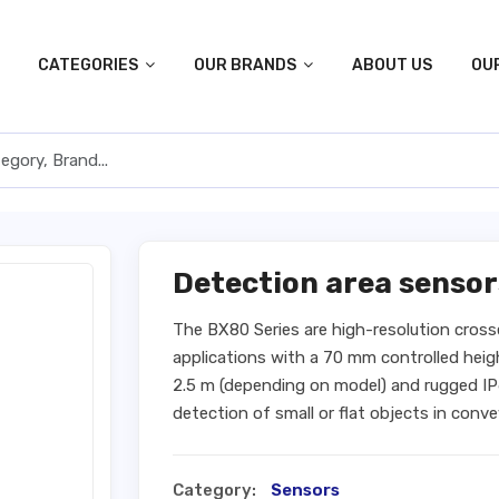
CATEGORIES
OUR BRANDS
ABOUT US
OU
Detection area sensor
The BX80 Series are high-resolution cros
applications with a 70 mm controlled heig
2.5 m (depending on model) and rugged IP6
detection of small or flat objects in con
Category:
Sensors