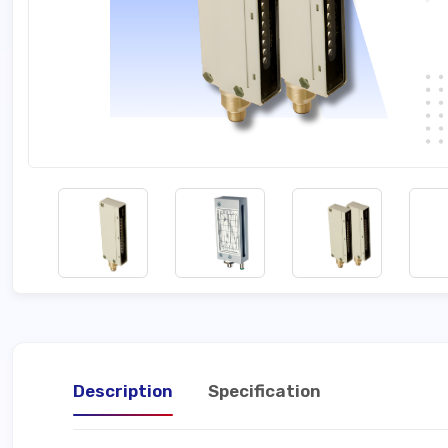
Description
Specification