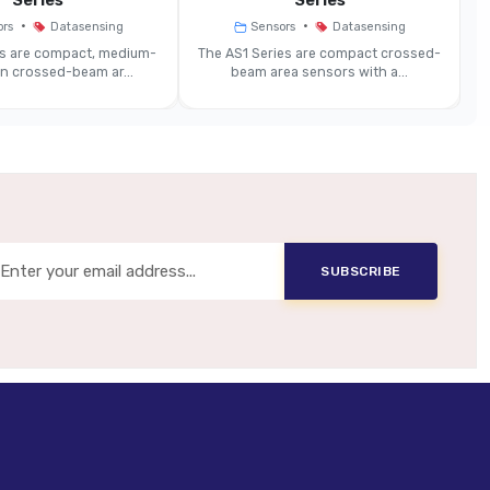
Series
Series
•
•
ors
Datasensing
Sensors
Datasensing
prox. Ø 5 Mm Or Less (model-Dependent)
es are compact, medium-
The AS1 Series are compact crossed-
on crossed-beam ar...
beam area sensors with a...
~10 Ms
12–24 VDC
PNP (NO/NC) And Other Logic Options
SUBSCRIBE
Some Models Offering IP69K / Aluminium Enclosure)
y Or Aluminium Enclosure (model-Dependent)
Cable Or M12 4-Pin Connector