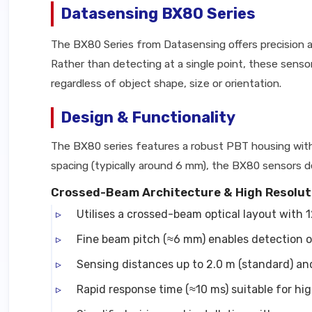
Datasensing BX80 Series
The BX80 Series from Datasensing offers precision ar
Rather than detecting at a single point, these sens
regardless of object shape, size or orientation.
Design & Functionality
The BX80 series features a robust PBT housing with 
spacing (typically around 6 mm), the BX80 sensors deli
Crossed-Beam Architecture & High Resolut
Utilises a crossed-beam optical layout with 1
Fine beam pitch (≈6 mm) enables detection o
Sensing distances up to 2.0 m (standard) and
Rapid response time (≈10 ms) suitable for h