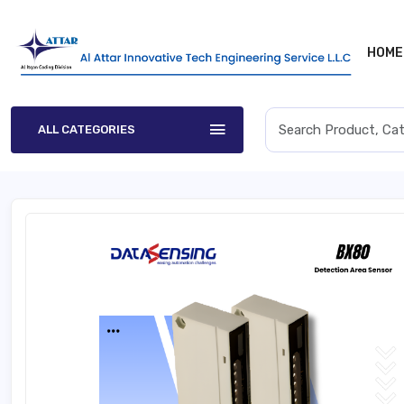
HOME
ALL CATEGORIES