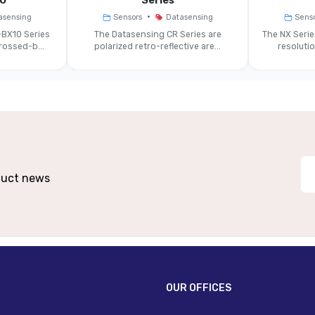
0
Series
•
asensing
Sensors
Datasensing
Sens
Approx. Ø 6 Mm
Ap
BX10 Series
The Datasensing CR Series are
The NX Seri
ossed-b...
polarized retro-reflective are...
resoluti
~10 Ms
12–24 VDC
PNP (NO/NC)
oduct news
IP67
IP67 (with 
PBT Body / PC Optical Head
PBT Bod
Cable Or M12 4-Pin Connector
OUR OFFICES