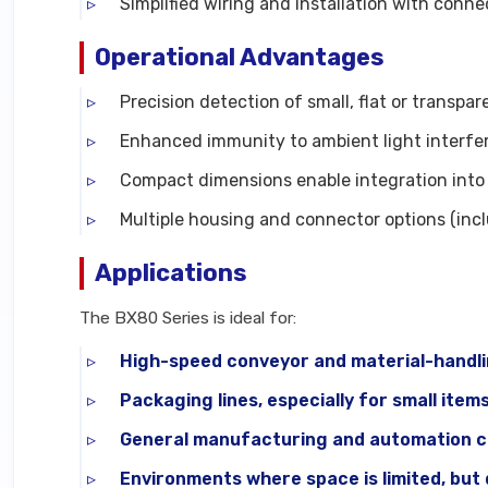
Simplified wiring and installation with conne
Operational Advantages
Precision detection of small, flat or transpa
Enhanced immunity to ambient light interfer
Compact dimensions enable integration into 
Multiple housing and connector options (inc
Applications
The BX80 Series is ideal for:
High-speed conveyor and material-handl
Packaging lines, especially for small item
General manufacturing and automation cel
Environments where space is limited, but