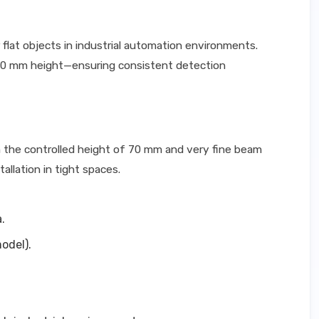
 flat objects in industrial automation environments.
d 70 mm height—ensuring consistent detection
h the controlled height of 70 mm and very fine beam
allation in tight spaces.
.
odel).