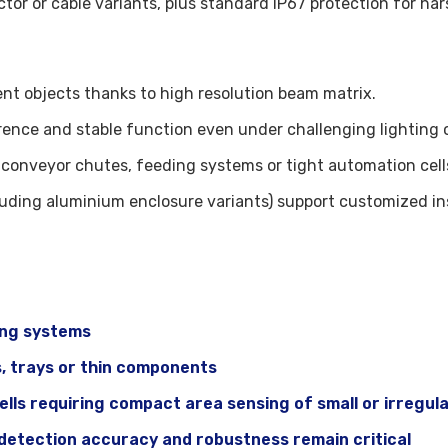
ctor or cable variants, plus standard IP67 protection for ha
rent objects thanks to high resolution beam matrix.
ence and stable function even under challenging lighting o
conveyor chutes, feeding systems or tight automation cell
luding aluminium enclosure variants) support customized ins
ing systems
s, trays or thin components
ls requiring compact area sensing of small or irregula
 detection accuracy and robustness remain critical