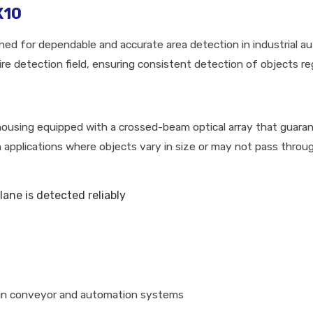
X10
d for dependable and accurate area detection in industrial a
e detection field, ensuring consistent detection of objects rega
using equipped with a crossed-beam optical array that guaran
 in applications where objects vary in size or may not pass throu
lane is detected reliably
 in conveyor and automation systems