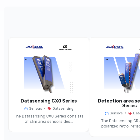
Parameter
Product Line
Function
Controlled Height (H)
Beam Pitch (P)
Nominal Sensing Distance (Sn)
ea
Datasensing CX0 Series
Detection area s
Series
•
Sensors
Datasensing
Minimum Detectable Object
•
Sensors
Dat
The Datasensing CX0 Series consists
‐
The Datasensing CR 
of slim area sensors des...
polarized retro-reflec
Response Time