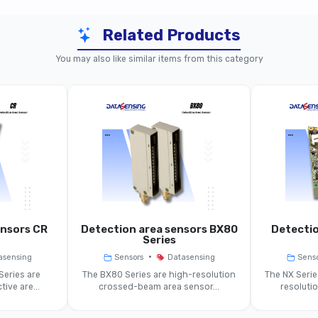
Related Products
BX04 Models (30 mm Spacing)
You may also like similar items from this category
BX04
Area Sensor, Crossed Optical Beams
Area
90 Mm
30 Mm
0.3–2 M (std), Variants Up To 4 M
ensors CR
Detection area sensors BX80
Detectio
Series
~Ø 15 Mm
•
asensing
Sensors
Datasensing
Sens
Series are
The BX80 Series are high-resolution
The NX Seri
tive are...
crossed-beam area sensor...
resoluti
≤ 85 Ms