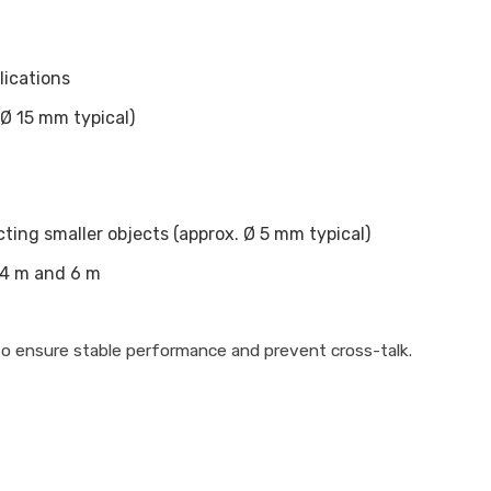
lications
Ø 15 mm typical)
ting smaller objects (approx. Ø 5 mm typical)
 4 m and 6 m
 to ensure stable performance and prevent cross-talk.