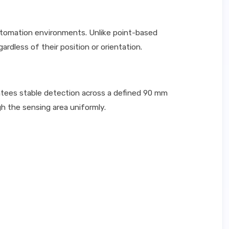
utomation environments. Unlike point-based
rdless of their position or orientation.
tees stable detection across a defined 90 mm
gh the sensing area uniformly.