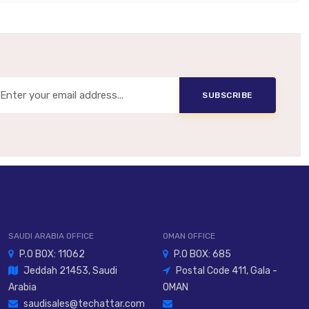
10–26 VDC
NPN Or PNP (model-Dependent)
tical Or Electrical Sync (model-Dependent)
SUBSCRIBE
IP67 / IP69K Option
PBT Body, PC Optical Head
2 M Or 5 M Cable / M12 Connector
SAUDI ARABIA OFFICE
OMAN OFFICE
P.O BOX: 11062
P.O BOX: 685
Jeddah 21453, Saudi
Postal Code 411, Gala -
Arabia
OMAN
saudisales@techattar.com