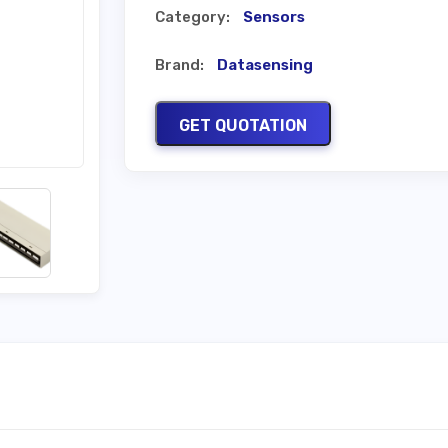
Category:
Sensors
Brand:
Datasensing
GET QUOTATION