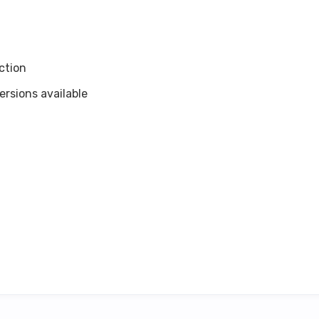
ction
rsions available