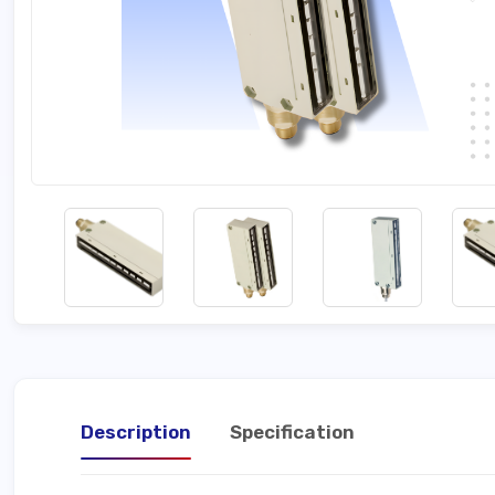
Description
Specification