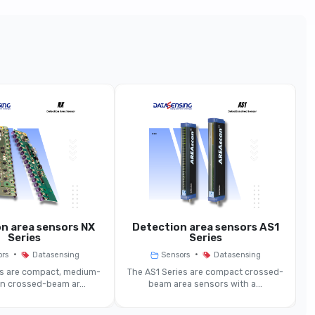
BX10 Models (10 mm Spacing)
BX10
 Sensor, High-Density Crossed Optical Beams
90 Mm
10 Mm
0.3–2 M (std), Extended Models Up To 6 M
n area sensors NX
Detection area sensors AS1
D
Series
Series
~Ø 5 Mm
•
•
ors
Datasensing
Sensors
Datasensing
es are compact, medium-
The AS1 Series are compact crossed-
on crossed-beam ar...
beam area sensors with a...
≤ 85 Ms