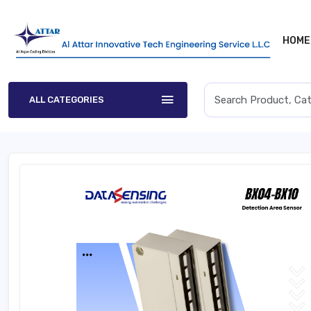
HOME
ALL CATEGORIES