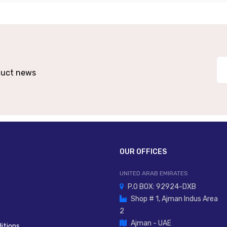
10–26 VDC
NPN Or PNP (model-Dependent)
tical Or Electrical Sync (model-Dependent)
Op
oduct news
IP67 / IP69K Option
PBT Body, PC Optical Head
2 M Or 5 M Cable / M12 Connector
OUR OFFICES
UNITED ARAB EMIRATES
P.O BOX: 92924-DXB
Shop # 1, Ajman Indus Area
2
Ajman - UAE
itions