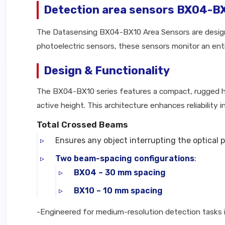
Detection area sensors BX04-B
The Datasensing BX04-BX10 Area Sensors are designe
photoelectric sensors, these sensors monitor an entir
Design & Functionality
The BX04-BX10 series features a compact, rugged ho
active height. This architecture enhances reliability
Total Crossed Beams
Ensures any object interrupting the optical p
Two beam-spacing configurations
:
BX04 – 30 mm spacing
BX10 – 10 mm spacing
-Engineered for medium-resolution detection tasks