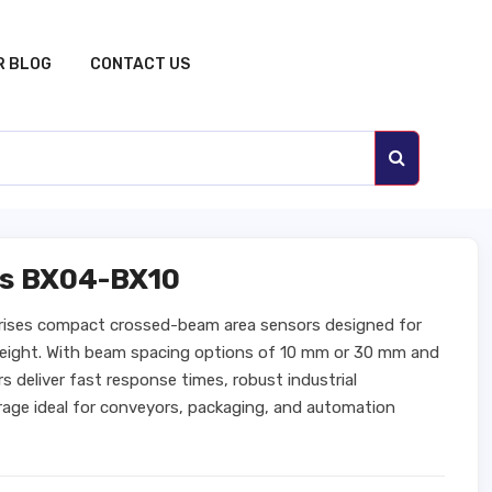
R BLOG
CONTACT US
rs BX04-BX10
ises compact crossed-beam area sensors designed for
 height. With beam spacing options of 10 mm or 30 mm and
 deliver fast response times, robust industrial
age ideal for conveyors, packaging, and automation