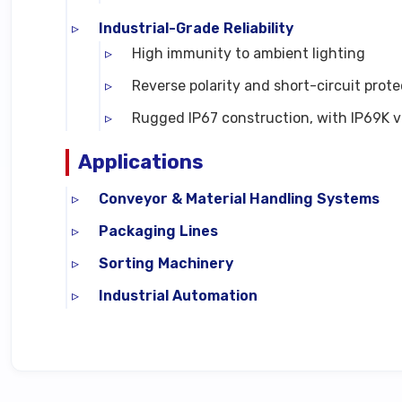
Industrial-Grade Reliability
High immunity to ambient lighting
Reverse polarity and short-circuit prote
Rugged IP67 construction, with IP69K ve
Applications
Conveyor & Material Handling Systems
Packaging Lines
Sorting Machinery
Industrial Automation
Technical Specifications