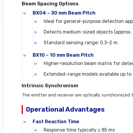
Beam Spacing Options
BX04 – 30 mm Beam Pitch
Ideal for general-purpose detection app
Detects medium-sized objects (approx. 
Standard sensing range: 0.3–2 m
BX10 – 10 mm Beam Pitch
Higher-resolution beam matrix for detec
Extended-range models available up to
Intrinsic Synchronism
The emitter and receiver are optically synchronized
Operational Advantages
Fast Reaction Time
Response time typically ≤ 85 ms