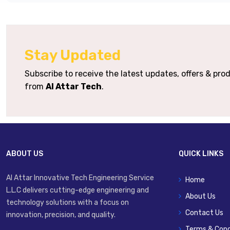
Supply Voltage
Output Type Options
Stay Updated
Synchronism
Op
Subscribe to receive the latest updates, offers & pr
Protection Rating
from
Al Attar Tech
.
Housing Material
Connection Options
ABOUT US
QUICK LINKS
Al Attar Innovative Tech Engineering Service
Home
L.L.C delivers cutting-edge engineering and
About Us
technology solutions with a focus on
Contact Us
innovation, precision, and quality.
Terms & Cond