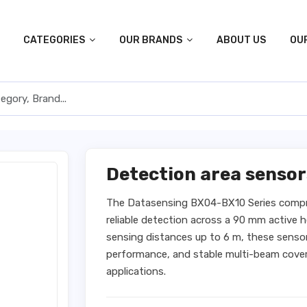
CATEGORIES
OUR BRANDS
ABOUT US
OU
Detection area senso
The Datasensing BX04-BX10 Series compr
reliable detection across a 90 mm active
sensing distances up to 6 m, these sensors
performance, and stable multi-beam cover
applications.