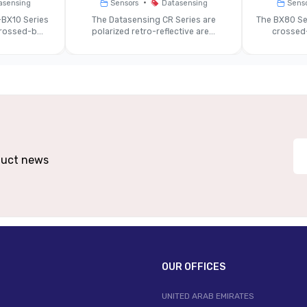
•
asensing
Sensors
Datasensing
Sens
~7-10 Mm (typical)
BX10 Series
The Datasensing CR Series are
The BX80 Se
ossed-b...
polarized retro-reflective are...
crossed-
Red Class 2 Laser (~658 Nm)
gital Outputs + Analog (0-10 V / 4-20 MA)
Di
~30 Ms (medium) / ~45 Ms (slow)
~24 V DC ±20%
oduct news
 Alloy Metal Body (~37×62×60 Mm) With M12
Same 
Connector
IP67
OUR OFFICES
–15 °C … +50 °C (typical)
UNITED ARAB EMIRATES