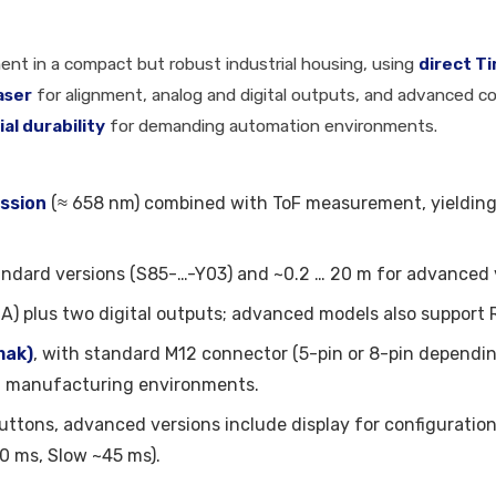
ent in a compact but robust industrial housing, using
direct T
laser
for alignment, analog and digital outputs, and advanced co
ial durability
for demanding automation environments.
ission
(≈ 658 nm) combined with ToF measurement, yieldin
andard versions (S85-…-Y03) and ~0.2 … 20 m for advanced 
A) plus two digital outputs; advanced models also support 
mak)
, with standard M12 connector (5-pin or 8-pin dependin
nd manufacturing environments.
uttons, advanced versions include display for configuratio
0 ms, Slow ~45 ms).