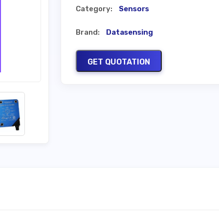
Category:
Sensors
Brand:
Datasensing
GET QUOTATION