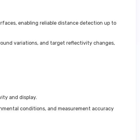
faces, enabling reliable distance detection up to
und variations, and target reflectivity changes,
ity and display.
vironmental conditions, and measurement accuracy