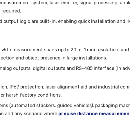
F measurement system, laser emitter, signal processing, ana
 required.
output logic are built-in, enabling quick installation and 
: With measurement spans up to 20 m, 1 mm resolution, and r
ection and object presence in large installations.
analog outputs, digital outputs and RS-485 interface (in ad
ion, IP67 protection, laser alignment aid and industrial con
 or harsh factory conditions.
tems (automated stackers, guided vehicles), packaging machi
on and any scenario where
precise distance measuremen