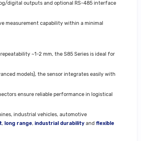
log/digital outputs and optional RS-485 interface
live measurement capability within a minimal
epeatability ~1-2 mm, the S85 Series is ideal for
vanced models), the sensor integrates easily with
nectors ensure reliable performance in logistical
nes, industrial vehicles, automotive
t
,
long range
,
industrial durability
and
flexible