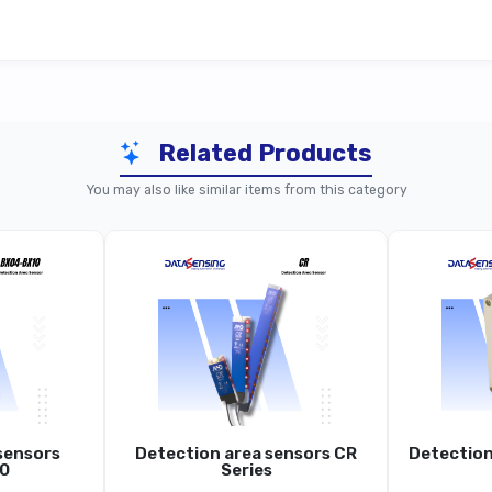
Related Products
Series Standard (~0.2–10 m Sn, Y03)
S85 
You may also like similar items from this category
S85
ser Distance Sensor (ToF), Metal Housing
Laser Dist
~0.2 … 10 M
1 Mm
sensors
Detection area sensors CR
Detection
~1-2 Mm (1 Σ, White Target)
0
Series