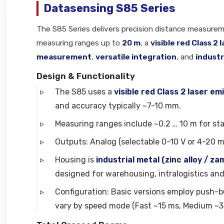
Datasensing S85 Series
The S85 Series delivers precision distance measurem
measuring ranges up to
20 m
, a
visible red Class 2 
measurement
,
versatile integration
, and
industr
Design & Functionality
The S85 uses a
visible red Class 2 laser em
and accuracy typically ~7-10 mm.
Measuring ranges include ~0.2 … 10 m for st
Outputs: Analog (selectable 0-10 V or 4-20 m
Housing is
industrial metal (zinc alloy / za
designed for warehousing, intralogistics a
Configuration: Basic versions employ push-b
vary by speed mode (Fast ~15 ms, Medium ~3