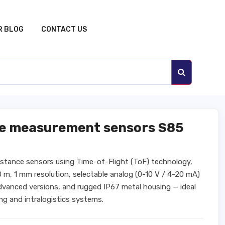
R BLOG
CONTACT US
ce measurement sensors S85
distance sensors using Time-of-Flight (ToF) technology,
0 m, 1 mm resolution, selectable analog (0-10 V / 4-20 mA)
advanced versions, and rugged IP67 metal housing — ideal
ng and intralogistics systems.