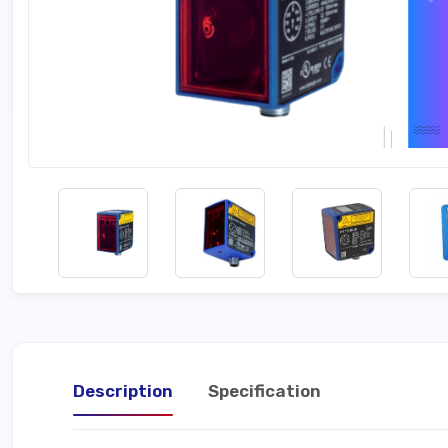
Description
Specification