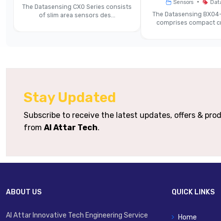
•
Sensors
Dat
The Datasensing CX0 Series consists
Accuracy
m
The Datasensing BX04-
of slim area sensors des...
comprises compact cr
Light Emission
Output Options
Di
Response Time / Speed Modes
Stay Updated
Supply Voltage
Subscribe to receive the latest updates, offers & pr
from
Al Attar Tech
.
Zinc
Housing / Connector
Protection Rating (IP)
ABOUT US
QUICK LINKS
Operating Temperature
Al Attar Innovative Tech Engineering Service
Home