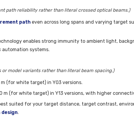
t path reliability rather than literal crossed optical beams.)
urement path
even across long spans and varying target sur
echnology enables strong immunity to ambient light, backgro
 automation systems.
or model variants rather than literal beam spacing.)
m (for white target) in Y03 versions.
m (for white target) in Y13 versions, with higher connectiv
 best suited for your target distance, target contrast, en
m design
.