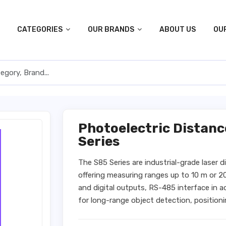
CATEGORIES
OUR BRANDS
ABOUT US
OU
Photoelectric Distan
Series
The S85 Series are industrial-grade laser 
offering measuring ranges up to 10 m or 2
and digital outputs, RS-485 interface in 
for long-range object detection, positioni