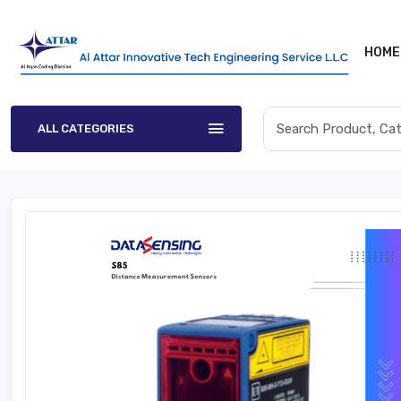
HOME
ALL CATEGORIES