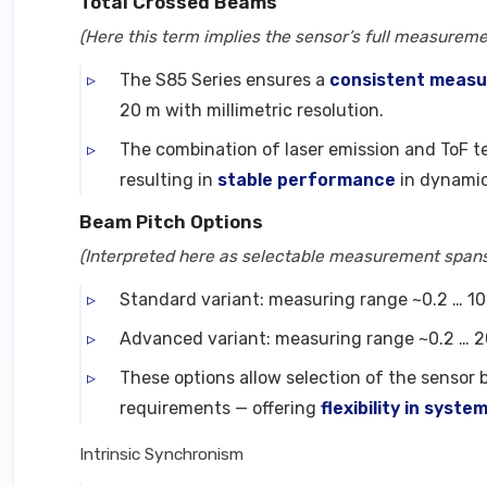
Total Crossed Beams
(Here this term implies the sensor’s full measuremen
The S85 Series ensures a
consistent meas
20 m with millimetric resolution.
The combination of laser emission and ToF t
resulting in
stable performance
in dynamic
Beam Pitch Options
(Interpreted here as selectable measurement spans 
Standard variant: measuring range ~0.2 … 10 
Advanced variant: measuring range ~0.2 … 20 
These options allow selection of the sensor
requirements — offering
flexibility in syste
Intrinsic Synchronism