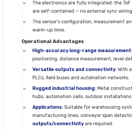
The electronics are fully integrated: the To
are self-contained — no external sync wiring
The sensor’s configuration, measurement and 
warm-up time.
Operational Advantages
High-accuracy long-range measurement
positioning, distance measurement, level det
Versatile outputs and connectivity
: With 
PLCs, field buses and automation networks.
Rugged industrial housing
: Metal construct
hubs, automation cells, outdoor installations
Applications
: Suitable for warehousing sys
manufacturing lines, conveyor span detecti
outputs/connectivity
are required.