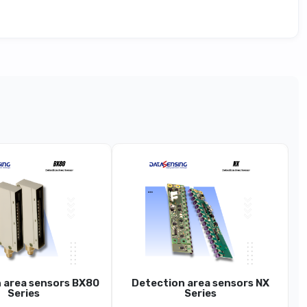
Series Advanced (~0.2–20 m Sn, Y13)
S85
ance Sensor (ToF), Metal Housing, Display/RS-485
~0.2 … 20 M
1 Mm
 area sensors BX80
Detection area sensors NX
~1-2 Mm
Series
Series