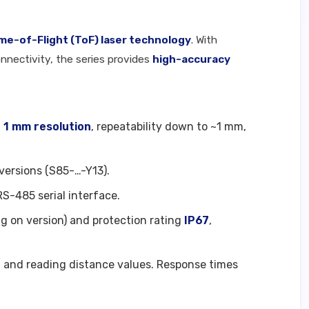
ime-of-Flight (ToF) laser technology
. With
nnectivity, the series provides
high-accuracy
g
1 mm resolution
, repeatability down to ~1 mm,
versions (S85-…-Y13).
RS-485 serial interface.
g on version) and protection rating
IP67
,
n and reading distance values. Response times