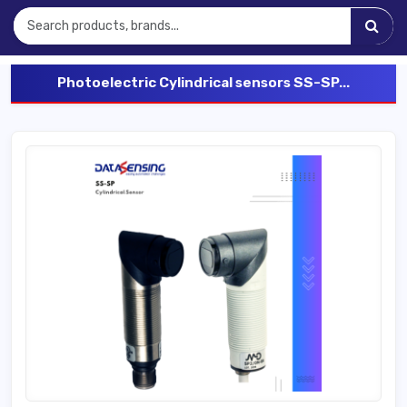
Photoelectric Cylindrical sensors SS-SP...