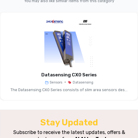
You may also like similar items from this category
Product Line
Function
Photo-Electric Sensor, M18 Cylin
Nominal
Sensing
~100 Mm (ex
Distance (Sn)
Datasensing CX0 Series
•
Sensors
Datasensing
Repeat
~5
The Datasensing CX0 Series consists of slim area sensors des...
Accuracy
Thermal Drift
Of Sr
Stay Updated
Operating
Subscribe to receive the latest updates, offers &
10