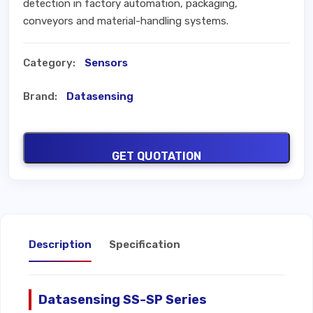
detection in factory automation, packaging,
conveyors and material-handling systems.
Category:
Sensors
Brand:
Datasensing
GET QUOTATION
Description
Specification
Datasensing SS-SP Series