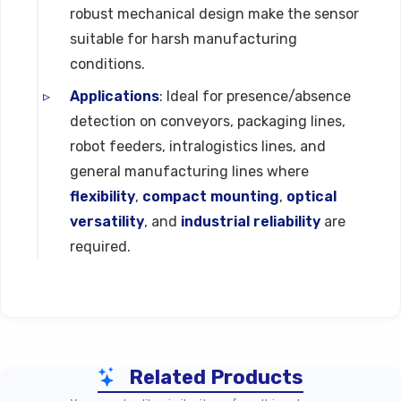
robust mechanical design make the sensor
suitable for harsh manufacturing
conditions.
Applications
: Ideal for presence/absence
detection on conveyors, packaging lines,
robot feeders, intralogistics lines, and
general manufacturing lines where
flexibility
,
compact mounting
,
optical
versatility
, and
industrial reliability
are
required.
Technical Specifications
Related Products
Parameter
SS-SP Series (Diffuse / Sho