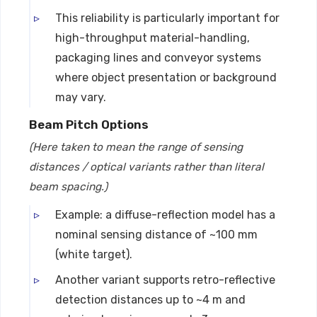
This reliability is particularly important for
high-throughput material-handling,
packaging lines and conveyor systems
where object presentation or background
may vary.
Beam Pitch Options
(Here taken to mean the range of sensing
distances / optical variants rather than literal
beam spacing.)
Example: a diffuse-reflection model has a
nominal sensing distance of ~100 mm
(white target).
Another variant supports retro-reflective
detection distances up to ~4 m and