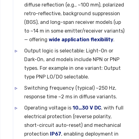
diffuse reflection (e.g., ~100 mm), polarized
retro-reflective, background suppression
(BGS), and long-span receiver models (up
to ~14 m in some emitter/receiver variants)
— offering
wide application flexibility
.
Output logic is selectable: Light-On or
Dark-On, and models include NPN or PNP
types. For example in one variant: Output
type PNP LO/DO selectable.
Switching frequency (typical) ~250 Hz,
response time ~2 ms in diffuse variants.
Operating voltage is
10…30 V DC
, with full
electrical protection (reverse polarity,
short-circuit auto-reset) and mechanical
protection
IP67
, enabling deployment in