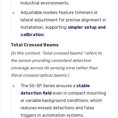
industrial environments.
Adjustable models feature trimmers or
lateral adjustment for precise alignment in
installation, supporting
simpler setup and
calibration
.
Total Crossed Beams
(In this context, “total crossed beams” refers to
the sensor providing consistent detection
coverage across its sensing zone rather than
literal crossed optical beams.)
The SS-SP Series ensures a
stable
detection field
even in compact mounting
or variable background conditions, which
reduces missed detections and false
triggers in automation systems.