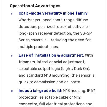
Operational Advantages
Optic-mode versatility in one family
:
Whether you need short-range diffuse
detection, polarized retro-reflective, or
long-span receiver detection, the SS-SP
Series covers it — reducing the need for
multiple product lines.
Ease of installation & adjustment
: With
trimmers, lateral or axial adjustment,
selectable output logic (Light/Dark On),
and standard M18 mounting, the sensor is
quick to commission and calibrate.
Industrial-grade build
: M18 housing, IP67
protection, selectable cable or M12
connector, full electrical protections and