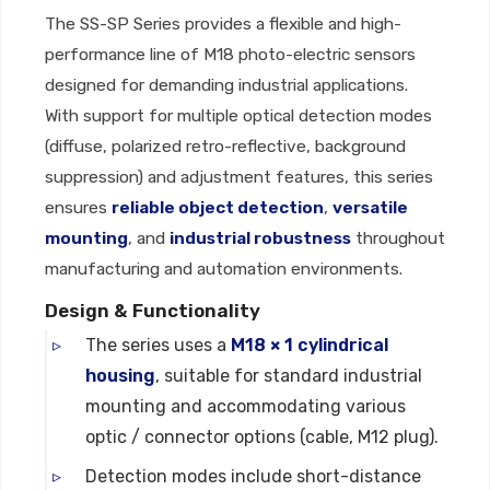
The SS-SP Series provides a flexible and high-
performance line of M18 photo-electric sensors
designed for demanding industrial applications.
With support for multiple optical detection modes
(diffuse, polarized retro-reflective, background
suppression) and adjustment features, this series
ensures
reliable object detection
,
versatile
mounting
, and
industrial robustness
throughout
manufacturing and automation environments.
Design & Functionality
The series uses a
M18 × 1 cylindrical
housing
, suitable for standard industrial
mounting and accommodating various
optic / connector options (cable, M12 plug).
Detection modes include short-distance