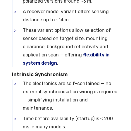
polarized versions around ~3 m.
A receiver model variant offers sensing
distance up to ~14 m.
These variant options allow selection of
sensor based on target size, mounting
clearance, background reflectivity and
application span — offering
flexibility in
system design
.
Intrinsic Synchronism
The electronics are self-contained — no
external synchronisation wiring is required
— simplifying installation and
maintenance.
Time before availability (startup) is ≤ 200
ms in many models.