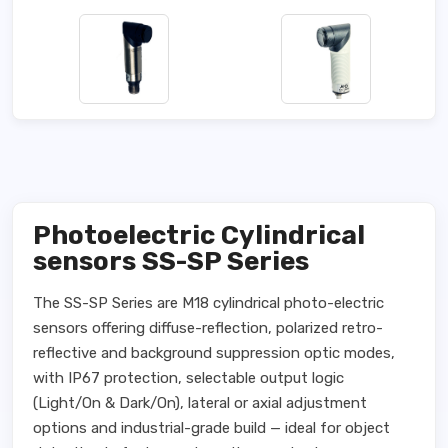
Photoelectric Cylindrical
sensors SS-SP Series
The SS-SP Series are M18 cylindrical photo-electric
sensors offering diffuse-reflection, polarized retro-
reflective and background suppression optic modes,
with IP67 protection, selectable output logic
(Light/On & Dark/On), lateral or axial adjustment
options and industrial-grade build — ideal for object