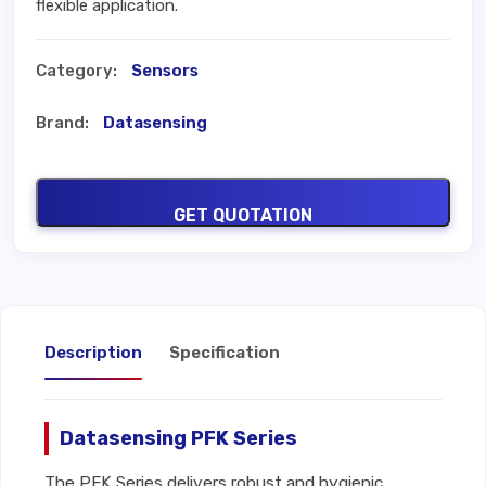
flexible application.
Category:
Sensors
Brand:
Datasensing
GET QUOTATION
Description
Specification
Datasensing PFK Series
The PFK Series delivers robust and hygienic