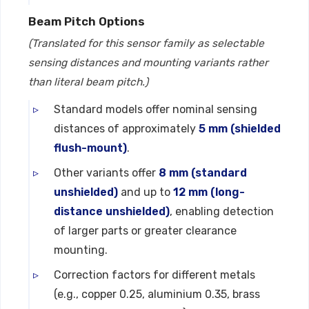
Beam Pitch Options
(Translated for this sensor family as selectable
sensing distances and mounting variants rather
than literal beam pitch.)
Standard models offer nominal sensing
distances of approximately
5 mm (shielded
flush-mount)
.
Other variants offer
8 mm (standard
unshielded)
and up to
12 mm (long-
distance unshielded)
, enabling detection
of larger parts or greater clearance
mounting.
Correction factors for different metals
(e.g., copper 0.25, aluminium 0.35, brass