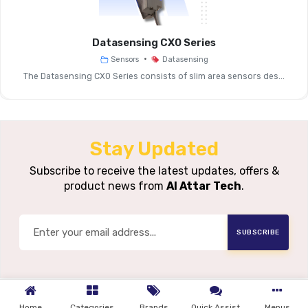
Sensing
~5 Mm
Distance (Sn)
Datasensing CX0 Series
•
Sensors
Datasensing
Operating
~0 … ~4 M
The Datasensing CX0 Series consists of slim area sensors des...
Distance (Sr)
Repeat
< 5%
Accuracy
Stay Updated
Thermal Drift
< 10%
Subscribe to receive the latest updates, offers &
product news from
Al Attar Tech
.
Supply Voltage
10 … 30 V 
SUBSCRIBE
Load Current
≤ 200 M
Max
Leackage
Current (No
≤ 10 ΜA
Home
Categories
Brands
Quick Assist
Menus