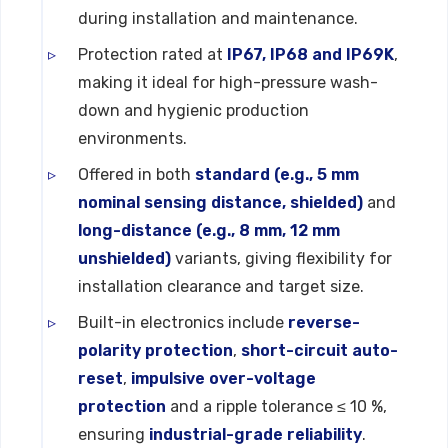
during installation and maintenance.
Protection rated at
IP67, IP68 and IP69K
,
making it ideal for high-pressure wash-
down and hygienic production
environments.
Offered in both
standard (e.g., 5 mm
nominal sensing distance, shielded)
and
long-distance (e.g., 8 mm, 12 mm
unshielded)
variants, giving flexibility for
installation clearance and target size.
Built-in electronics include
reverse-
polarity protection
,
short-circuit auto-
reset
,
impulsive over-voltage
protection
and a ripple tolerance ≤ 10 %,
ensuring
industrial-grade reliability
.