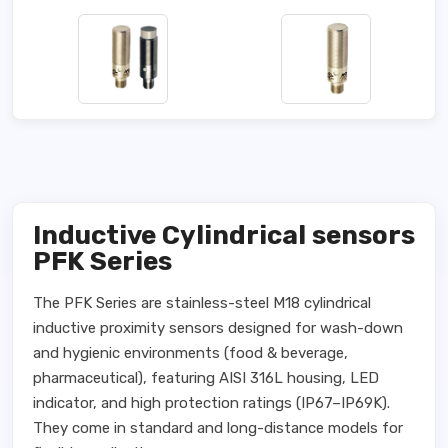
Inductive Cylindrical sensors
PFK Series
The PFK Series are stainless-steel M18 cylindrical
inductive proximity sensors designed for wash-down
and hygienic environments (food & beverage,
pharmaceutical), featuring AISI 316L housing, LED
indicator, and high protection ratings (IP67–IP69K).
They come in standard and long-distance models for