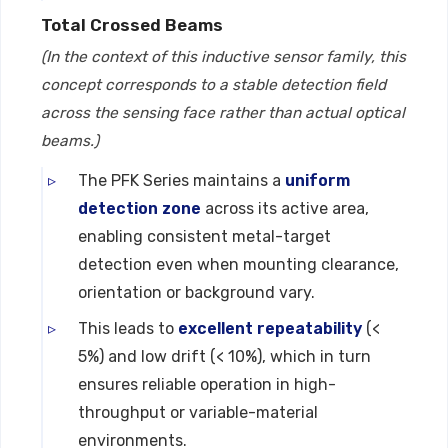
Total Crossed Beams
(In the context of this inductive sensor family, this
concept corresponds to a stable detection field
across the sensing face rather than actual optical
beams.)
The PFK Series maintains a
uniform
detection zone
across its active area,
enabling consistent metal-target
detection even when mounting clearance,
orientation or background vary.
This leads to
excellent repeatability
(<
5%) and low drift (< 10%), which in turn
ensures reliable operation in high-
throughput or variable-material
environments.