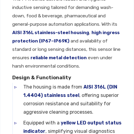
inductive sensing tailored for demanding wash-
down, food & beverage, pharmaceutical and
general-purpose automation applications. With its
AISI 316L stainless-steel housing
,
high ingress
protection (IP67–IP69K)
and availability of
standard or long sensing distances, this sensor line
ensures
reliable metal detection
even under
harsh environmental conditions.
Design & Functionality
The housing is made from
AISI 316L (DIN
1.4404) stainless steel
, offering superior
corrosion resistance and suitability for
aggressive cleaning processes.
Equipped with a
yellow LED output status
indicator
, simplifying visual diagnostics