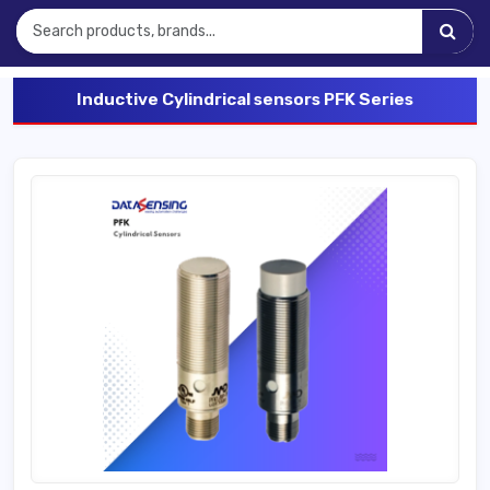
Inductive Cylindrical sensors PFK Series