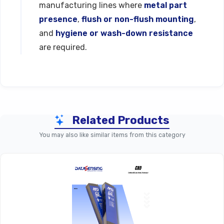
manufacturing lines where
metal part
presence
,
flush or non-flush mounting
,
and
hygiene or wash-down resistance
are required.
Technical Specifications
Related Products
Parameter
PFK Series (Standard Shiel
You may also like similar items from this category
Product Line
PFK
Inductive Proximity Sensor, M18 C
Function
Housing
Nominal