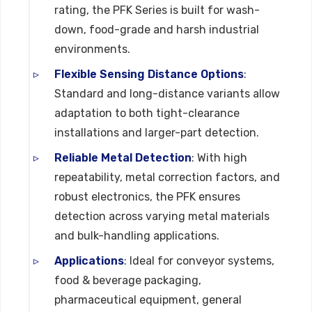
rating, the PFK Series is built for wash-
down, food-grade and harsh industrial
environments.
Flexible Sensing Distance Options
:
Standard and long-distance variants allow
adaptation to both tight-clearance
installations and larger-part detection.
Reliable Metal Detection
: With high
repeatability, metal correction factors, and
robust electronics, the PFK ensures
detection across varying metal materials
and bulk-handling applications.
Applications
: Ideal for conveyor systems,
food & beverage packaging,
pharmaceutical equipment, general