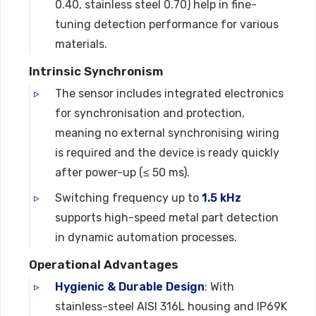
0.40, stainless steel 0.70) help in fine-
tuning detection performance for various
materials.
Intrinsic Synchronism
The sensor includes integrated electronics
for synchronisation and protection,
meaning no external synchronising wiring
is required and the device is ready quickly
after power-up (≤ 50 ms).
Switching frequency up to
1.5 kHz
supports high-speed metal part detection
in dynamic automation processes.
Operational Advantages
Hygienic & Durable Design
: With
stainless-steel AISI 316L housing and IP69K