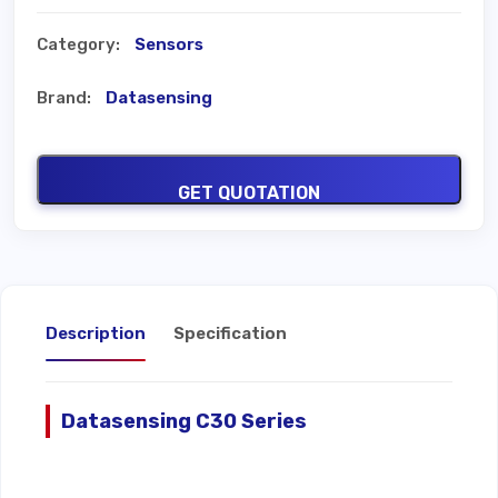
Category:
Sensors
Brand:
Datasensing
GET QUOTATION
Description
Specification
Datasensing C30 Series