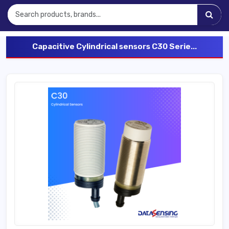
Capacitive Cylindrical sensors C30 Serie...