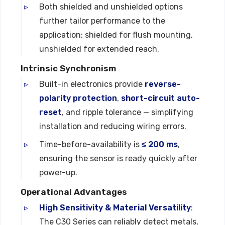
Both shielded and unshielded options
further tailor performance to the
application: shielded for flush mounting,
unshielded for extended reach.
Intrinsic Synchronism
Built-in electronics provide
reverse-
polarity protection
,
short-circuit auto-
reset
, and ripple tolerance — simplifying
installation and reducing wiring errors.
Time-before-availability is
≤ 200 ms
,
ensuring the sensor is ready quickly after
power-up.
Operational Advantages
High Sensitivity & Material Versatility
:
The C30 Series can reliably detect metals,