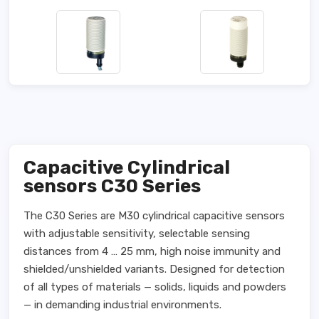
Capacitive Cylindrical
sensors C30 Series
The C30 Series are M30 cylindrical capacitive sensors
with adjustable sensitivity, selectable sensing
distances from 4 … 25 mm, high noise immunity and
shielded/unshielded variants. Designed for detection
of all types of materials — solids, liquids and powders
— in demanding industrial environments.