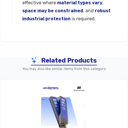
effective where
material types vary
,
space may be constrained
, and
robust
industrial protection
is required.
Technical Specifications
Related Products
Parameter
C30 Series (Standard Model
You may also like similar items from this category
Product Line
Function
Capacitive Proximity S
Nominal
Sensing
~4 
Distance (Sn)