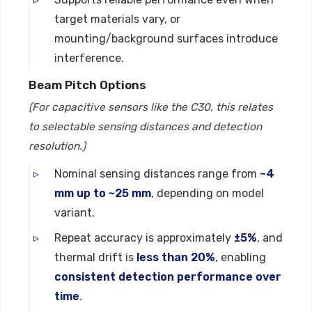
target materials vary, or
mounting/background surfaces introduce
interference.
Beam Pitch Options
(For capacitive sensors like the C30, this relates
to selectable sensing distances and detection
resolution.)
Nominal sensing distances range from
~4
mm up to ~25 mm
, depending on model
variant.
Repeat accuracy is approximately
±5%
, and
thermal drift is
less than 20%
, enabling
consistent detection performance over
time
.