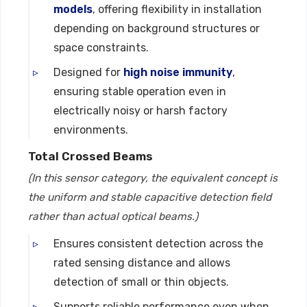
models
, offering flexibility in installation
depending on background structures or
space constraints.
Designed for
high noise immunity
,
ensuring stable operation even in
electrically noisy or harsh factory
environments.
Total Crossed Beams
(In this sensor category, the equivalent concept is
the uniform and stable capacitive detection field
rather than actual optical beams.)
Ensures consistent detection across the
rated sensing distance and allows
detection of small or thin objects.
Supports reliable performance even when