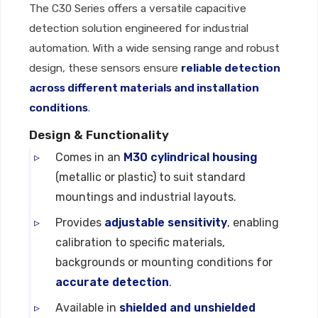
The C30 Series offers a versatile capacitive
detection solution engineered for industrial
automation. With a wide sensing range and robust
design, these sensors ensure
reliable detection
across different materials and installation
conditions
.
Design & Functionality
Comes in an
M30 cylindrical housing
(metallic or plastic) to suit standard
mountings and industrial layouts.
Provides
adjustable sensitivity
, enabling
calibration to specific materials,
backgrounds or mounting conditions for
accurate detection
.
Available in
shielded and unshielded