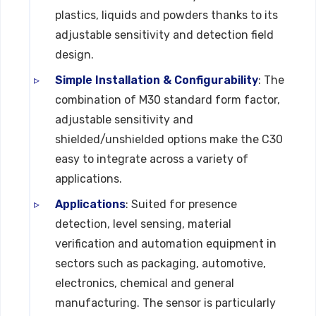
plastics, liquids and powders thanks to its
adjustable sensitivity and detection field
design.
Simple Installation & Configurability
: The
combination of M30 standard form factor,
adjustable sensitivity and
shielded/unshielded options make the C30
easy to integrate across a variety of
applications.
Applications
: Suited for presence
detection, level sensing, material
verification and automation equipment in
sectors such as packaging, automotive,
electronics, chemical and general
manufacturing. The sensor is particularly