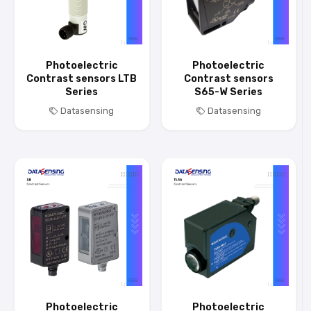
Photoelectric
Photoelectric
Contrast sensors LTB
Contrast sensors
Series
S65-W Series
Datasensing
Datasensing
Photoelectric
Photoelectric