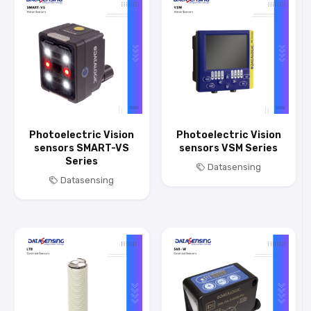
Photoelectric Vision
Photoelectric Vision
sensors SMART-VS
sensors VSM Series
Series
Datasensing
Datasensing