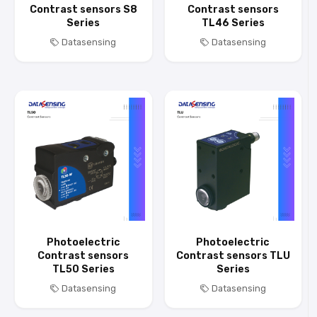
Contrast sensors S8
Contrast sensors
Series
TL46 Series
Datasensing
Datasensing
Photoelectric
Photoelectric
Contrast sensors
Contrast sensors TLU
TL50 Series
Series
Datasensing
Datasensing