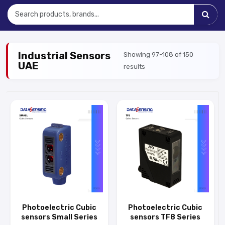
Industrial Sensors
Showing 97-108 of 150
UAE
results
Photoelectric Cubic
Photoelectric Cubic
sensors Small Series
sensors TF8 Series