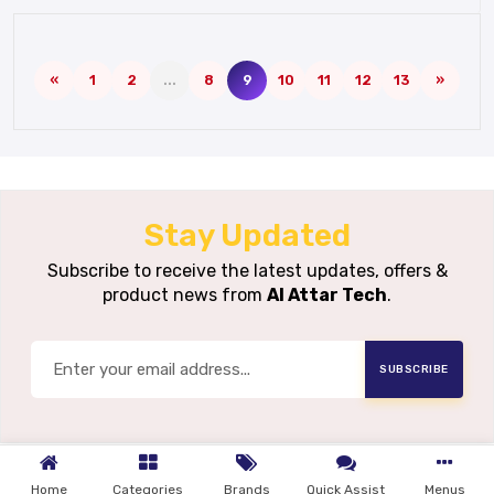
«
1
2
...
8
9
10
11
12
13
»
Stay Updated
Subscribe to receive the latest updates, offers &
product news from
Al Attar Tech
.
SUBSCRIBE
Home
Categories
Brands
Quick Assist
Menus