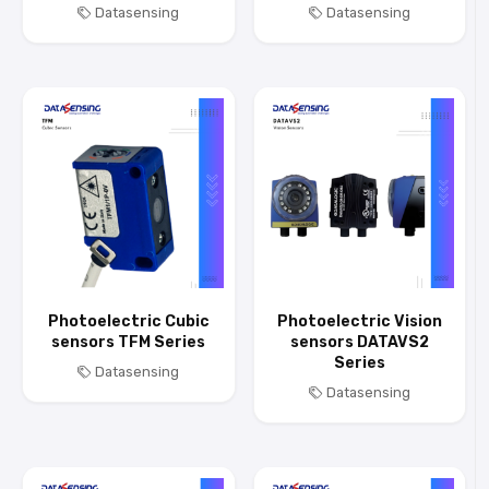
Datasensing
Datasensing
Photoelectric Cubic
Photoelectric Vision
sensors TFM Series
sensors DATAVS2
Series
Datasensing
Datasensing