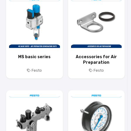
MS basic series
Accessories for Air
Preparation
Festo
Festo