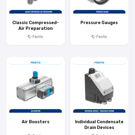
Classic Compressed-
Pressure Gauges
Air Preparation
Festo
Festo
Air Boosters
Individual Condensate
Drain Devices