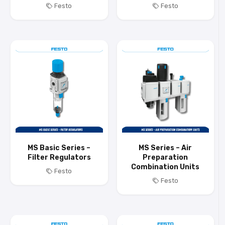
Festo
Festo
MS Basic Series –
MS Series – Air
Filter Regulators
Preparation
Combination Units
Festo
Festo