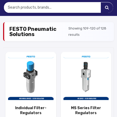
FESTO Pneumatic
Showing 109-120 of 128
Solutions
results
Individual Filter-
MS Series Filter
Regulators
Regulators