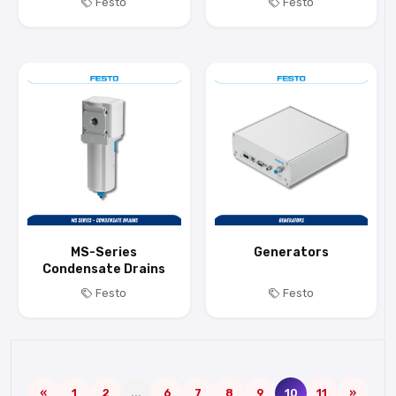
Festo
Festo
MS-Series
Generators
Condensate Drains
Festo
Festo
«
1
2
...
6
7
8
9
10
11
»