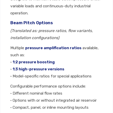
variable loads and continuous-duty industrial
operation.
Beam Pitch Options
(Translated as: pressure ratios, flow variants,
installation configurations)
Multiple
pressure amplification ratios
available,
such as:
•
1:2 pressure boosting
•
1:3 high-pressure versions
• Model-specific ratios for special applications
Configurable performance options include:
• Different nominal flow rates
• Options with or without integrated air reservoir
• Compact, panel, or inline mounting layouts