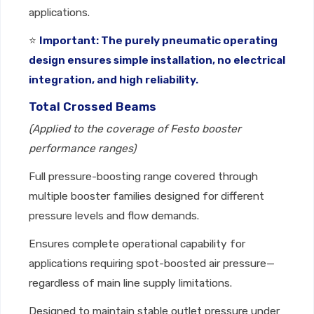
applications.
⭐
Important: The purely pneumatic operating
design ensures simple installation, no electrical
integration, and high reliability.
Total Crossed Beams
(Applied to the coverage of Festo booster
performance ranges)
Full pressure-boosting range covered through
multiple booster families designed for different
pressure levels and flow demands.
Ensures complete operational capability for
applications requiring spot-boosted air pressure—
regardless of main line supply limitations.
Designed to maintain stable outlet pressure under