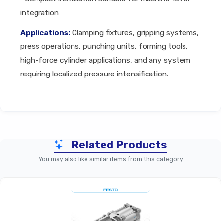
integration
Applications:
Clamping fixtures, gripping systems,
press operations, punching units, forming tools,
high-force cylinder applications, and any system
requiring localized pressure intensification.
Technical Specifications
Related Products
Parameter
Festo Air Booster (Standard
You may also like similar items from this category
Product Type
Pneumatic Air Pres
Operating
Purely Pneumatic, Double-P