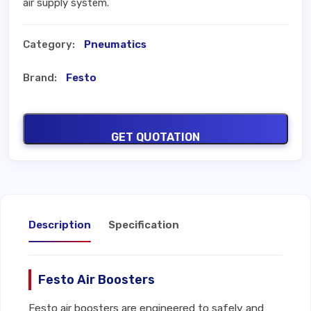
air supply system.
Category:
Pneumatics
Brand:
Festo
GET QUOTATION
Description
Specification
Festo Air Boosters
Festo air boosters are engineered to safely and