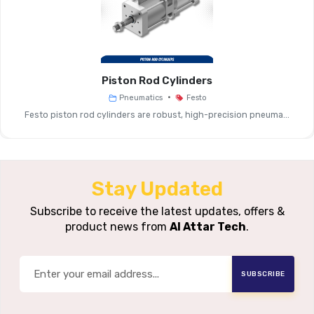
Principle
Pressure
Typical 1:2 
Boosting Ratio
Piston Rod Cylinders
Inlet Pressure
Standard Supply Pressure (ty
•
Pneumatics
Festo
Range
Festo piston rod cylinders are robust, high-precision pneuma...
Outlet
Up To Approx. 12–16 Bar
Pressure Range
Stay Updated
Flow Rate
Medium To High, Depe
Capacity
Subscribe to receive the latest updates, offers &
product news from
Al Attar Tech
.
Air Reservoir
With Or Without Integr
Option
SUBSCRIBE
Operating Mode
Fully Pneumatic, Aut