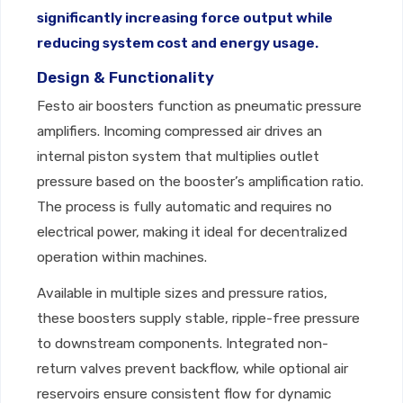
significantly increasing force output while
reducing system cost and energy usage.
Design & Functionality
Festo air boosters function as pneumatic pressure
amplifiers. Incoming compressed air drives an
internal piston system that multiplies outlet
pressure based on the booster’s amplification ratio.
The process is fully automatic and requires no
electrical power, making it ideal for decentralized
operation within machines.
Available in multiple sizes and pressure ratios,
these boosters supply stable, ripple-free pressure
to downstream components. Integrated non-
return valves prevent backflow, while optional air
reservoirs ensure consistent flow for dynamic