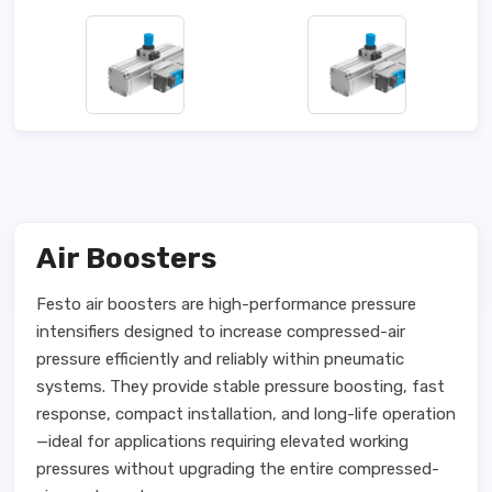
Air Boosters
Festo air boosters are high-performance pressure
intensifiers designed to increase compressed-air
pressure efficiently and reliably within pneumatic
systems. They provide stable pressure boosting, fast
response, compact installation, and long-life operation
—ideal for applications requiring elevated working
pressures without upgrading the entire compressed-