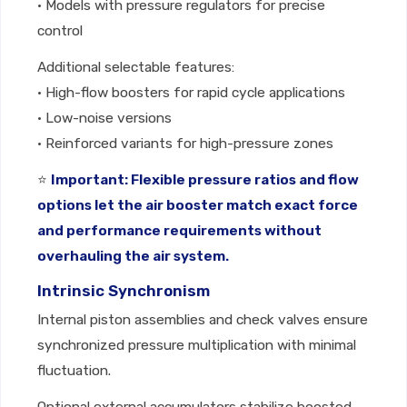
• Models with pressure regulators for precise
control
Additional selectable features:
• High-flow boosters for rapid cycle applications
• Low-noise versions
• Reinforced variants for high-pressure zones
⭐
Important: Flexible pressure ratios and flow
options let the air booster match exact force
and performance requirements without
overhauling the air system.
Intrinsic Synchronism
Internal piston assemblies and check valves ensure
synchronized pressure multiplication with minimal
fluctuation.