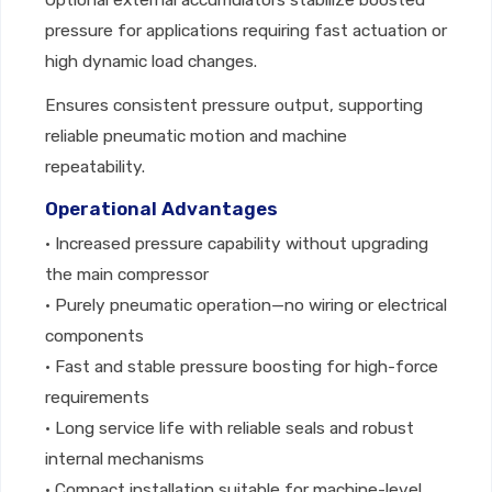
Optional external accumulators stabilize boosted
pressure for applications requiring fast actuation or
high dynamic load changes.
Ensures consistent pressure output, supporting
reliable pneumatic motion and machine
repeatability.
Operational Advantages
• Increased pressure capability without upgrading
the main compressor
• Purely pneumatic operation—no wiring or electrical
components
• Fast and stable pressure boosting for high-force
requirements
• Long service life with reliable seals and robust
internal mechanisms
• Compact installation suitable for machine-level