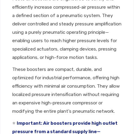
efficiently increase compressed-air pressure within
a defined section of a pneumatic system. They
deliver controlled and steady pressure amplification
using a purely pneumatic operating principle—
enabling users to reach higher pressure levels for
specialized actuators, clamping devices, pressing
applications, or high-force motion tasks.
These boosters are compact, durable, and
optimized for industrial performance, offering high
efficiency with minimal air consumption. They allow
localized pressure intensification without requiring
an expensive high-pressure compressor or
modifying the entire plant’s pneumatic network.
⭐
Important: Air boosters provide high outlet
pressure from a standard supply line—