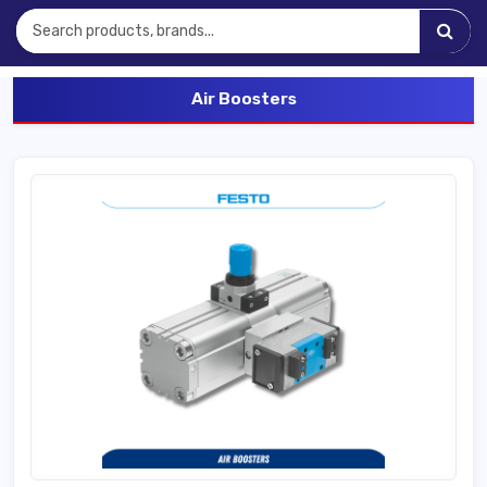
Air Boosters