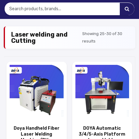
Laser welding and
Showing 25-30 of 30
Cutting
results
Doya Handheld Fiber
DOYA Automatic
Laser Welding
3/4/5-Axis Platform