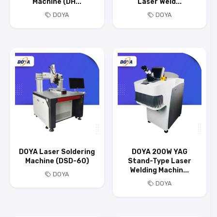
Machine (DH...
Laser Weld...
DOYA
DOYA
DOYA Laser Soldering
DOYA 200W YAG
Machine (DSD-60)
Stand-Type Laser
Welding Machin...
DOYA
DOYA