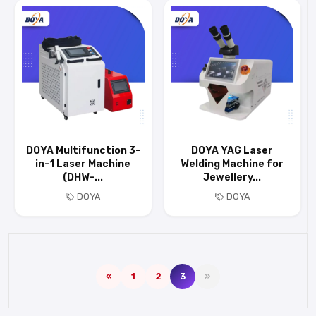
DOYA Multifunction 3-
DOYA YAG Laser
in-1 Laser Machine
Welding Machine for
(DHW-...
Jewellery...
DOYA
DOYA
«
1
2
3
»