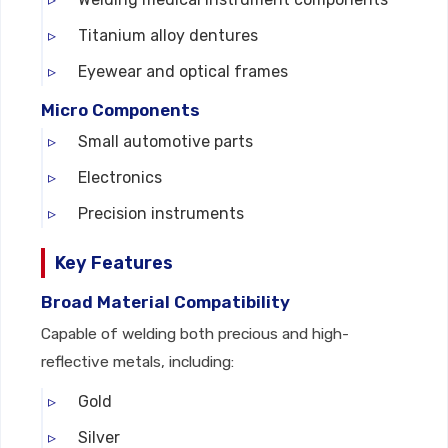
Titanium alloy dentures
Eyewear and optical frames
Micro Components
Small automotive parts
Electronics
Precision instruments
Key Features
Broad Material Compatibility
Capable of welding both precious and high-
reflective metals, including:
Gold
Silver