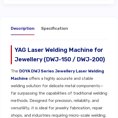
Description
Specification
YAG Laser Welding Machine for
Jewellery (DWJ-150 / DWJ-200)
The
DOYA DWJ Series Jewellery Laser Welding
Machine
offers a highly accurate and stable
welding solution for delicate metal components—
far surpassing the capabilities of traditional welding
methods. Designed for precision, reliability, and
versatility, it is ideal for jewelry fabrication, repair
shops, and industries requiring micro-scale welding.