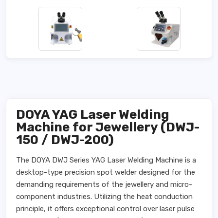
DOYA YAG Laser Welding
Machine for Jewellery (DWJ-
150 / DWJ-200)
The DOYA DWJ Series YAG Laser Welding Machine is a
desktop-type precision spot welder designed for the
demanding requirements of the jewellery and micro-
component industries. Utilizing the heat conduction
principle, it offers exceptional control over laser pulse