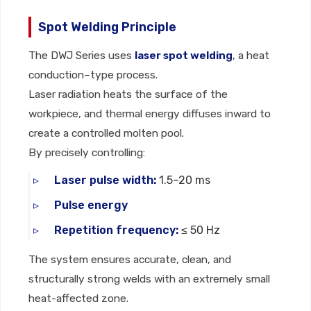
Spot Welding Principle
The DWJ Series uses
laser spot welding
, a heat
conduction–type process.
Laser radiation heats the surface of the
workpiece, and thermal energy diffuses inward to
create a controlled molten pool.
By precisely controlling:
Laser pulse width:
1.5–20 ms
Pulse energy
Repetition frequency:
≤ 50 Hz
The system ensures accurate, clean, and
structurally strong welds with an extremely small
heat-affected zone.