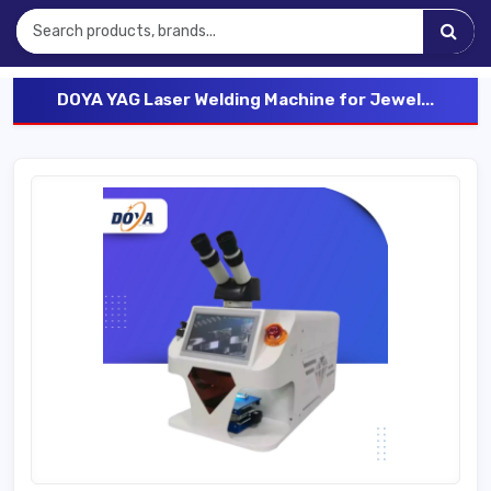
DOYA YAG Laser Welding Machine for Jewel...