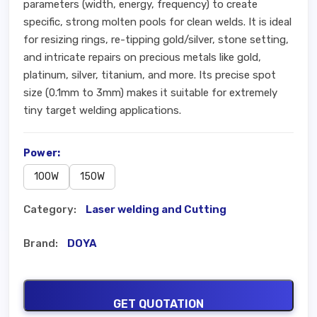
parameters (width, energy, frequency) to create
specific, strong molten pools for clean welds. It is ideal
for resizing rings, re-tipping gold/silver, stone setting,
and intricate repairs on precious metals like gold,
platinum, silver, titanium, and more. Its precise spot
size (0.1mm to 3mm) makes it suitable for extremely
tiny target welding applications.
Power:
100W
150W
Category:
Laser welding and Cutting
Brand:
DOYA
GET QUOTATION