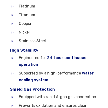
Platinum
Titanium
Copper
Nickel
Stainless Steel
High Stability
Engineered for
24-hour continuous
operation
Supported by a high-performance
water
cooling system
Shield Gas Protection
Equipped with rapid Argon gas connection
Prevents oxidation and ensures clean,