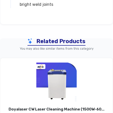
bright weld joints
Technical Specifications
Related Products
Parameter
DWJ-150 (150W)
DWJ-20
You may also like similar items from this category
Rated Laser
150 W
20
Power
Laser Source
Nd³:YAG
Nd³
Power
5000 W
60
Consumption
Doyalaser CW Laser Cleaning Machine (1500W-60...
Laser Pulse