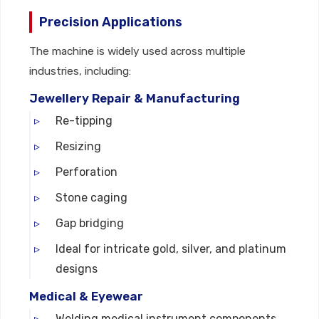
Precision Applications
The machine is widely used across multiple
industries, including:
Jewellery Repair & Manufacturing
Re-tipping
Resizing
Perforation
Stone caging
Gap bridging
Ideal for intricate gold, silver, and platinum
designs
Medical & Eyewear
Welding medical instrument components