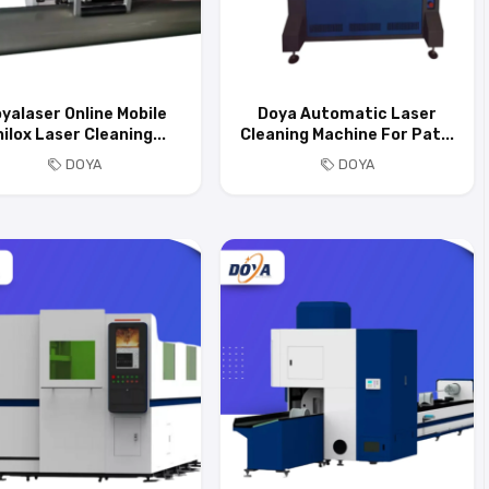
yalaser Online Mobile
Doya Automatic Laser
ilox Laser Cleaning...
Cleaning Machine For Pat...
DOYA
DOYA