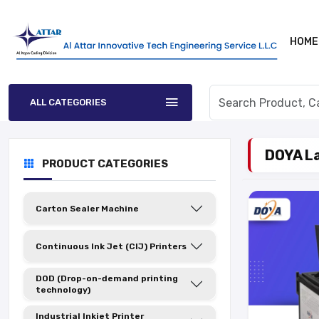
HOME
ALL CATEGORIES
DOYA La
PRODUCT CATEGORIES
Carton Sealer Machine
Continuous Ink Jet (CIJ) Printers
DOD (Drop-on-demand printing
technology)
Industrial Inkjet Printer