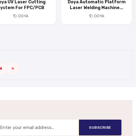
oya UV Laser Cutting
Doya Automatic Platform
ystem For FPC/PCB
Laser Welding Machine...
DOYA
DOYA
4
»
SUBSCRIBE