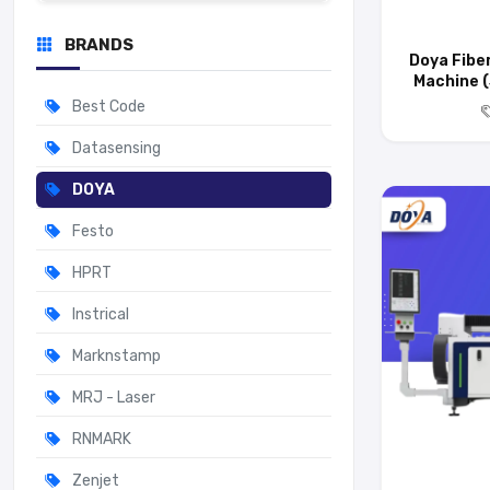
BRANDS
Doya Fibe
Machine (
Best Code
Datasensing
DOYA
Festo
HPRT
Instrical
Marknstamp
MRJ - Laser
RNMARK
Zenjet