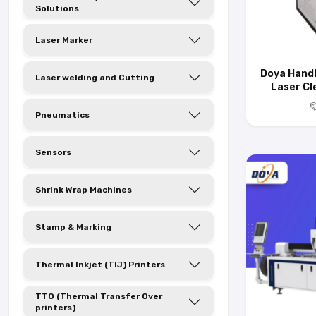
Solutions
Laser Marker
Doya Handh
Laser welding and Cutting
Laser Cl
Pneumatics
Sensors
Shrink Wrap Machines
Stamp & Marking
Thermal Inkjet (TIJ) Printers
TTO (Thermal Transfer Over
printers)