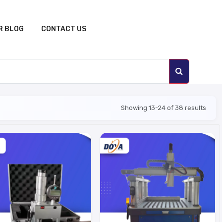
R BLOG
CONTACT US
Showing 13-24 of 38 results