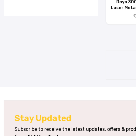
Doya 30
Laser Metal
Stay Updated
Subscribe to receive the latest updates, offers & pr