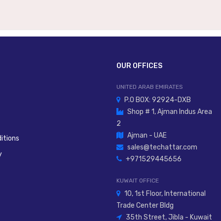
OUR OFFICES
UNITED ARAB EMIRATES
P.O BOX: 92924-DXB
Shop # 1, Ajman Indus Area
2
Ajman - UAE
itions
sales@techattar.com
y
+971529445656
KUWAIT OFFICE
10, 1st Floor, International
Trade Center Bldg
35th Street, Jibla - Kuwait