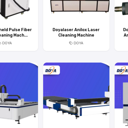
eld Pulse Fiber
Doyalaser Anilox Laser
Do
eaning Mach...
Cleaning Machine
An
DOYA
DOYA