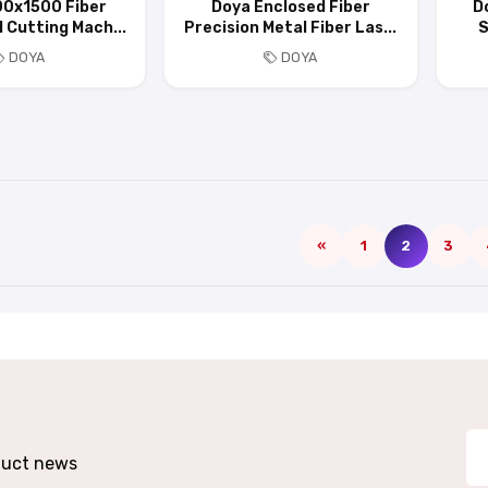
00x1500 Fiber
Doya Enclosed Fiber
D
 Cutting Mach...
Precision Metal Fiber Las...
S
DOYA
DOYA
«
1
2
3
oduct news