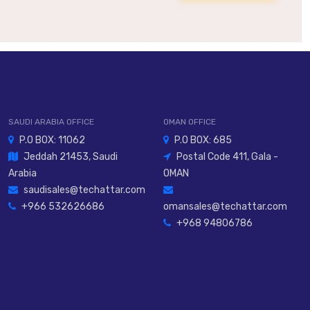
SAUDI ARABIA OFFICE
OMAN OFFICE
P.O BOX: 11062
P.O BOX: 685
Jeddah 21453, Saudi
Postal Code 411, Gala -
Arabia
OMAN
saudisales@techattar.com
+966 532626686
omansales@techattar.com
+968 94806786