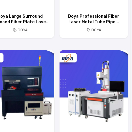
oya Large Surround
Doya Professional Fiber
osed Fiber Plate Lase...
Laser Metal Tube Pipe...
DOYA
DOYA