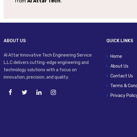
from
Al Attar Tech
.
ABOUT US
QUICK LINKS
Al Attar Innovative Tech Engineering Service
Home
L.L.C delivers cutting-edge engineering and
About Us
technology solutions with a focus on
Contact Us
innovation, precision, and quality.
Terms & Cond
Privacy Polic