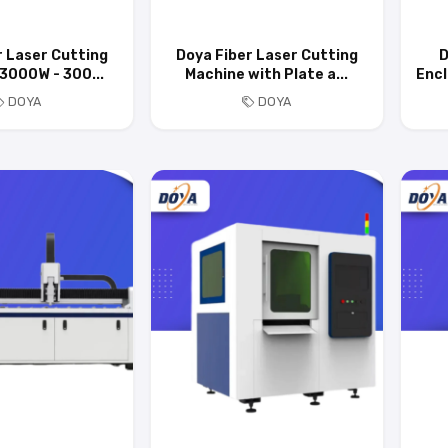
r Laser Cutting
Doya Fiber Laser Cutting
D
3000W - 300...
Machine with Plate a...
Encl
DOYA
DOYA