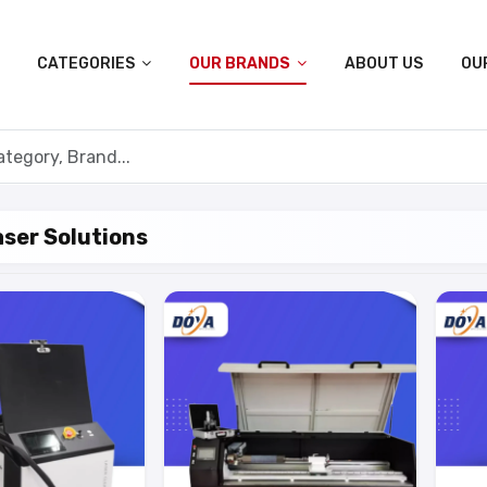
CATEGORIES
OUR BRANDS
ABOUT US
OU
ser Solutions