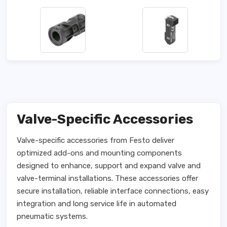
Valve-Specific Accessories
Valve-specific accessories from Festo deliver
optimized add-ons and mounting components
designed to enhance, support and expand valve and
valve-terminal installations. These accessories offer
secure installation, reliable interface connections, easy
integration and long service life in automated
pneumatic systems.