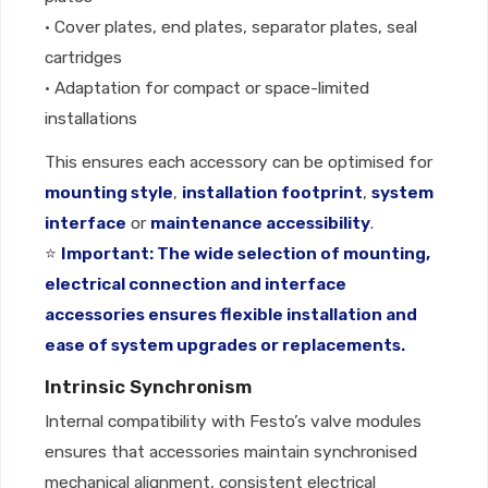
• Cover plates, end plates, separator plates, seal
cartridges
• Adaptation for compact or space-limited
installations
This ensures each accessory can be optimised for
mounting style
,
installation footprint
,
system
interface
or
maintenance accessibility
.
⭐
Important: The wide selection of mounting,
electrical connection and interface
accessories ensures flexible installation and
ease of system upgrades or replacements.
Intrinsic Synchronism
Internal compatibility with Festo’s valve modules
ensures that accessories maintain synchronised
mechanical alignment, consistent electrical