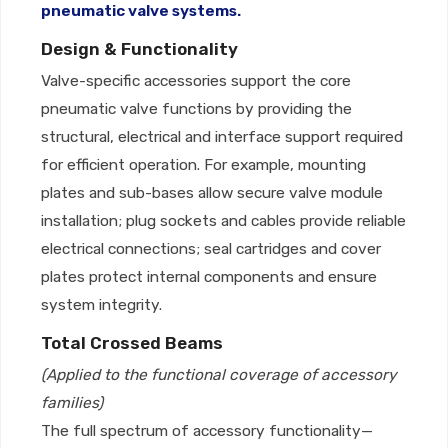
pneumatic valve systems.
Design & Functionality
Valve-specific accessories support the core
pneumatic valve functions by providing the
structural, electrical and interface support required
for efficient operation. For example, mounting
plates and sub-bases allow secure valve module
installation; plug sockets and cables provide reliable
electrical connections; seal cartridges and cover
plates protect internal components and ensure
system integrity.
Total Crossed Beams
(Applied to the functional coverage of accessory
families)
The full spectrum of accessory functionality—