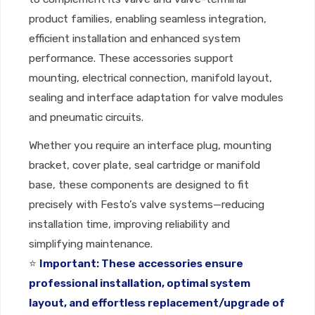
product families, enabling seamless integration,
efficient installation and enhanced system
performance. These accessories support
mounting, electrical connection, manifold layout,
sealing and interface adaptation for valve modules
and pneumatic circuits.
Whether you require an interface plug, mounting
bracket, cover plate, seal cartridge or manifold
base, these components are designed to fit
precisely with Festo’s valve systems—reducing
installation time, improving reliability and
simplifying maintenance.
⭐
Important: These accessories ensure
professional installation, optimal system
layout, and effortless replacement/upgrade of