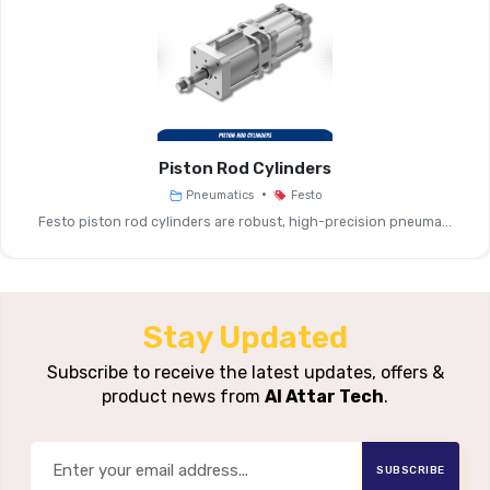
Mechanical Installation Suppor
Function
Connection, Interface Ad
Compatible With Festo Valve
Compatibility
Terminals
Piston Rod Cylinders
•
Pneumatics
Festo
Mounting
Sub-Base Mounting, Foot/clev
Festo piston rod cylinders are robust, high-precision pneuma...
Interfaces
Manifold Rails
Electrical
Plug Sockets With Cables, Multi-
Interface
Stay Updated
Interface Module
Options
Subscribe to receive the latest updates, offers &
product news from
Al Attar Tech
.
Media /
Ambient
Industrial Pneumatic Env
Conditions
SUBSCRIBE