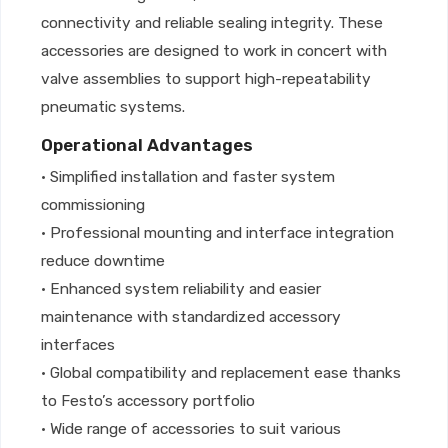
connectivity and reliable sealing integrity. These
accessories are designed to work in concert with
valve assemblies to support high-repeatability
pneumatic systems.
Operational Advantages
• Simplified installation and faster system
commissioning
• Professional mounting and interface integration
reduce downtime
• Enhanced system reliability and easier
maintenance with standardized accessory
interfaces
• Global compatibility and replacement ease thanks
to Festo’s accessory portfolio
• Wide range of accessories to suit various