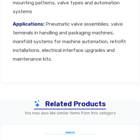
mounting patterns, valve types and automation
systems
Applications:
Pneumatic valve assemblies, valve
terminals in handling and packaging machines,
manifold systems for machine automation, retrofit
installations, electrical interface upgrades and
maintenance kits.
Technical Specifications
Related Products
Parameter
Valve-Specific Accessories 
You may also like similar items from this category
Mounting, Electrical Interface, 
Accessory Type
Cover/End Plate, Seal Ca