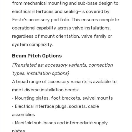
from mechanical mounting and sub-base design to
electrical interfaces and sealing—is covered by
Festo’s accessory portfolio. This ensures complete
operational capability across valve installations,
regardless of mount orientation, valve family or
system complexity.
Beam Pitch Options
(Translated as: accessory variants, connection
types, installation options)
A broad range of accessory variants is available to
meet diverse installation needs:
• Mounting plates, foot brackets, swivel mounts
• Electrical interface plugs, sockets, cable
assemblies
• Manifold sub-bases and intermediate supply
plates