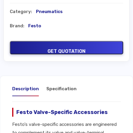
Category:
Pneumatics
Brand:
Festo
GET QUOTATION
Description
Specification
Festo Valve-Specific Accessories
Festo’s valve-specific accessories are engineered
to complement its valve and valve-terminal