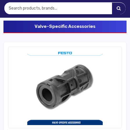
Valve-Specific Accessories