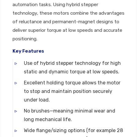
automation tasks. Using hybrid stepper
technology, these motors combine the advantages
of reluctance and permanent-magnet designs to
deliver superior torque at low speeds and accurate
positioning.
Key Features
Use of hybrid stepper technology for high
static and dynamic torque at low speeds.
Excellent holding torque allows the motor
to stop and maintain position securely
under load.
No brushes—meaning minimal wear and
long mechanical life.
Wide flange/sizing options (for example 28