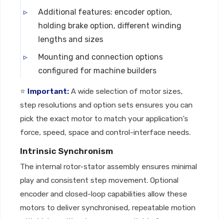
Additional features: encoder option,
holding brake option, different winding
lengths and sizes
Mounting and connection options
configured for machine builders
⭐
Important:
A wide selection of motor sizes,
step resolutions and option sets ensures you can
pick the exact motor to match your application’s
force, speed, space and control-interface needs.
Intrinsic Synchronism
The internal rotor-stator assembly ensures minimal
play and consistent step movement. Optional
encoder and closed-loop capabilities allow these
motors to deliver synchronised, repeatable motion