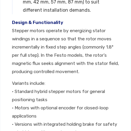
mm, 42 mm, 57 mm, 87 mm) to suit
different installation demands.
Design & Functionality
Stepper motors operate by energizing stator
windings in a sequence so that the rotor moves
incrementally in fixed step angles (commonly 1.8°
per full step). In the Festo models, the rotor’s
magnetic flux seeks alignment with the stator field,
producing controlled movement.
Variants include:
• Standard hybrid stepper motors for general
positioning tasks
• Motors with optional encoder for closed-loop
applications
• Versions with integrated holding brake for safety