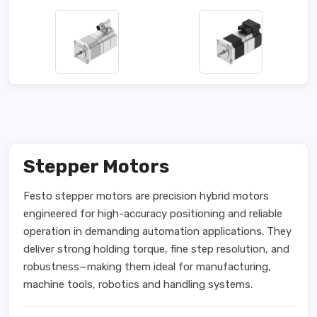
Stepper Motors
Festo stepper motors are precision hybrid motors
engineered for high-accuracy positioning and reliable
operation in demanding automation applications. They
deliver strong holding torque, fine step resolution, and
robustness—making them ideal for manufacturing,
machine tools, robotics and handling systems.