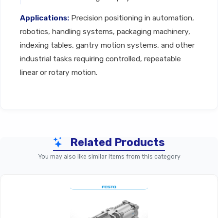
Applications:
Precision positioning in automation,
robotics, handling systems, packaging machinery,
indexing tables, gantry motion systems, and other
industrial tasks requiring controlled, repeatable
linear or rotary motion.
Technical Specifications
Related Products
Parameter
Specification – Stepper Mo
You may also like similar items from this category
Product Type
Hybrid Stepper Mot