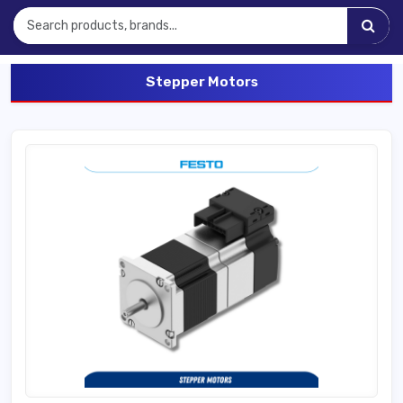
Stepper Motors