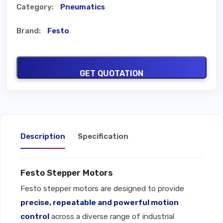
Category:
Pneumatics
Brand:
Festo
GET QUOTATION
Description
Specification
Festo Stepper Motors
Festo stepper motors are designed to provide
precise, repeatable and powerful motion
control
across a diverse range of industrial