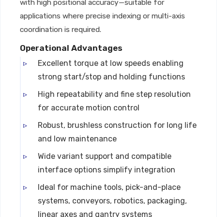
with high positional accuracy—suitable for
applications where precise indexing or multi-axis
coordination is required.
Operational Advantages
Excellent torque at low speeds enabling
strong start/stop and holding functions
High repeatability and fine step resolution
for accurate motion control
Robust, brushless construction for long life
and low maintenance
Wide variant support and compatible
interface options simplify integration
Ideal for machine tools, pick-and-place
systems, conveyors, robotics, packaging,
linear axes and gantry systems