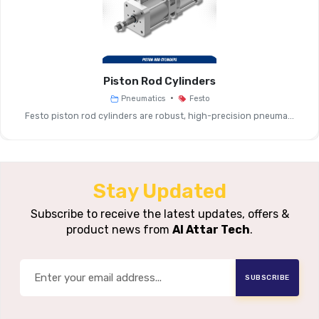
Step Angle
1.8° (±5%)
Flange Sizes
28 Mm, 42 Mm, 57 Mm, 
Piston Rod Cylinders
•
Pneumatics
Festo
For Example: Size 28 ≈ 0.09 Nm, 
Holding Torque
Festo piston rod cylinders are robust, high-precision pneuma...
Nm (at Nominal Volta
Nominal Voltage
Example: 48 V DC For Man
Stay Updated
Max. Rotational
Example: Size 28 ~6000 Rpm 
Speed (idle)
Voltage
Subscribe to receive the latest updates, offers &
product news from
Al Attar Tech
.
Winding
Resistance /
Example: Size 28 ~2.3 Ω ±15
SUBSCRIBE
Inductance