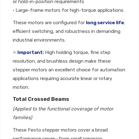
or hold-in-position requirements
• Large-frame motors for high-torque applications
These motors are configured for
long service life
,
efficient switching, and robustness in demanding
industrial environments.
⭐
Important:
High holding torque, fine step
resolution, and brushless design make these
stepper motors an excellent choice for automation
applications requiring accurate linear or rotary
motion.
Total Crossed Beams
(Applied to the functional coverage of motor
families)
These Festo stepper motors cover a broad
performance range—from small precision