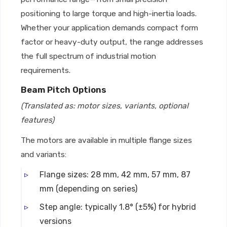
positioning to large torque and high-inertia loads.
Whether your application demands compact form
factor or heavy-duty output, the range addresses
the full spectrum of industrial motion
requirements.
Beam Pitch Options
(Translated as: motor sizes, variants, optional
features)
The motors are available in multiple flange sizes
and variants:
Flange sizes: 28 mm, 42 mm, 57 mm, 87
mm (depending on series)
Step angle: typically 1.8° (±5%) for hybrid
versions