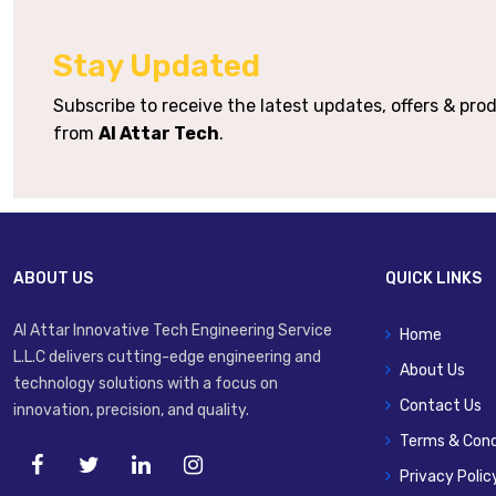
Housing / Seal Materials
Stay Updated
Typical Applications
Subscribe to receive the latest updates, offers & pr
from
Al Attar Tech
.
ABOUT US
QUICK LINKS
Al Attar Innovative Tech Engineering Service
Home
L.L.C delivers cutting-edge engineering and
About Us
technology solutions with a focus on
Contact Us
innovation, precision, and quality.
Terms & Cond
Privacy Polic