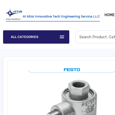
HOME
ALL CATEGORIES