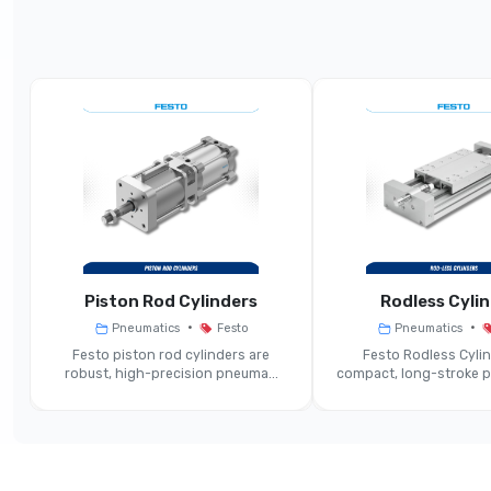
Parameter
Product Type
Nominal Sizes
Typical Flow Rate (exhaust 2→3 At 6 Bar)
Operating Pressure Range
Operating Medium
C
Piston Rod Cylinders
Rodless Cyli
•
•
Pneumatics
Festo
Pneumatics
Ambient / Media Temperature Range
Festo piston rod cylinders are
Festo Rodless Cylin
robust, high-precision pneuma...
compact, long-stroke pn
Sound Pressure Level (exhaust)
Mounting Position