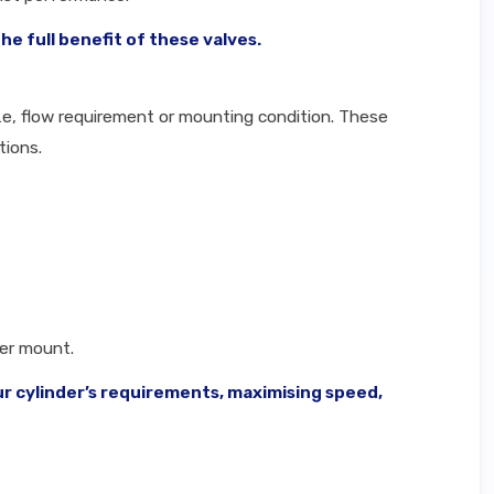
e full benefit of these valves.
ze, flow requirement or mounting condition. These
tions.
der mount.
ur cylinder’s requirements, maximising speed,