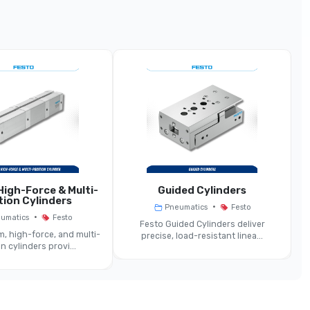
lenced Quick Exhaust Valve (SEU Series)
Pneumatic Quick Exhaust Valve With Silencer
5 Mm, 7 Mm, 11 Mm, 15 Mm (approx)
~550 … 4,020 L/min Depending On Size
0.5 … 10 Bar (varies By Model)
Same
igh-Force & Multi-
Guided Cylinders
tion Cylinders
•
Pneumatics
Festo
•
umatics
Festo
–20 … +75 °C
Festo Guided Cylinders deliver
, high-force, and multi-
precise, load-resistant linea...
n cylinders provi...
enced Version — ~83 … 86 DB(A) Depending On Size
Any (direct To Cylinder Port Recommended)