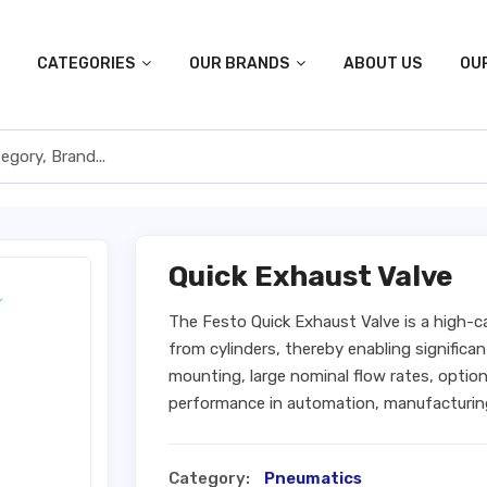
CATEGORIES
OUR BRANDS
ABOUT US
OU
Quick Exhaust Valve
The Festo Quick Exhaust Valve is a high-c
from cylinders, thereby enabling significan
mounting, large nominal flow rates, optiona
performance in automation, manufacturin
Category:
Pneumatics