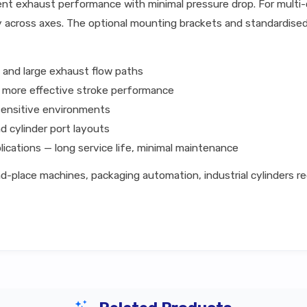
nt exhaust performance with minimal pressure drop. For multi-cyl
y across axes. The optional mounting brackets and standardised
 and large exhaust flow paths
g more effective stroke performance
sensitive environments
d cylinder port layouts
lications — long service life, minimal maintenance
-place machines, packaging automation, industrial cylinders re