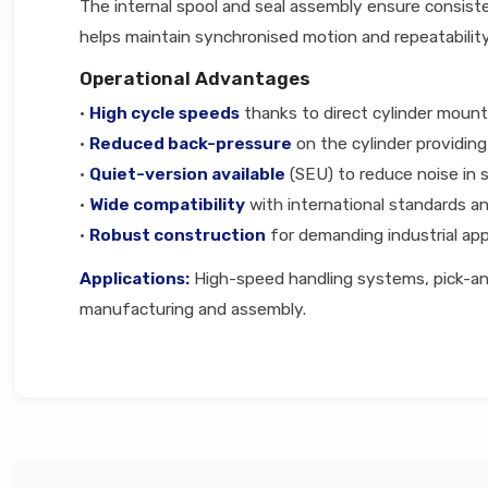
The internal spool and seal assembly ensure consiste
helps maintain synchronised motion and repeatabilit
Operational Advantages
•
High cycle speeds
thanks to direct cylinder mount
•
Reduced back-pressure
on the cylinder providin
•
Quiet-version available
(SEU) to reduce noise in 
•
Wide compatibility
with international standards an
•
Robust construction
for demanding industrial app
Applications:
High-speed handling systems, pick-and
manufacturing and assembly.
Technical Specifications