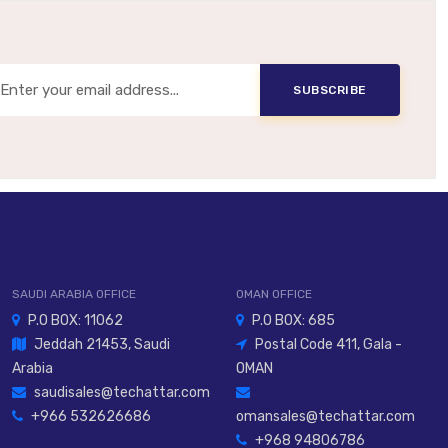
Same
Same, When Noise Reduction Needed
SUBSCRIBE
SAUDI ARABIA OFFICE
OMAN OFFICE
P.O BOX: 11062
P.O BOX: 685
Jeddah 21453, Saudi
Postal Code 411, Gala -
Arabia
OMAN
saudisales@techattar.com
+966 532626686
omansales@techattar.com
+968 94806786