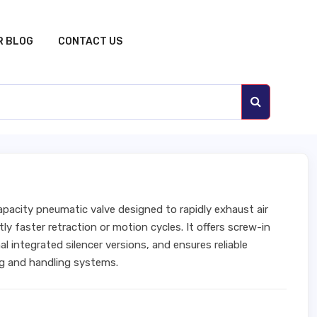
R BLOG
CONTACT US
apacity pneumatic valve designed to rapidly exhaust air
tly faster retraction or motion cycles. It offers screw-in
l integrated silencer versions, and ensures reliable
g and handling systems.