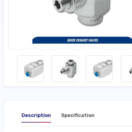
Description
Specification