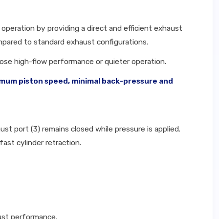
operation by providing a direct and efficient exhaust
ompared to standard exhaust configurations.
hoose high-flow performance or quieter operation.
ximum piston speed, minimal back-pressure and
ust port (3) remains closed while pressure is applied.
fast cylinder retraction.
ust performance.