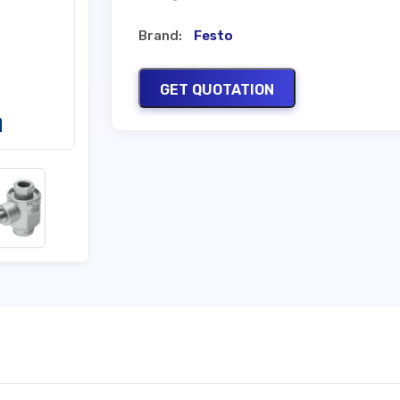
Brand:
Festo
GET QUOTATION