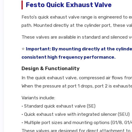
Festo Quick Exhaust Valve
Festo’s quick exhaust valve range is engineered to 
path. Mounted directly at the cylinder port, these v
These valves are available in standard and silenced v
⭐
Important: By mounting directly at the cylind
consistent high frequency performance.
Design & Functionality
In the quick exhaust valve, compressed air flows from 
When the pressure at port 1 drops, port 2 is exhauste
Variants include:
• Standard quick exhaust valve (SE)
• Quick exhaust valve with integrated silencer (SEU)
• Multiple port sizes and mounting options (G1/8, G1/
These valves are designed for direct attachment to 