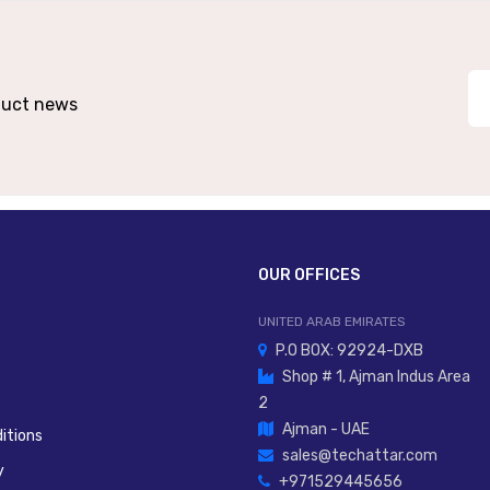
Die-Cast Zinc Or Aluminium Body; Seals NBR
High-Speed Cylinder Exhaust, Piston Retraction
oduct news
OUR OFFICES
UNITED ARAB EMIRATES
P.O BOX: 92924-DXB
Shop # 1, Ajman Indus Area
2
Ajman - UAE
itions
sales@techattar.com
y
+971529445656