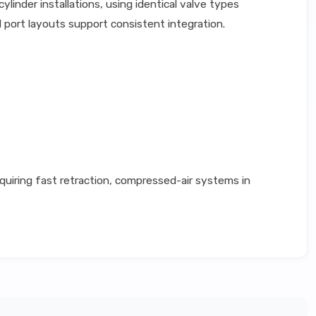
inder installations, using identical valve types
 port layouts support consistent integration.
quiring fast retraction, compressed-air systems in