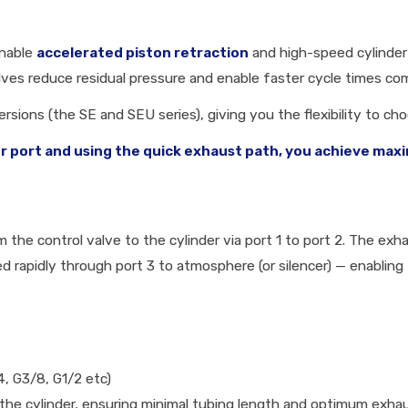
enable
accelerated piston retraction
and high-speed cylinder 
alves reduce residual pressure and enable faster cycle times c
ersions (the SE and SEU series), giving you the flexibility to c
er port and using the quick exhaust path, you achieve ma
the control valve to the cylinder via port 1 to port 2. The exha
d rapidly through port 3 to atmosphere (or silencer) — enabling 
4, G3/8, G1/2 etc)
the cylinder, ensuring minimal tubing length and optimum exha