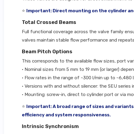
⭐
Important: Direct mounting on the cylinder and
Total Crossed Beams
Full functional coverage across the valve family ens
valves maintain stable flow performance and repeatab
Beam Pitch Options
This corresponds to the available flow sizes, port va
• Nominal sizes from 5 mm to 19 mm (or larger) depe
• Flow rates in the range of ~300 l/min up to ~6,480
• Versions with and without silencer: the SEU series 
• Mounting: screw-in, direct to cylinder port or via m
⭐
Important: A broad range of sizes and variants
efficiency and system responsiveness.
Intrinsic Synchronism