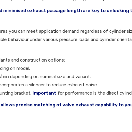
 minimised exhaust passage length are key to unlocking th
ures you can meet application demand regardless of cylinder si
le behaviour under various pressure loads and cylinder orienta
riants and construction options:
nding on model.
 l/min depending on nominal size and variant.
incorporates a silencer to reduce exhaust noise.
ounting bracket.
Important
for performance is the direct cylin
 allows precise matching of valve exhaust capability to yo