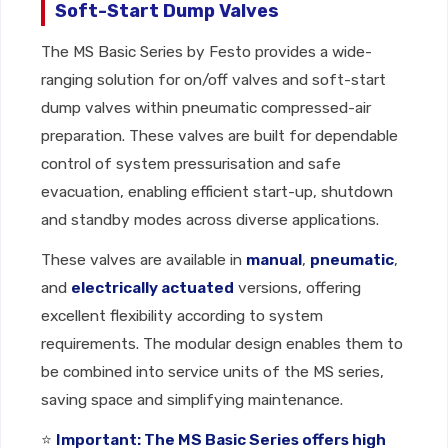
Soft-Start Dump Valves
The MS Basic Series by Festo provides a wide-
ranging solution for on/off valves and soft-start
dump valves within pneumatic compressed-air
preparation. These valves are built for dependable
control of system pressurisation and safe
evacuation, enabling efficient start-up, shutdown
and standby modes across diverse applications.
These valves are available in
manual
,
pneumatic
,
and
electrically actuated
versions, offering
excellent flexibility according to system
requirements. The modular design enables them to
be combined into service units of the MS series,
saving space and simplifying maintenance.
⭐
Important: The MS Basic Series offers high