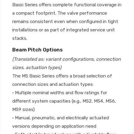
Basic Series offers complete functional coverage in
a compact footprint. The valve performance
remains consistent even when configured in tight
installations or as part of integrated service unit
stacks.
Beam Pitch Options
(Translated as: variant configurations, connection
sizes, actuation types)
The MS Basic Series offers a broad selection of
connection sizes and actuation types:
• Multiple nominal widths and flow ratings for
different system capacities (e.g., MS2, MS4, MS6,
MS9 sizes)
• Manual, pneumatic, and electrically actuated
versions depending on application need