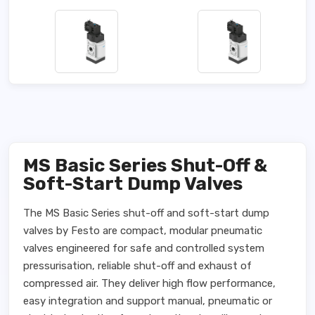
MS Basic Series Shut-Off &
Soft-Start Dump Valves
The MS Basic Series shut-off and soft-start dump
valves by Festo are compact, modular pneumatic
valves engineered for safe and controlled system
pressurisation, reliable shut-off and exhaust of
compressed air. They deliver high flow performance,
easy integration and support manual, pneumatic or