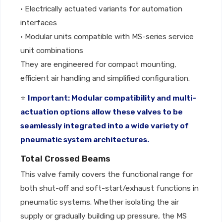
• Electrically actuated variants for automation
interfaces
• Modular units compatible with MS-series service
unit combinations
They are engineered for compact mounting,
efficient air handling and simplified configuration.
⭐
Important: Modular compatibility and multi-
actuation options allow these valves to be
seamlessly integrated into a wide variety of
pneumatic system architectures.
Total Crossed Beams
This valve family covers the functional range for
both shut-off and soft-start/exhaust functions in
pneumatic systems. Whether isolating the air
supply or gradually building up pressure, the MS