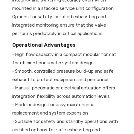
integrity and switching accuracy even when
mounted in a stacked service unit configuration.
Options for safety-certified exhausting and
integrated monitoring ensure that the valve
performs predictably in critical applications.
Operational Advantages
• High flow capacity in a compact modular format
for efficient pneumatic system design
• Smooth, controlled pressure build-up and safe
exhaust to protect equipment and personnel
• Manual, pneumatic or electrical actuation offers
integration flexibility across automation levels
• Modular design for easy maintenance,
replacement and system expansion
• Suitable for safety and standby operations with
certified options for safe exhausting and