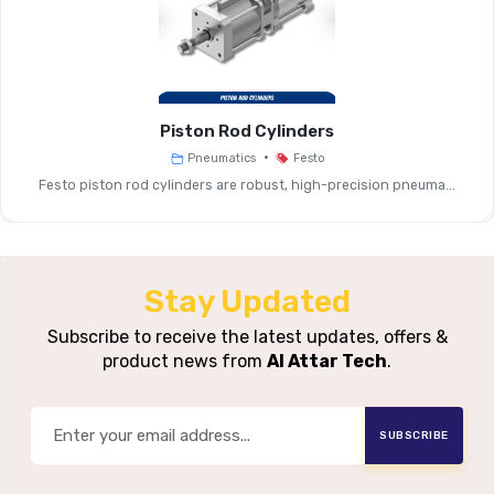
Actuation Type
Manual, Pneumatic O
Typical
G1/8, G1/4, G3/8, G1/2 … Depe
Connection Sizes
(MS2, MS4, MS6,
Piston Rod Cylinders
Flow Rate /
From ~350 L/min (MS2) Up To 2
•
Pneumatics
Festo
Nominal Size
Service-Unit C
Festo piston rod cylinders are robust, high-precision pneuma...
Operating
Typically 3 … 18 Bar (var
Pressure
Stay Updated
Shut-Off (on/off), Soft
Function
Subscribe to receive the latest updates, offers &
Pressurisation), Qu
product news from
Al Attar Tech
.
Single-Device Mounting Or M
Mounting Variants
Stack
SUBSCRIBE
Aluminium Or Polymer Hous