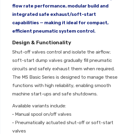
flow rate performance, modular build and
integrated safe exhaust/soft-start
capabilities — making it ideal for compact,
efficient pneumatic system control.
Design & Functionality
Shut-off valves control and isolate the airflow;
soft-start dump valves gradually fill pneumatic
circuits and safely exhaust them when required.
The MS Basic Series is designed to manage these
functions with high reliability, enabling smooth
machine start-ups and safe shutdowns.
Available variants include:
• Manual spool on/off valves
• Pneumatically actuated shut-off or soft-start
valves