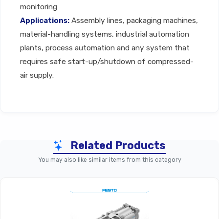
monitoring
Applications:
Assembly lines, packaging machines,
material-handling systems, industrial automation
plants, process automation and any system that
requires safe start-up/shutdown of compressed-
air supply.
Technical Specifications
Related Products
You may also like similar items from this category
Parameter
MS Basic Series Shut-Off 
Modular On/off Valve Or Soft
Product Type
For Compressed-Ai