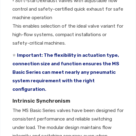
• Soft-start/exhaust valves with adjustable flow
control and safety-certified quick exhaust for safe
machine operation
This enables selection of the ideal valve variant for
high-flow systems, compact installations or
safety-critical machines.
⭐
Important: The flexibility in actuation type,
connection size and function ensures the MS
Basic Series can meet nearly any pneumatic
system requirement with the right
configuration.
Intrinsic Synchronism
The MS Basic Series valves have been designed for
consistent performance and reliable switching
under load. The modular design maintains flow