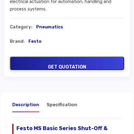
electrical actuation for automation, handling and
process systems.
Category:
Pneumatics
Brand:
Festo
GET QUOTATION
Description
Specification
Festo MS Basic Series Shut-Off &