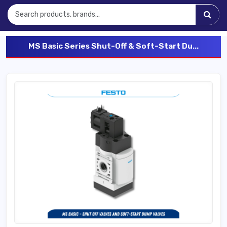
MS Basic Series Shut-Off & Soft-Start Du...