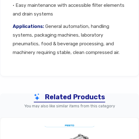
• Easy maintenance with accessible filter elements
and drain systems
Applications:
General automation, handling
systems, packaging machines, laboratory
pneumatics, food & beverage processing, and
machinery requiring stable, clean compressed air.
Technical Specifications
Related Products
Parameter
MS Basic Series Compressed 
You may also like similar items from this category
Product Type
Compressed Air Parti