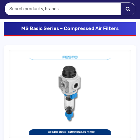
MS Basic Series – Compressed Air Filters