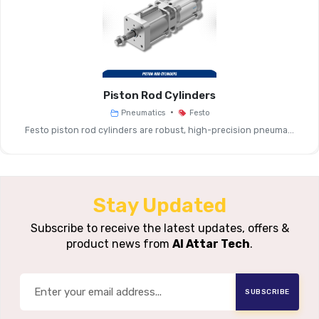
Filtration
5 Μm, 40
Grades
Operating
Typically 0–12 
Pressure Range
Piston Rod Cylinders
•
Pneumatics
Festo
Flow Capacity
Medium To High (base
Festo piston rod cylinders are robust, high-precision pneuma...
Drain Type
Manual Or
Bowl Material
Polycarbonat
Stay Updated
Housing
Subscribe to receive the latest updates, offers &
Aluminium Or 
product news from
Al Attar Tech
.
Material
Mounting
Modular MS System 
SUBSCRIBE
Variants