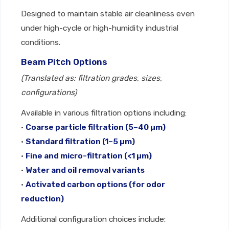
Designed to maintain stable air cleanliness even
under high-cycle or high-humidity industrial
conditions.
Beam Pitch Options
(Translated as: filtration grades, sizes,
configurations)
Available in various filtration options including:
•
Coarse particle filtration (5–40 µm)
•
Standard filtration (1–5 µm)
•
Fine and micro-filtration (<1 µm)
•
Water and oil removal variants
•
Activated carbon options (for odor
reduction)
Additional configuration choices include: