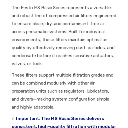
The Festo MS Basic Series represents a versatile
and robust line of compressed air filters engineered
to ensure clean, dry, and contaminant-free air
across pneumatic systems. Built for industrial
environments, these filters maintain optimal air
quality by effectively removing dust, particles, and
condensate before it reaches sensitive actuators,
valves, or tools.
These filters support multiple filtration grades and
can be combined modularly with other air
preparation units such as regulators, lubricators,
and dryers—making system configuration simple
and highly adaptable.
⭐
Important: The MS Basic Series delivers
consistent, high-quality filtration with modular