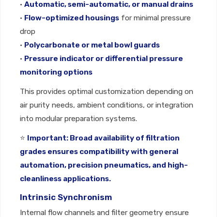
•
Automatic, semi-automatic, or manual drains
•
Flow-optimized housings
for minimal pressure
drop
•
Polycarbonate or metal bowl guards
•
Pressure indicator or differential pressure
monitoring options
This provides optimal customization depending on
air purity needs, ambient conditions, or integration
into modular preparation systems.
⭐
Important: Broad availability of filtration
grades ensures compatibility with general
automation, precision pneumatics, and high-
cleanliness applications.
Intrinsic Synchronism
Internal flow channels and filter geometry ensure