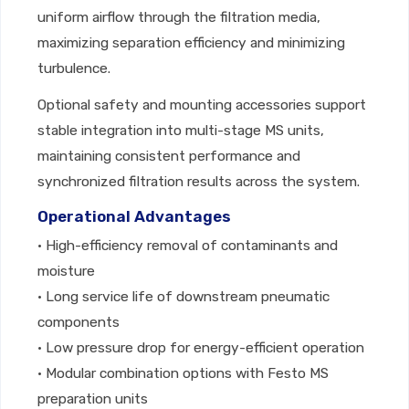
uniform airflow through the filtration media,
maximizing separation efficiency and minimizing
turbulence.
Optional safety and mounting accessories support
stable integration into multi-stage MS units,
maintaining consistent performance and
synchronized filtration results across the system.
Operational Advantages
• High-efficiency removal of contaminants and
moisture
• Long service life of downstream pneumatic
components
• Low pressure drop for energy-efficient operation
• Modular combination options with Festo MS
preparation units