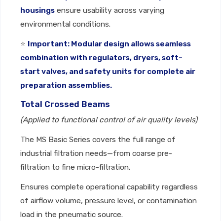
housings
ensure usability across varying
environmental conditions.
⭐
Important: Modular design allows seamless
combination with regulators, dryers, soft-
start valves, and safety units for complete air
preparation assemblies.
Total Crossed Beams
(Applied to functional control of air quality levels)
The MS Basic Series covers the full range of
industrial filtration needs—from coarse pre-
filtration to fine micro-filtration.
Ensures complete operational capability regardless
of airflow volume, pressure level, or contamination
load in the pneumatic source.