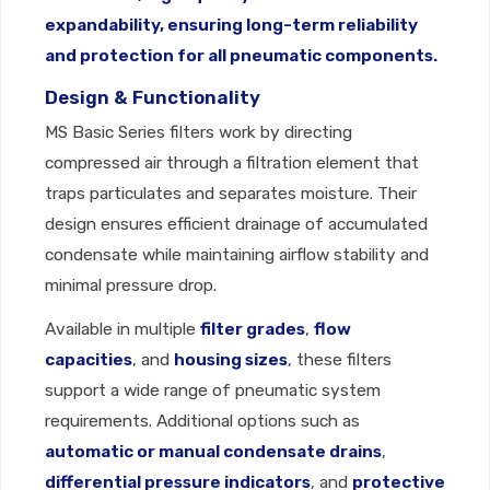
expandability, ensuring long-term reliability
and protection for all pneumatic components.
Design & Functionality
MS Basic Series filters work by directing
compressed air through a filtration element that
traps particulates and separates moisture. Their
design ensures efficient drainage of accumulated
condensate while maintaining airflow stability and
minimal pressure drop.
Available in multiple
filter grades
,
flow
capacities
, and
housing sizes
, these filters
support a wide range of pneumatic system
requirements. Additional options such as
automatic or manual condensate drains
,
differential pressure indicators
, and
protective