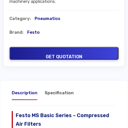
machinery applications.
Category:
Pneumatics
Brand:
Festo
GET QUOTATION
Description
Specification
Festo MS Basic Series – Compressed
Air Filters