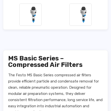
MS Basic Series –
Compressed Air Filters
The Festo MS Basic Series compressed air filters
provide efficient particle and condensate removal for
clean, reliable pneumatic operation. Designed for
modular air preparation systems, they deliver
consistent filtration performance, long service life, and
easy integration into industrial automation and