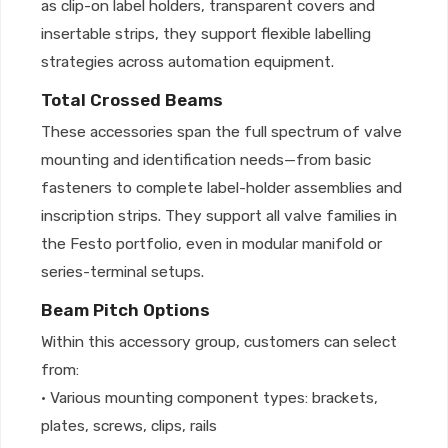
as clip-on label holders, transparent covers and
insertable strips, they support flexible labelling
strategies across automation equipment.
Total Crossed Beams
These accessories span the full spectrum of valve
mounting and identification needs—from basic
fasteners to complete label-holder assemblies and
inscription strips. They support all valve families in
the Festo portfolio, even in modular manifold or
series-terminal setups.
Beam Pitch Options
Within this accessory group, customers can select
from:
• Various mounting component types: brackets,
plates, screws, clips, rails