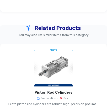
Technical Specifications
Related Products
Parameter
Mounting Components (Gene
You may also like similar items from this category
Mounting Brackets, Plates, S
Accessory Type
Fasteners
Suitable For
Valve Modules, Manifolds, Su
Material
Steel, Aluminium, High-Grade P
Options
Piston Rod Cylinders
•
Pneumatics
Festo
Operating
Industrial Ambient, Indoor/o
Festo piston rod cylinders are robust, high-precision pneuma...