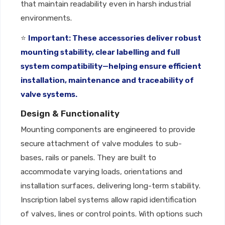
that maintain readability even in harsh industrial
environments.
⭐
Important: These accessories deliver robust
mounting stability, clear labelling and full
system compatibility—helping ensure efficient
installation, maintenance and traceability of
valve systems.
Design & Functionality
Mounting components are engineered to provide
secure attachment of valve modules to sub-
bases, rails or panels. They are built to
accommodate varying loads, orientations and
installation surfaces, delivering long-term stability.
Inscription label systems allow rapid identification
of valves, lines or control points. With options such