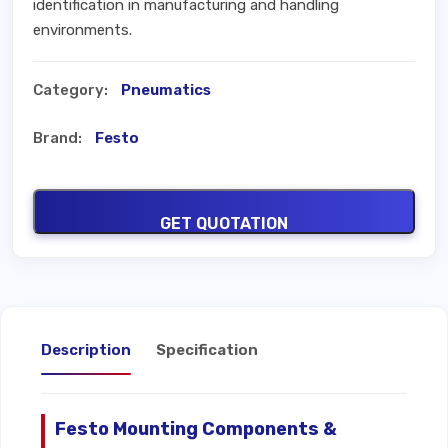
identification in manufacturing and handling
environments.
Category:
Pneumatics
Brand:
Festo
GET QUOTATION
Description
Specification
Festo Mounting Components &