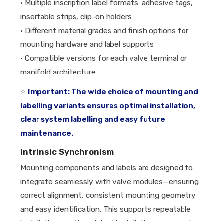
• Multiple inscription label formats: adhesive tags,
insertable strips, clip-on holders
• Different material grades and finish options for
mounting hardware and label supports
• Compatible versions for each valve terminal or
manifold architecture
⭐
Important: The wide choice of mounting and
labelling variants ensures optimal installation,
clear system labelling and easy future
maintenance.
Intrinsic Synchronism
Mounting components and labels are designed to
integrate seamlessly with valve modules—ensuring
correct alignment, consistent mounting geometry
and easy identification. This supports repeatable