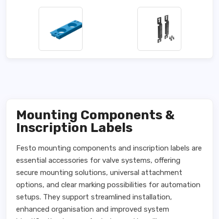
Mounting Components &
Inscription Labels
Festo mounting components and inscription labels are
essential accessories for valve systems, offering
secure mounting solutions, universal attachment
options, and clear marking possibilities for automation
setups. They support streamlined installation,
enhanced organisation and improved system