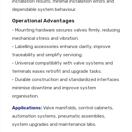
installation results, minimal installation errors and
dependable system behaviour.
Operational Advantages
• Mounting hardware secures valves firmly, reducing
mechanical stress and vibration.
• Labelling accessories enhance clarity, improve
traceability and simplify servicing.
• Universal compatibility with valve systems and
terminals eases retrofit and upgrade tasks.
• Durable construction and standardized interfaces
minimise downtime and improve system
organisation.
Applications:
Valve manifolds, control cabinets,
automation systems, pneumatic assemblies,
system upgrades and maintenance labs.