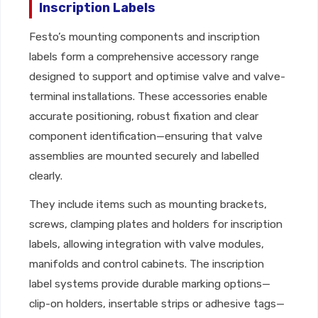
Inscription Labels
Festo’s mounting components and inscription
labels form a comprehensive accessory range
designed to support and optimise valve and valve-
terminal installations. These accessories enable
accurate positioning, robust fixation and clear
component identification—ensuring that valve
assemblies are mounted securely and labelled
clearly.
They include items such as mounting brackets,
screws, clamping plates and holders for inscription
labels, allowing integration with valve modules,
manifolds and control cabinets. The inscription
label systems provide durable marking options—
clip-on holders, insertable strips or adhesive tags—