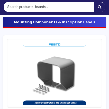
Mounting Components & Inscription Labels