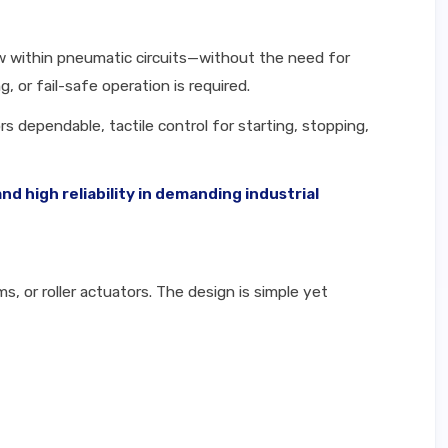
low within pneumatic circuits—without the need for
, or fail-safe operation is required.
s dependable, tactile control for starting, stopping,
 high reliability in demanding industrial
, or roller actuators. The design is simple yet