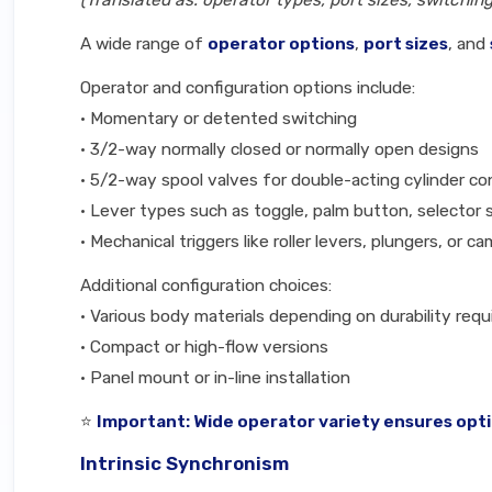
(Translated as: operator types, port sizes, switchi
A wide range of
operator options
,
port sizes
, and
Operator and configuration options include:
• Momentary or detented switching
• 3/2-way normally closed or normally open designs
• 5/2-way spool valves for double-acting cylinder co
• Lever types such as toggle, palm button, selector 
• Mechanical triggers like roller levers, plungers, or c
Additional configuration choices:
• Various body materials depending on durability req
• Compact or high-flow versions
• Panel mount or in-line installation
⭐
Important: Wide operator variety ensures opti
Intrinsic Synchronism