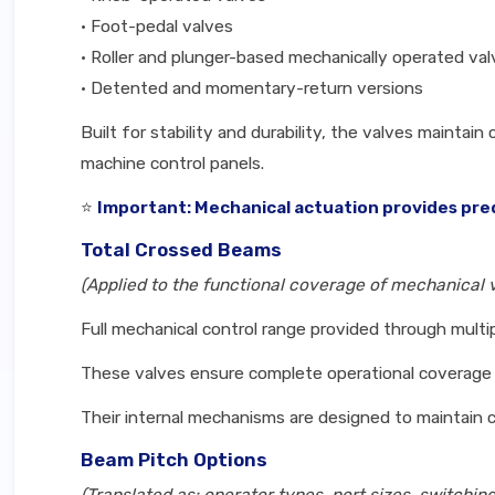
• Foot-pedal valves
• Roller and plunger-based mechanically operated va
• Detented and momentary-return versions
Built for stability and durability, the valves mainta
machine control panels.
⭐
Important: Mechanical actuation provides pred
Total Crossed Beams
(Applied to the functional coverage of mechanical 
Full mechanical control range provided through mult
These valves ensure complete operational coverage r
Their internal mechanisms are designed to maintain 
Beam Pitch Options