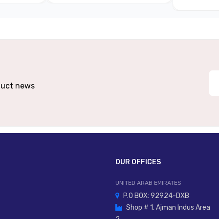
Metal Body (aluminium/metal Alloy)
Panel Mount, Machine Mount, In-Line
er Lever, Plunger, Cam Follower, Foot Pedal
oduct news
ers, Cam-Activated Control, Automation Mechanisms
Ma
OUR OFFICES
UNITED ARAB EMIRATES
P.O BOX: 92924-DXB
Shop # 1, Ajman Indus Area