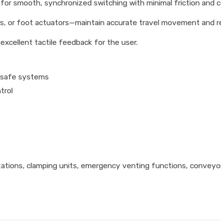
or smooth, synchronized switching with minimal friction and co
s, or foot actuators—maintain accurate travel movement and r
xcellent tactile feedback for the user.
l-safe systems
trol
ations, clamping units, emergency venting functions, conveyor