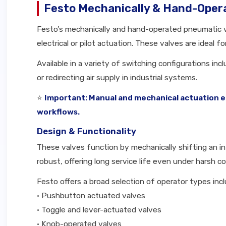
Festo Mechanically & Hand-Oper
Festo’s mechanically and hand-operated pneumatic val
electrical or pilot actuation. These valves are ideal 
Available in a variety of switching configurations in
or redirecting air supply in industrial systems.
⭐
Important: Manual and mechanical actuation en
workflows.
Design & Functionality
These valves function by mechanically shifting an int
robust, offering long service life even under harsh co
Festo offers a broad selection of operator types incl
• Pushbutton actuated valves
• Toggle and lever-actuated valves
• Knob-operated valves