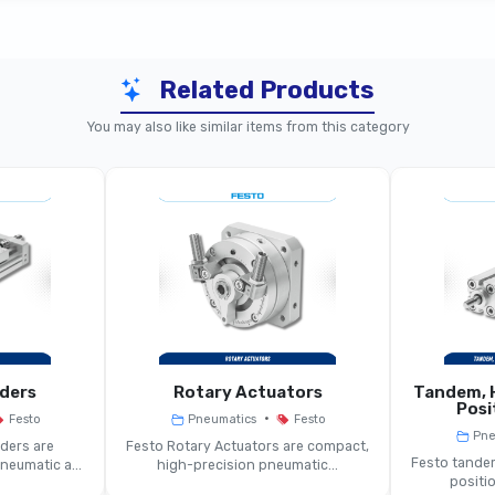
Related Products
anically Operated Pneumatic Valve
You may also like similar items from this category
echanically Triggered Pneumatic Valve
/2 Or 5/2-Way (momentary Or Detented)
nical Plunger, Roller Lever, Cam Actuation
ct To Medium Port Sizes (model-Dependent)
Typically Up To 8–10 Bar
nders
Rotary Actuators
Tandem, H
Posi
•
Festo
Pneumatics
Festo
edium To High Depending On Valve Size
Pne
ders are
Festo Rotary Actuators are compact,
Festo tandem
eumatic a...
high-precision pneumatic...
positio
Spool Or Poppet Mechanism