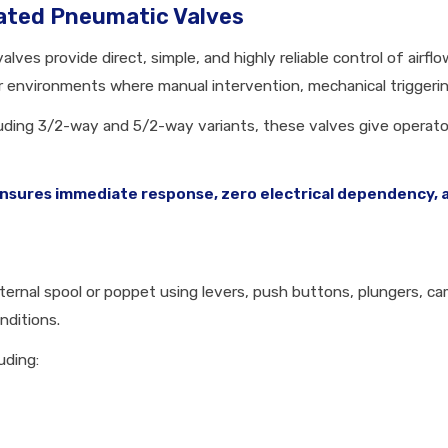
ated Pneumatic Valves
ves provide direct, simple, and highly reliable control of airf
for environments where manual intervention, mechanical triggering
cluding 3/2-way and 5/2-way variants, these valves give operator
sures immediate response, zero electrical dependency, and
ernal spool or poppet using levers, push buttons, plungers, cams
nditions.
uding: