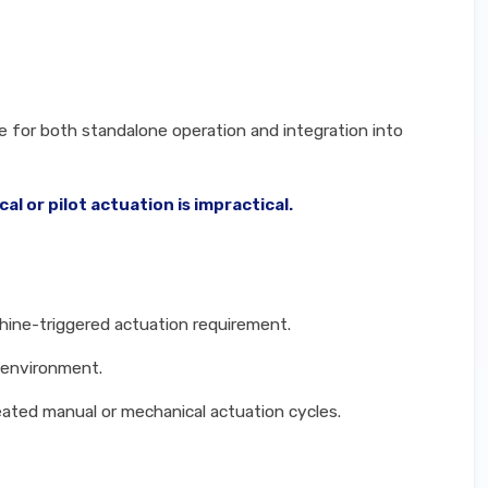
le for both standalone operation and integration into
 or pilot actuation is impractical.
hine-triggered actuation requirement.
n environment.
eated manual or mechanical actuation cycles.