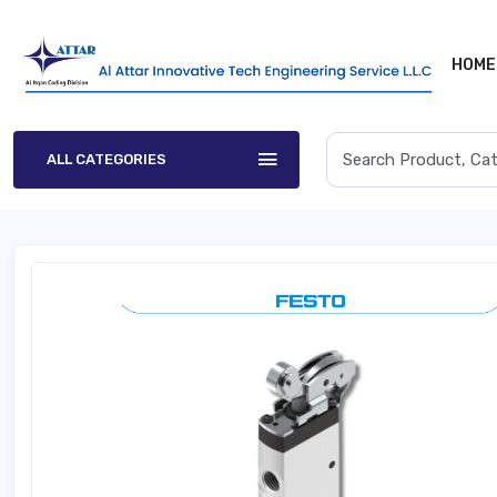
HOME
ALL CATEGORIES