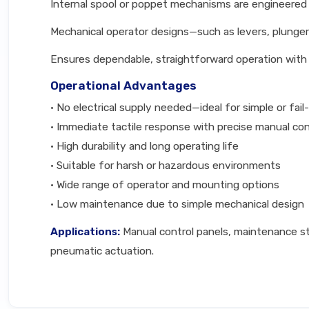
Internal spool or poppet mechanisms are engineered f
Mechanical operator designs—such as levers, plunger
Ensures dependable, straightforward operation with e
Operational Advantages
• No electrical supply needed—ideal for simple or fai
• Immediate tactile response with precise manual con
• High durability and long operating life
• Suitable for harsh or hazardous environments
• Wide range of operator and mounting options
• Low maintenance due to simple mechanical design
Applications:
Manual control panels, maintenance st
pneumatic actuation.
Technical Specifications