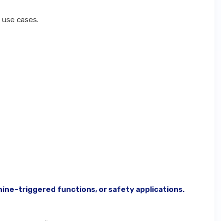
c use cases.
ine-triggered functions, or safety applications.