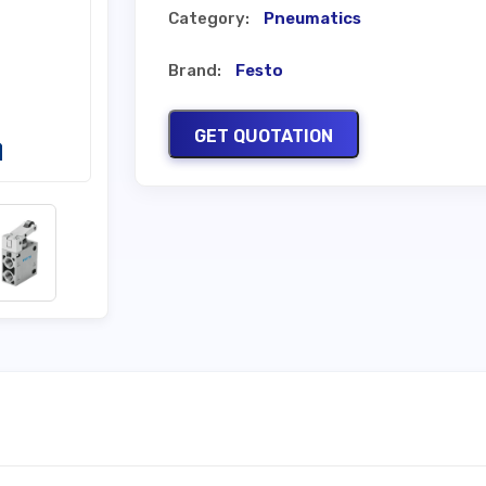
Category:
Pneumatics
Brand:
Festo
GET QUOTATION