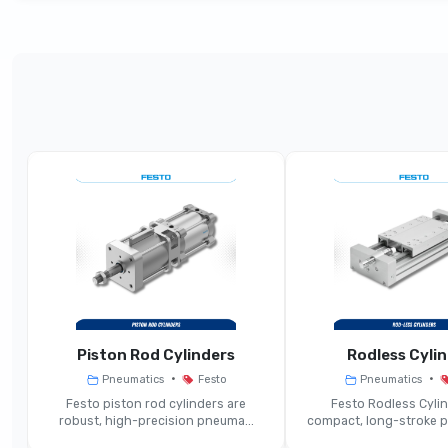
Parameter
Mech
Product Type
M
Switching Functions
3
Actuation Method
Mecha
Typical Port Sizes
Compa
Operating Pressure Range
Piston Rod Cylinders
Rodless Cyli
•
•
Pneumatics
Festo
Pneumatics
Flow Rate Capacity
M
Festo piston rod cylinders are
Festo Rodless Cylin
robust, high-precision pneuma...
compact, long-stroke pn
Construction Type