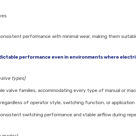
lves
in consistent performance with minimal wear, making them suitab
ictable performance even in environments where electrical
valve types)
iple valve families, accommodating every type of manual or mac
egardless of operator style, switching function, or applicatio
consistent switching performance and stable airflow during rep