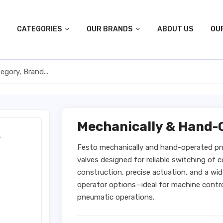
CATEGORIES
OUR BRANDS
ABOUT US
OU
Mechanically & Hand-
Festo mechanically and hand-operated pne
valves designed for reliable switching of 
construction, precise actuation, and a wi
operator options—ideal for machine contr
pneumatic operations.