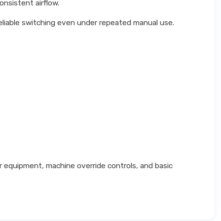
nsistent airflow.
eliable switching even under repeated manual use.
 equipment, machine override controls, and basic