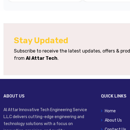
Body Material
Mounting Options
Stay Updated
Mechanical Options
Roll
Subscribe to receive the latest updates, offers & pr
Typical Applications
Machine Trigg
from
Al Attar Tech
.
ABOUT US
QUICK LINKS
Al Attar Innovative Tech Engineering Service
Home
L.L.C delivers cutting-edge engineering and
About Us
technology solutions with a focus on
Contact Us