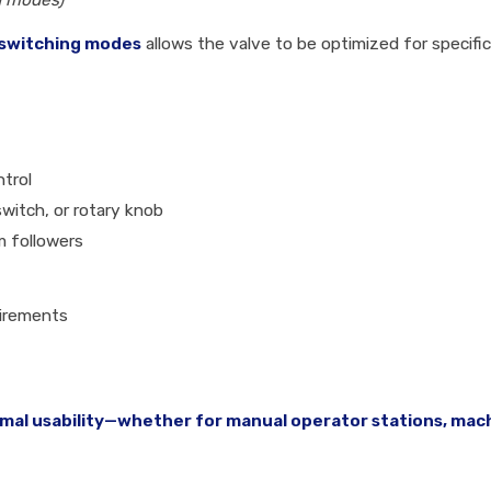
ng modes)
switching modes
allows the valve to be optimized for specifi
ntrol
switch, or rotary knob
am followers
uirements
mal usability—whether for manual operator stations, mach