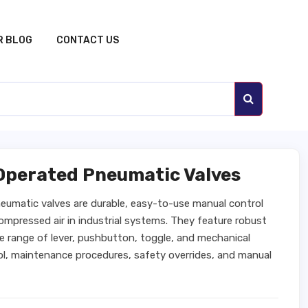
R BLOG
CONTACT US
Operated Pneumatic Valves
umatic valves are durable, easy-to-use manual control
compressed air in industrial systems. They feature robust
de range of lever, pushbutton, toggle, and mechanical
ol, maintenance procedures, safety overrides, and manual