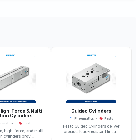
Hand-Operated Pneumatic Valve
Manually Actuated Pneumatic Valve
3/2 Or 5/2-Way (toggle, Button, Knob)
Hand Lever, Pushbutton, Toggle, Rotary Knob
Same
Same
igh-Force & Multi-
Guided Cylinders
tion Cylinders
•
Pneumatics
Festo
Medium Depending On Operator Design
•
umatics
Festo
Festo Guided Cylinders deliver
, high-force, and multi-
precise, load-resistant linea...
n cylinders provi...
Spool Or Poppet Mechanism