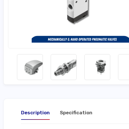
Description
Specification