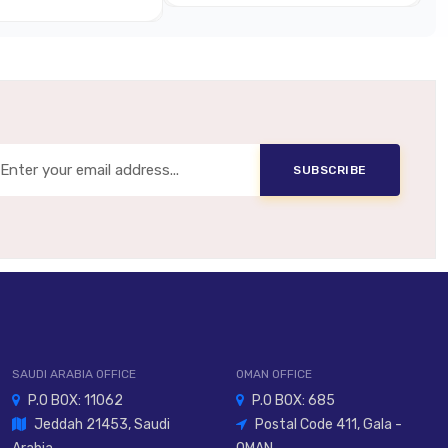
Metal Or Reinforced Composite
Panel Mount, In-Line, Handheld
Lever, Pushbutton, Toggle, Selector
SUBSCRIBE
nual Control, Override Stations, Operator Panels
SAUDI ARABIA OFFICE
OMAN OFFICE
P.O BOX: 11062
P.O BOX: 685
Jeddah 21453, Saudi
Postal Code 411, Gala -