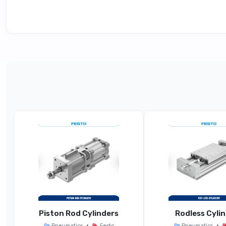
Technical Specifications
Parameter
General 
Product Type
Manifo
Station Grid / Width
Fo
Port Size / Pneumatic
G1/8,
Connection
Standards Compliance
ISO 5599-1
Piston Rod Cylinders
Rodless Cyli
•
•
Pneumatics
Festo
Pneumatics