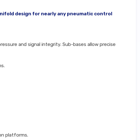
nifold design for nearly any pneumatic control
essure and signal integrity. Sub-bases allow precise
ns.
on platforms.