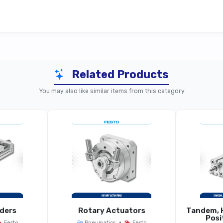
Related Products
Sub-Base (ISO / Standard Use)
Com
You may also like similar items from this category
Manifold Sub-
ld Sub-Base For Pneumatic Valves
r Example 10.55 Mm Grid Width
 G1/4, G3/8 Depending On Variant
Same O
, ISO 15407-1/2 (depending On Model)
Same Stan
nders
Rotary Actuators
Tandem, H
Posi
•
Festo
Pneumatics
Festo