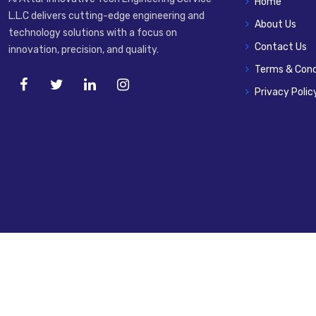
Home
L.L.C delivers cutting-edge engineering and
About Us
technology solutions with a focus on
Contact Us
innovation, precision, and quality.
Terms & Cond
Privacy Polic
© 2