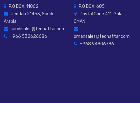
P.O BOX: 11062
P.O BOX: 685
Jeddah 21453, Saudi
Postal Code 411, Gala -
Arabia
OMAN
saudisales@techattar.com
+966 532626686
omansales@techattar.com
+968 94806786
rved.