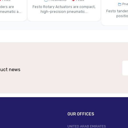
ssed Air To ISO 8573-1 Standard
Pne
ders are
Festo Rotary Actuators are compact,
Festo tandem
eumatic a...
high-precision pneumatic...
positio
 Aluminium Or Engineered Composite
L
tion, Multi-Station Manifold, Fixed Or
In
Removable Plate
eumatic And Electrical Connections
Enh
 Valve Blocks In Automation Systems
Compact Mac
oduct news
OUR OFFICES
UNITED ARAB EMIRATES