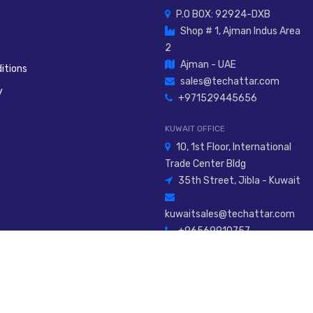
P.O BOX: 92924-DXB
Shop # 1, Ajman Indus Area
2
Ajman - UAE
itions
sales@techattar.com
y
+971529445656
KUWAIT OFFICE
10, 1st Floor, International
Trade Center Bldg
35th Street, Jibla - Kuwait
kuwaitsales@techattar.com
+96569910757
026
Al Attar Innovative Tech Engineering Service L.L.C
. All Rights Rese