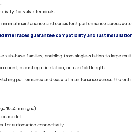
s
ctivity for valve terminals
th minimal maintenance and consistent performance across aut
 interfaces guarantee compatibility and fast installation
le sub-base families, enabling from single-station to large mult
tion count, mounting orientation, or manifold length.
switching performance and ease of maintenance across the enti
.g., 10.55 mm grid)
ng on model
aces for automation connectivity