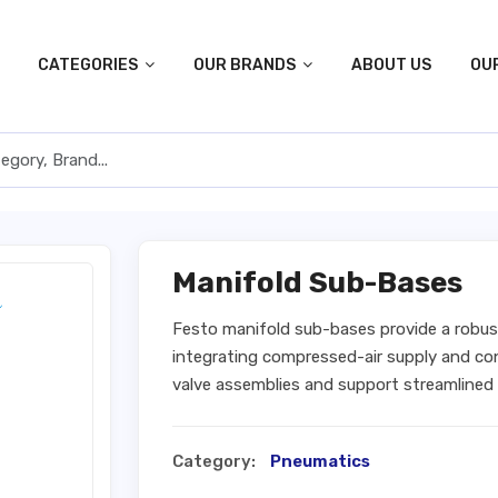
CATEGORIES
OUR BRANDS
ABOUT US
OU
Manifold Sub-Bases
Festo manifold sub-bases provide a robus
integrating compressed-air supply and con
valve assemblies and support streamlined
Category:
Pneumatics