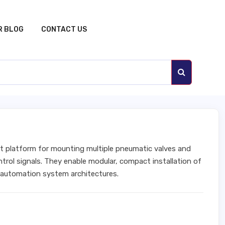
R BLOG
CONTACT US
t platform for mounting multiple pneumatic valves and
trol signals. They enable modular, compact installation of
 automation system architectures.