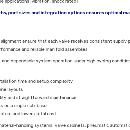
e applications (vibration, shock rated)
ths, port sizes and integration options ensures optimal ma
 alignment ensure that each valve receives consistent supply pr
rformance and reliable manifold assemblies.
 and dependable system operation under high cycling conditio
stallation time and setup complexity
ine layouts
ility and straightforward maintenance
nks on a single sub-base
ecture and lowers total cost
aterial-handling systems, valve cabinets, pneumatic automati