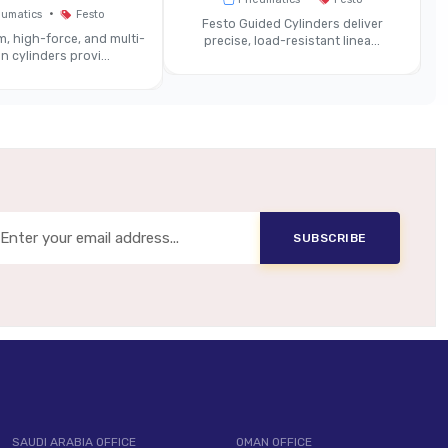
Same
•
umatics
Festo
Festo Guided Cylinders deliver
, high-force, and multi-
precise, load-resistant linea...
n cylinders provi...
ightweight Construction Materials
tegrated Modules For Valve Terminals
anced Bus Interfaces Or Signal Lines
hines, Valve Islands With High Station Density
SUBSCRIBE
SAUDI ARABIA OFFICE
OMAN OFFICE