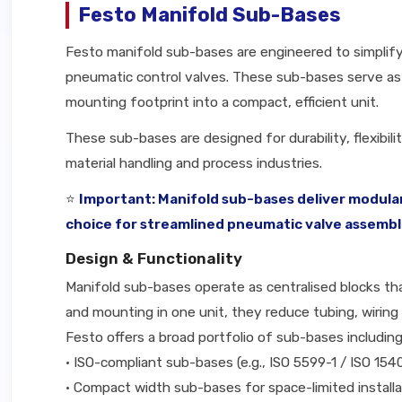
Festo Manifold Sub-Bases
Festo manifold sub-bases are engineered to simplify
pneumatic control valves. These sub-bases serve as t
mounting footprint into a compact, efficient unit.
These sub-bases are designed for durability, flexibi
material handling and process industries.
⭐
Important: Manifold sub-bases deliver modular
choice for streamlined pneumatic valve assembl
Design & Functionality
Manifold sub-bases operate as centralised blocks that
and mounting in one unit, they reduce tubing, wiring 
Festo offers a broad portfolio of sub-bases including
• ISO-compliant sub-bases (e.g., ISO 5599-1 / ISO 154
• Compact width sub-bases for space-limited installa