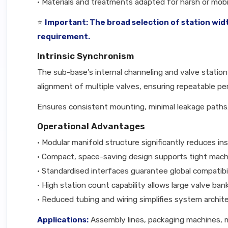
• Materials and treatments adapted for harsh or mobil
⭐
Important: The broad selection of station wid
requirement.
Intrinsic Synchronism
The sub-base’s internal channeling and valve station
alignment of multiple valves, ensuring repeatable pe
Ensures consistent mounting, minimal leakage paths,
Operational Advantages
• Modular manifold structure significantly reduces in
• Compact, space-saving design supports tight mach
• Standardised interfaces guarantee global compatib
• High station count capability allows large valve ba
• Reduced tubing and wiring simplifies system archit
Applications:
Assembly lines, packaging machines, m