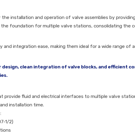
 the installation and operation of valve assemblies by providin
he foundation for multiple valve stations, consolidating the c
lity and integration ease, making them ideal for a wide range of
 design, clean integration of valve blocks, and efficien
ies.
 provide fluid and electrical interfaces to multiple valve stati
and installation time.
:
07-1/2)
tions