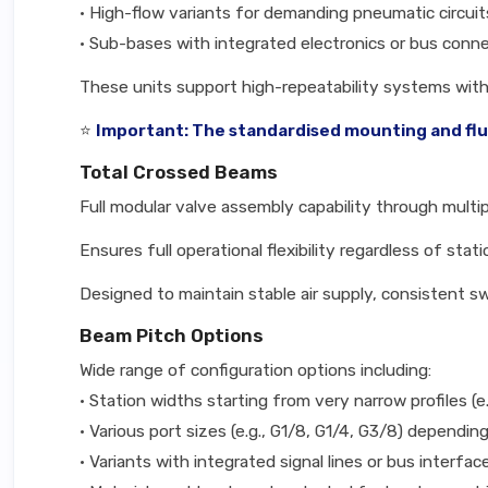
• High-flow variants for demanding pneumatic circuit
• Sub-bases with integrated electronics or bus conne
These units support high-repeatability systems wi
⭐
Important: The standardised mounting and fluid
Total Crossed Beams
Full modular valve assembly capability through multip
Ensures full operational flexibility regardless of sta
Designed to maintain stable air supply, consistent 
Beam Pitch Options
Wide range of configuration options including:
• Station widths starting from very narrow profiles (e
• Various port sizes (e.g., G1/8, G1/4, G3/8) dependi
• Variants with integrated signal lines or bus interf