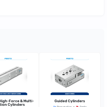
pact / High-Integration Variant
Base With Compact Station Width Or Integrated
Electronics
Narrow Width (e.g., 18 Mm)
r Reduced Port Size For Compact Setups
dards With Additional Integration Features
igh-Force & Multi-
Guided Cylinders
tion Cylinders
•
Pneumatics
Festo