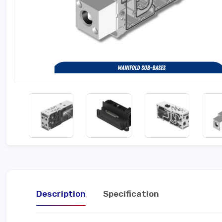
Description
Specification