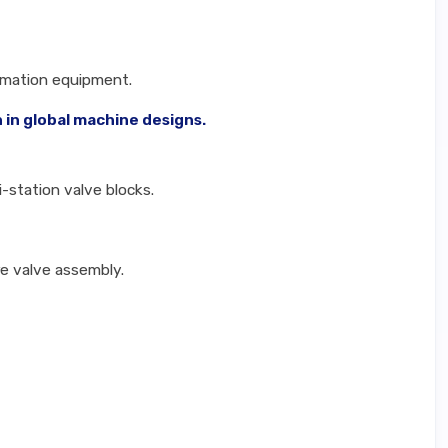
omation equipment.
 in global machine designs.
i-station valve blocks.
re valve assembly.