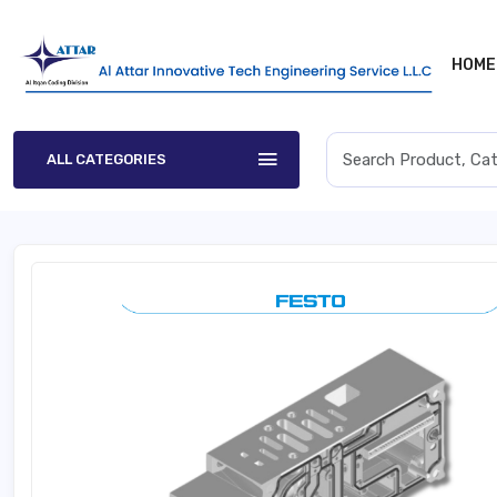
HOME
ALL CATEGORIES