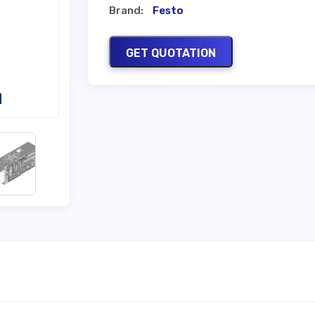
Brand:
Festo
GET QUOTATION