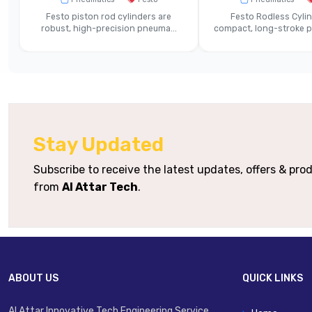
Operating Medium
Compre
Festo piston rod cylinders are
Festo Rodless Cylin
robust, high-precision pneuma...
compact, long-stroke pn
Materials / Housing
Die-Cast
Single Sta
Mounting Variants
Integrated Connectivity
Basic Pn
Stay Updated
Typical Applications
Pneumatic
Subscribe to receive the latest updates, offers & pr
from
Al Attar Tech
.
ABOUT US
QUICK LINKS
Al Attar Innovative Tech Engineering Service