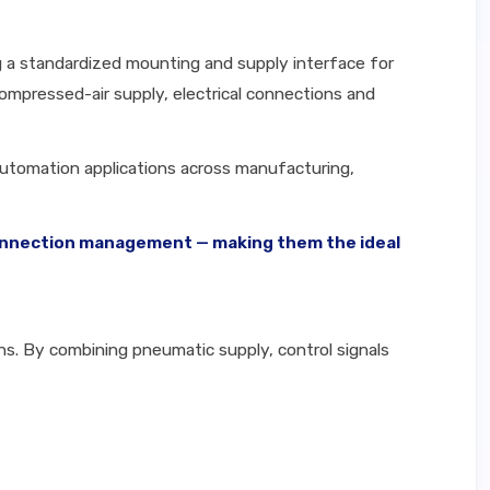
g a standardized mounting and supply interface for
ompressed-air supply, electrical connections and
 automation applications across manufacturing,
t connection management — making them the ideal
ons. By combining pneumatic supply, control signals