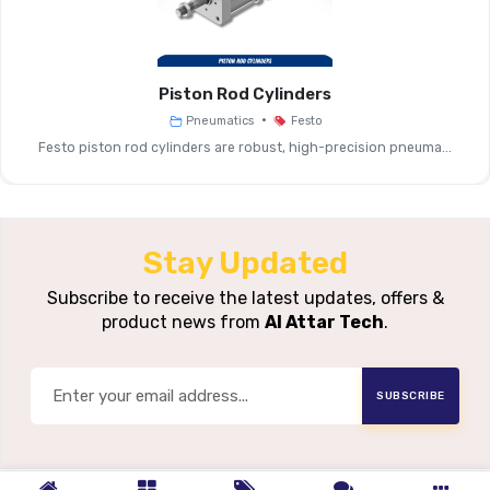
Media Type
Fibre Filter Or Sintered
Piston Rod Cylinders
Operating
Typical: 0–10 
•
Pneumatics
Festo
Pressure Range
Festo piston rod cylinders are robust, high-precision pneuma...
Flow Capacity
Standard Airflow Suitable For G
Pressure Drop
Low To Moder
Stay Updated
Housing
Subscribe to receive the latest updates, offers &
Compatible With Designated Fe
product news from
Al Attar Tech
.
Compatibility
Service Life
Long Life Depending On Air 
SUBSCRIBE
Typical
General Pneumatic 
Applications