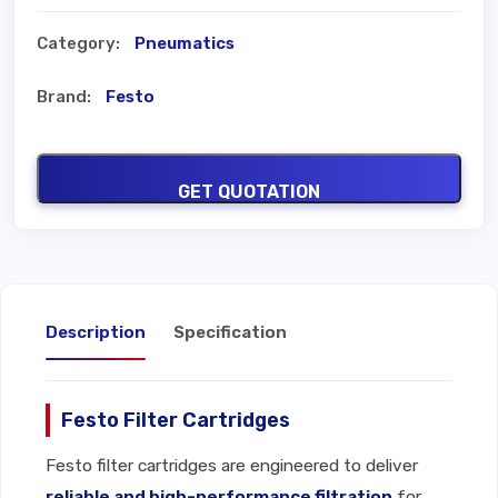
Category:
Pneumatics
Brand:
Festo
GET QUOTATION
Description
Specification
Festo Filter Cartridges
Festo filter cartridges are engineered to deliver
reliable and high-performance filtration
for