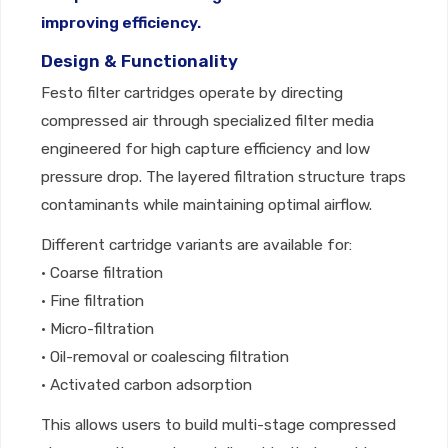
improving efficiency.
Design & Functionality
Festo filter cartridges operate by directing
compressed air through specialized filter media
engineered for high capture efficiency and low
pressure drop. The layered filtration structure traps
contaminants while maintaining optimal airflow.
Different cartridge variants are available for:
• Coarse filtration
• Fine filtration
• Micro-filtration
• Oil-removal or coalescing filtration
• Activated carbon adsorption
This allows users to build multi-stage compressed