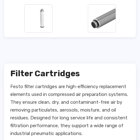
Filter Cartridges
Festo filter cartridges are high-efficiency replacement
elements used in compressed air preparation systems.
They ensure clean, dry, and contaminant-free air by
removing particulates, aerosols, moisture, and oil
residues. Designed for long service life and consistent
filtration performance, they support a wide range of
industrial pneumatic applications.