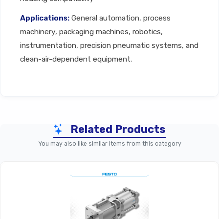
Applications:
General automation, process
machinery, packaging machines, robotics,
instrumentation, precision pneumatic systems, and
clean-air-dependent equipment.
Technical Specifications
Related Products
Parameter
Filter Cartridge (General P
You may also like similar items from this category
Replacement Filter Cartridge 
Product Type
Preparatio
Filtration
Coarse: 5–40
Grade