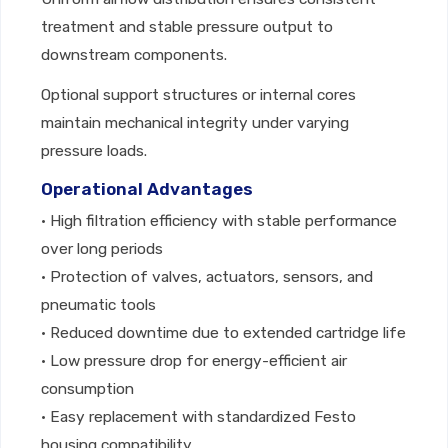
treatment and stable pressure output to
downstream components.
Optional support structures or internal cores
maintain mechanical integrity under varying
pressure loads.
Operational Advantages
• High filtration efficiency with stable performance
over long periods
• Protection of valves, actuators, sensors, and
pneumatic tools
• Reduced downtime due to extended cartridge life
• Low pressure drop for energy-efficient air
consumption
• Easy replacement with standardized Festo
housing compatibility