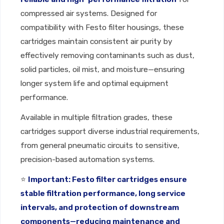
compressed air systems. Designed for
compatibility with Festo filter housings, these
cartridges maintain consistent air purity by
effectively removing contaminants such as dust,
solid particles, oil mist, and moisture—ensuring
longer system life and optimal equipment
performance.
Available in multiple filtration grades, these
cartridges support diverse industrial requirements,
from general pneumatic circuits to sensitive,
precision-based automation systems.
⭐
Important: Festo filter cartridges ensure
stable filtration performance, long service
intervals, and protection of downstream
components—reducing maintenance and