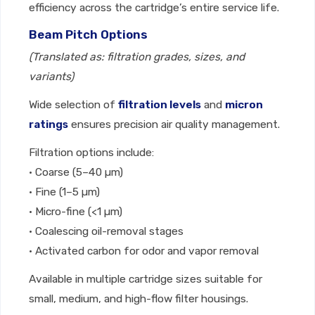
efficiency across the cartridge’s entire service life.
Beam Pitch Options
(Translated as: filtration grades, sizes, and
variants)
Wide selection of
filtration levels
and
micron
ratings
ensures precision air quality management.
Filtration options include:
• Coarse (5–40 µm)
• Fine (1–5 µm)
• Micro-fine (<1 µm)
• Coalescing oil-removal stages
• Activated carbon for odor and vapor removal
Available in multiple cartridge sizes suitable for
small, medium, and high-flow filter housings.