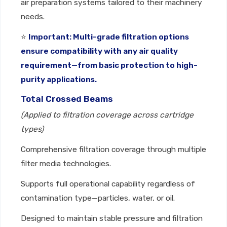
air preparation systems tailored to their machinery
needs.
⭐
Important: Multi-grade filtration options
ensure compatibility with any air quality
requirement—from basic protection to high-
purity applications.
Total Crossed Beams
(Applied to filtration coverage across cartridge
types)
Comprehensive filtration coverage through multiple
filter media technologies.
Supports full operational capability regardless of
contamination type—particles, water, or oil.
Designed to maintain stable pressure and filtration