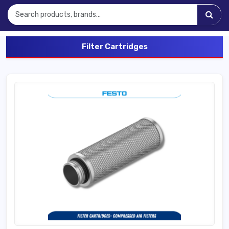
Filter Cartridges