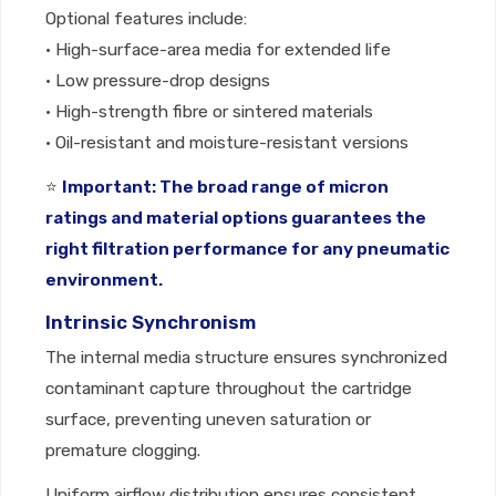
Optional features include:
• High-surface-area media for extended life
• Low pressure-drop designs
• High-strength fibre or sintered materials
• Oil-resistant and moisture-resistant versions
⭐
Important: The broad range of micron
ratings and material options guarantees the
right filtration performance for any pneumatic
environment.
Intrinsic Synchronism
The internal media structure ensures synchronized
contaminant capture throughout the cartridge
surface, preventing uneven saturation or
premature clogging.
Uniform airflow distribution ensures consistent