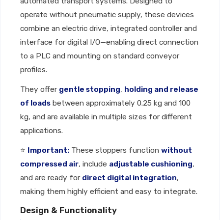
automated transport systems. Designed to
operate without pneumatic supply, these devices
combine an electric drive, integrated controller and
interface for digital I/O—enabling direct connection
to a PLC and mounting on standard conveyor
profiles.
They offer
gentle stopping
,
holding and release
of loads
between approximately 0.25 kg and 100
kg, and are available in multiple sizes for different
applications.
⭐
Important:
These stoppers function
without
compressed air
, include
adjustable cushioning
,
and are ready for
direct digital integration
,
making them highly efficient and easy to integrate.
Design & Functionality