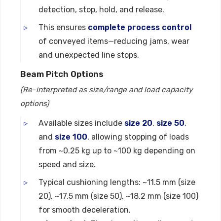
detection, stop, hold, and release.
This ensures
complete process control
of conveyed items—reducing jams, wear
and unexpected line stops.
Beam Pitch Options
(Re-interpreted as size/range and load capacity
options)
Available sizes include
size 20
,
size 50
,
and
size 100
, allowing stopping of loads
from ~0.25 kg up to ~100 kg depending on
speed and size.
Typical cushioning lengths: ~11.5 mm (size
20), ~17.5 mm (size 50), ~18.2 mm (size 100)
for smooth deceleration.