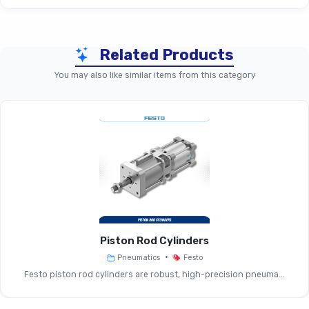
Related Products
Parameter
Electric Stopper – Size 50 
You may also like similar items from this category
Product Type
Electric Stopper Cylind
Load Capacity
Handles Conveyed Goods From ~
(approx.)
To Several Tens Of Kg
Mounting Size
Sizes 20, 50
Options
Piston Rod Cylinders
Cushioning
~17.5 Mm (size 50)
•
Pneumatics
Festo
Length
Festo piston rod cylinders are robust, high-precision pneuma...
Ports /
M12 Plug, 5-Pin For Actuator 