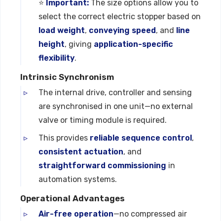
⭐
Important:
The size options allow you to
select the correct electric stopper based on
load weight
,
conveying speed
, and
line
height
, giving
application-specific
flexibility
.
Intrinsic Synchronism
The internal drive, controller and sensing
are synchronised in one unit—no external
valve or timing module is required.
This provides
reliable sequence control
,
consistent actuation
, and
straightforward commissioning
in
automation systems.
Operational Advantages
Air-free operation
—no compressed air