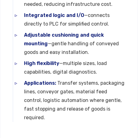
needed, reducing infrastructure cost.
Integrated logic and I/O
—connects
directly to PLC for simplified control.
Adjustable cushioning and quick
mounting
—gentle handling of conveyed
goods and easy installation.
High flexibility
—multiple sizes, load
capabilities, digital diagnostics.
Applications:
Transfer systems, packaging
lines, conveyor gates, material feed
control, logistic automation where gentle,
fast stopping and release of goods is
required.
Technical Specifications