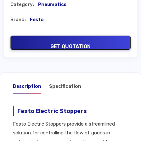
Category:
Pneumatics
Brand:
Festo
GET QUOTATION
Description
Specification
Festo Electric Stoppers
Festo Electric Stoppers provide a streamlined
solution for controlling the flow of goods in