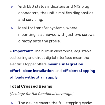
With LED status indicators and M12 plug
connectors, the unit simplifies diagnostics
and servicing.
Ideal for transfer systems, where
mounting is achieved with just two screws
directly onto the profile.
⭐
Important:
The built-in electronics, adjustable
cushioning and direct digital interface mean the
electric stopper offers
minimal integration
effort
,
clean installation
, and
efficient stopping
of loads without air supply
.
Total Crossed Beams
(Analogy for full functional coverage)
The device covers the full stopping cycle: