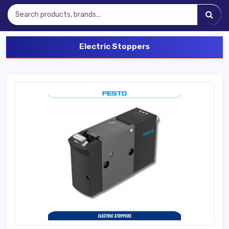
Electric Stoppers