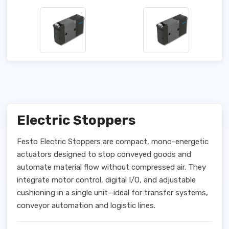
Electric Stoppers
Festo Electric Stoppers are compact, mono-energetic
actuators designed to stop conveyed goods and
automate material flow without compressed air. They
integrate motor control, digital I/O, and adjustable
cushioning in a single unit—ideal for transfer systems,
conveyor automation and logistic lines.