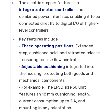
The electric stopper features an
integrated motor controller
and
combined power interface, enabling it to be
connected directly to digital I/O of higher-
level controllers.
Key features include:
•
Three operating positions
: Extended
stop, cushioned hold, and retracted release
—ensuring precise flow control.
•
Adjustable cushioning
integrated into
the housing, protecting both goods and
mechanical components.
• For example: The EFSD size 50 unit
features an 18 mm cushioning length,
current consumption up to 2 A, and
mounting in any orientation.