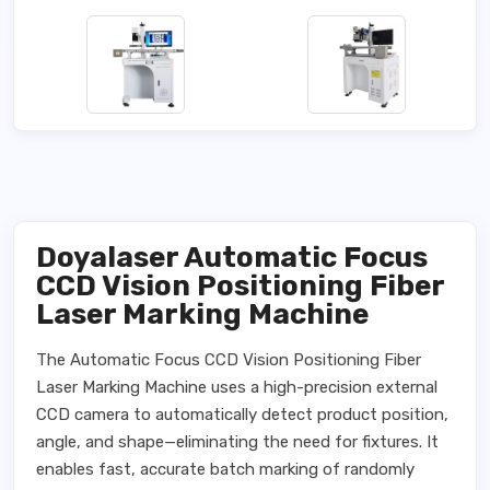
Doyalaser Automatic Focus
CCD Vision Positioning Fiber
Laser Marking Machine
The Automatic Focus CCD Vision Positioning Fiber
Laser Marking Machine uses a high-precision external
CCD camera to automatically detect product position,
angle, and shape—eliminating the need for fixtures. It
enables fast, accurate batch marking of randomly