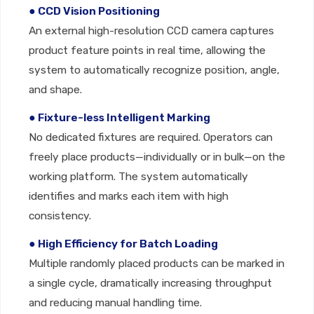
● CCD Vision Positioning
An external high-resolution CCD camera captures
product feature points in real time, allowing the
system to automatically recognize position, angle,
and shape.
● Fixture-less Intelligent Marking
No dedicated fixtures are required. Operators can
freely place products—individually or in bulk—on the
working platform. The system automatically
identifies and marks each item with high
consistency.
● High Efficiency for Batch Loading
Multiple randomly placed products can be marked in
a single cycle, dramatically increasing throughput
and reducing manual handling time.