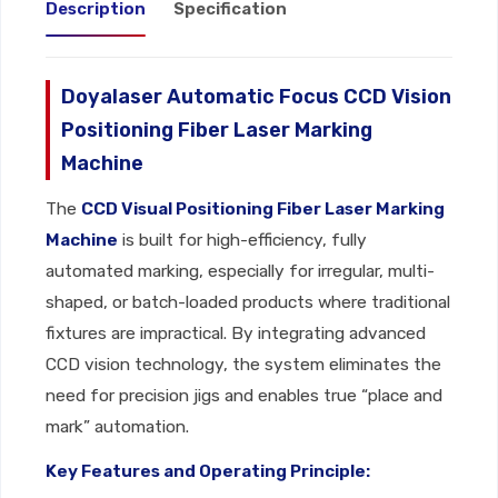
Description
Specification
Doyalaser Automatic Focus CCD Vision
Positioning Fiber Laser Marking
Machine
The
CCD Visual Positioning Fiber Laser Marking
Machine
is built for high-efficiency, fully
automated marking, especially for irregular, multi-
shaped, or batch-loaded products where traditional
fixtures are impractical. By integrating advanced
CCD vision technology, the system eliminates the
need for precision jigs and enables true “place and
mark” automation.
Key Features and Operating Principle: