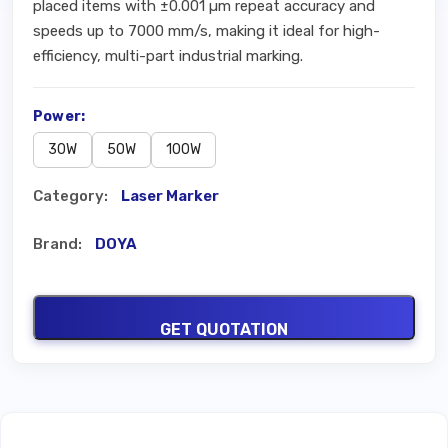
placed items with ±0.001 µm repeat accuracy and
speeds up to 7000 mm/s, making it ideal for high-
efficiency, multi-part industrial marking.
Power:
30W
50W
100W
Category:
Laser Marker
Brand:
DOYA
GET QUOTATION