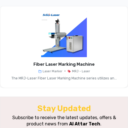
Camera Scanning Laser
Product Name
Marking Machine
Laser Power
20 W, 30 W, 50 W, 100 W
Options
Laser
1064 Nm
Wavelength
Fiber Laser Marking Machine
•
Laser Marker
MRJ - Laser
Max. Marking
≤ 7000 Mm/s
The MRJ-Laser Fiber Laser Marking Machine series utilizes an...
Speed
Standard
150 × 150 Mm (optional
Marking Range
Sizes Available)
Stay Updated
Repeat
Subscribe to receive the latest updates, offers &
± 0.001 Μm
product news from
Al Attar Tech
.
Accuracy