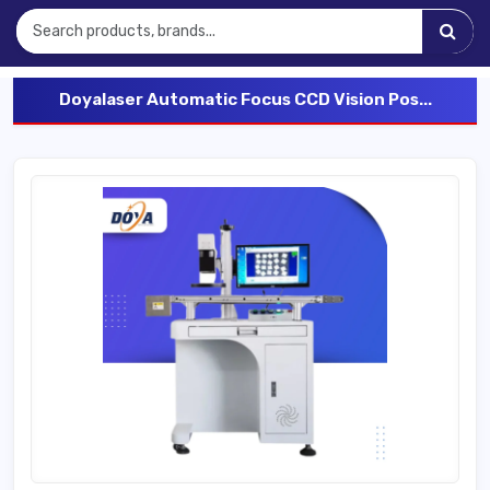
Doyalaser Automatic Focus CCD Vision Pos...