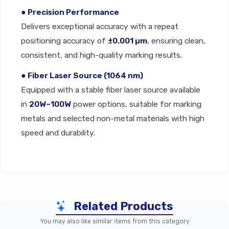
● Precision Performance
Delivers exceptional accuracy with a repeat
positioning accuracy of
±0.001 µm
, ensuring clean,
consistent, and high-quality marking results.
● Fiber Laser Source (1064 nm)
Equipped with a stable fiber laser source available
in
20W–100W
power options, suitable for marking
metals and selected non-metal materials with high
speed and durability.
Technical Specification
Related Products
Specification
Parameter
You may also like similar items from this category