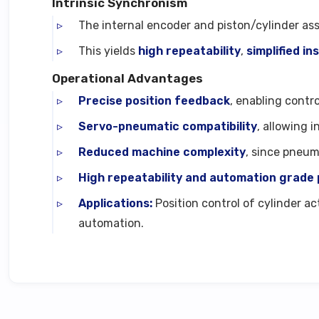
Intrinsic Synchronism
The internal encoder and piston/cylinder as
This yields
high repeatability
,
simplified in
Operational Advantages
Precise position feedback
, enabling contr
Servo-pneumatic compatibility
, allowing 
Reduced machine complexity
, since pneum
High repeatability and automation grad
Applications:
Position control of cylinder a
automation.
Technical Specifications