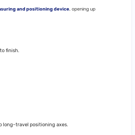
suring and positioning device
, opening up
o finish.
 long-travel positioning axes.