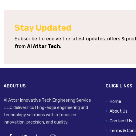
Soft-Stop / Positioning
Option
Stay Updated
Mounting Variants
Foot
Subscribe to receive the latest updates, offers & pr
from
Al Attar Tech
.
Typical Applications
Precise Pos
ABOUT US
QUICK LINKS
Al Attar Innovative Tech Engineering Service
Home
L.L.C delivers cutting-edge engineering and
About Us
technology solutions with a focus on
Contact Us
innovation, precision, and quality.
Terms & Cond