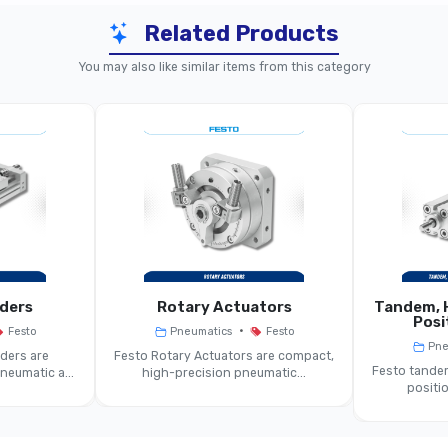
Related Products
placement-Encoder Cylinder (Piston-Rod)
Lon
You may also like similar items from this category
Cylin
er With Integrated Displacement Encoder
18 Mm … 100 Mm
~100 Mm … ~1000 Mm
tentiometer Or Contactless Encoder
nders
Rotary Actuators
Tandem, H
Double-Acting Cylinder
Posi
•
Festo
Pneumatics
Festo
Pne
ders are
Festo Rotary Actuators are compact,
0 V / 4-20 MA Or Fieldbusable Encoder Signal
Festo tandem
eumatic a...
high-precision pneumatic...
positio
tandard Cylinder (ISO Or Compact)