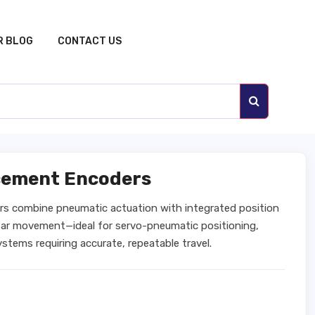
R BLOG
CONTACT US
acement Encoders
rs combine pneumatic actuation with integrated position
inear movement—ideal for servo-pneumatic positioning,
tems requiring accurate, repeatable travel.