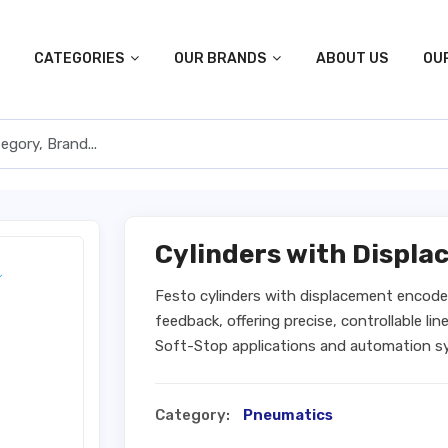
CATEGORIES
OUR BRANDS
ABOUT US
OU
Cylinders with Displ
Festo cylinders with displacement encode
feedback, offering precise, controllable l
Soft-Stop applications and automation sys
Category:
Pneumatics