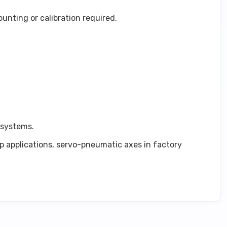
nting or calibration required.
 systems.
op applications, servo-pneumatic axes in factory