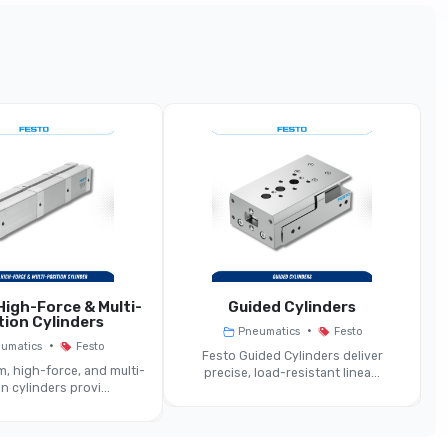
g-Stroke / Rodless / Measuring Format
der (rodless Or Long-Stroke) With Displacement
Encoder
18 Mm … 100 Mm
Up To ~2000 Mm
Contactless Encoder Typically
igh-Force & Multi-
Guided Cylinders
Double-Acting
tion Cylinders
•
Pneumatics
Festo
•
umatics
Festo
Festo Guided Cylinders deliver
Same Or Field-Bus Compatible
, high-force, and multi-
precise, load-resistant linea...
n cylinders provi...
Rodless Or Guided Versions