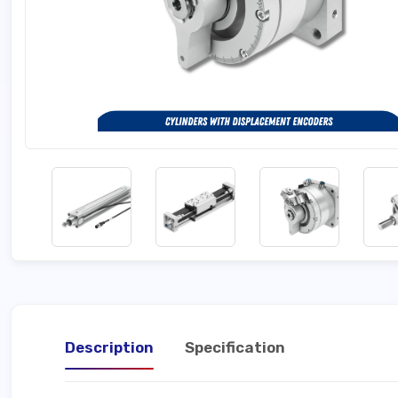
Description
Specification