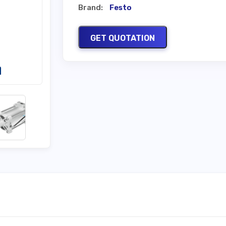
Brand:
Festo
GET QUOTATION