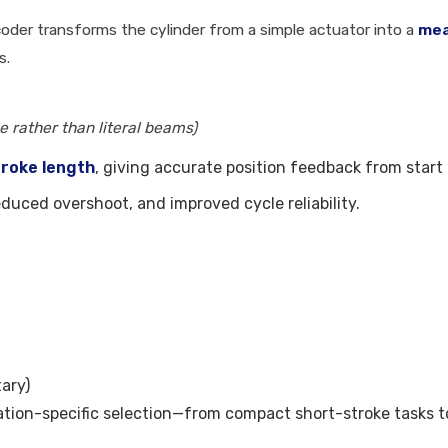
oder transforms the cylinder from a simple actuator into a
mea
s.
 rather than literal beams)
troke length
, giving accurate position feedback from start t
reduced overshoot, and improved cycle reliability.
tary)
tion-specific selection—from compact short-stroke tasks to