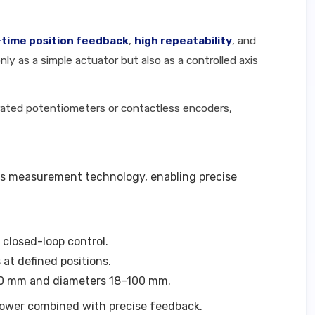
-time position feedback
,
high repeatability
, and
ly as a simple actuator but also as a controlled axis
grated potentiometers or contactless encoders,
ess measurement technology, enabling precise
 closed-loop control.
 at defined positions.
2000 mm and diameters 18–100 mm.
power combined with precise feedback.