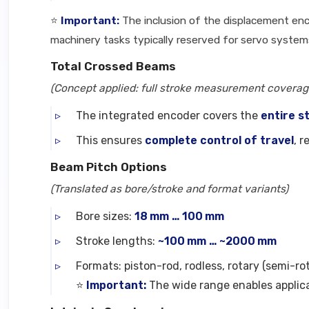
⭐
Important:
The inclusion of the displacement enc
machinery tasks typically reserved for servo system
Total Crossed Beams
(Concept applied: full stroke measurement coverage
The integrated encoder covers the
entire s
This ensures
complete control of travel
, 
Beam Pitch Options
(Translated as bore/stroke and format variants)
Bore sizes:
18 mm … 100 mm
Stroke lengths:
~100 mm … ~2000 mm
Formats: piston-rod, rodless, rotary (semi-ro
⭐
Important:
The wide range enables applica