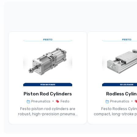
Parameter
Standard Dis
Product Type
Cylind
Bore Diameter Range
Stroke Length Range
Displacement Encoder Type
Po
Piston Rod Cylinders
Rodless Cyli
Operating Mode
•
•
Pneumatics
Festo
Pneumatics
Festo piston rod cylinders are
Festo Rodless Cylin
Position Feedback Output
Analogue 0-1
robust, high-precision pneuma...
compact, long-stroke pn
Guiding / Format
S