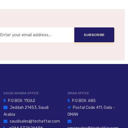
Built-In Or Optional
le Mounting, Slide Carriage, Long Guide Formats
SUBSCRIBE
avel Motion Axes, Continuous Positioning, Process
Automation
SAUDI ARABIA OFFICE
OMAN OFFICE
P.O BOX: 11062
P.O BOX: 685
Jeddah 21453, Saudi
Postal Code 411, Gala -
Arabia
OMAN
saudisales@techattar.com