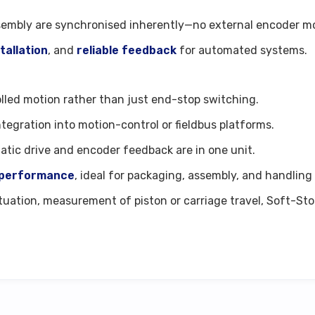
sembly are synchronised inherently—no external encoder mou
stallation
, and
reliable feedback
for automated systems.
olled motion rather than just end-stop switching.
integration into motion-control or fieldbus platforms.
atic drive and encoder feedback are in one unit.
e performance
, ideal for packaging, assembly, and handling
ctuation, measurement of piston or carriage travel, Soft-St