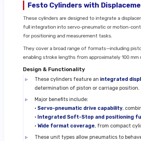
Festo Cylinders with Displacem
These cylinders are designed to integrate a displac
full integration into servo-pneumatic or motion-contr
for positioning and measurement tasks.
They cover a broad range of formats—including pisto
enabling stroke lengths from approximately 100 mm
Design & Functionality
These cylinders feature an
integrated dis
determination of piston or carriage position.
Major benefits include:
•
Servo-pneumatic drive capability
, combi
•
Integrated Soft-Stop and positioning fu
•
Wide format coverage
, from compact cyl
These unit types allow pneumatics to behav