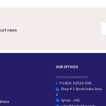
Built-In For Certain Versions
, Flange, Trunnion, Compact Brackets
Profi
oduct news
Long Tr
itioning, Measurement, Automation Actuation
OUR OFFICES
UNITED ARAB EMIRATES
P.O BOX: 92924-DXB
Shop # 1, Ajman Indus Area
2
Ajman - UAE
itions