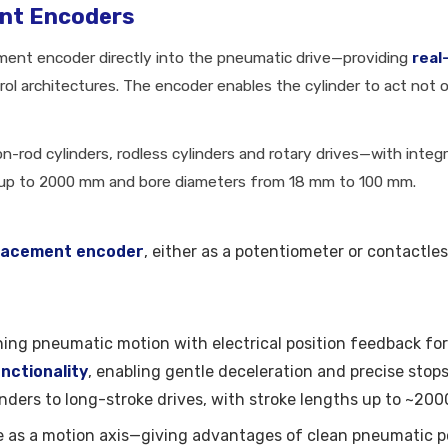
ent Encoders
ement encoder directly into the pneumatic drive—providing
real
ol architectures. The encoder enables the cylinder to act not on
n-rod cylinders, rodless cylinders and rotary drives—with inte
 up to 2000 mm and bore diameters from 18 mm to 100 mm.
placement encoder
, either as a potentiometer or contactl
ning pneumatic motion with electrical position feedback for
nctionality
, enabling gentle deceleration and precise stops
inders to long-stroke drives, with stroke lengths up to ~
e as a motion axis—giving advantages of clean pneumatic 