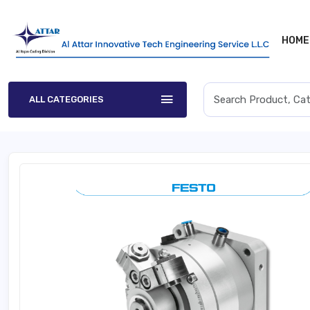
HOME
ALL CATEGORIES