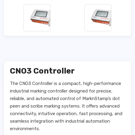
CNO3 Controller
The CNO3 Controller is a compact, high-performance
industrial marking controller designed for precise,
reliable, and automated control of MarknStamp’s dot
peen and scribe marking systems. It offers advanced
connectivity, intuitive operation, fast processing, and
seamless integration with industrial automation
environments.