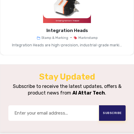
Systems
Operating Mode
Standalone
Integration Heads
User Interface
Integrated Graphical Disp
•
Stamp & Marking
Marknstamp
Integration Heads are high-precision, industrial-grade marki...
Data Input
Manual Entry, USB Impor
Options
Supported
Stay Updated
Marking
Text, Serial Numbers, Date/ti
Content
Subscribe to receive the latest updates, offers &
product news from
Al Attar Tech
.
Processing
High-Speed Marking Instruction 
Speed
SUBSCRIBE
Connectivity
USB, Basic I/O