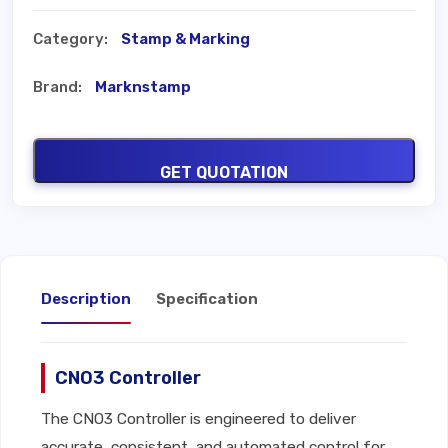
Category:
Stamp & Marking
Brand:
Marknstamp
GET QUOTATION
Description
Specification
CNO3 Controller
The CNO3 Controller is engineered to deliver
accurate, consistent, and automated control for