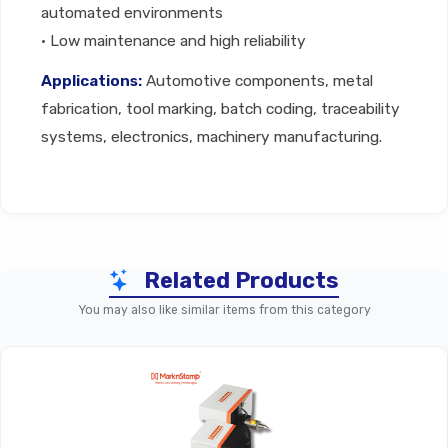
automated environments
• Low maintenance and high reliability
Applications:
Automotive components, metal
fabrication, tool marking, batch coding, traceability
systems, electronics, machinery manufacturing.
Technical Specifications
Related Products
Parameter
CNO3 Controller – Standard
You may also like similar items from this category
Product Type
Industrial Marking Control
Supported
Marking
Dot Peen & Scribe Machin