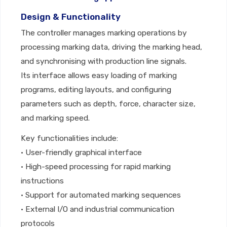
Design & Functionality
The controller manages marking operations by
processing marking data, driving the marking head,
and synchronising with production line signals.
Its interface allows easy loading of marking
programs, editing layouts, and configuring
parameters such as depth, force, character size,
and marking speed.
Key functionalities include:
• User-friendly graphical interface
• High-speed processing for rapid marking
instructions
• Support for automated marking sequences
• External I/O and industrial communication
protocols