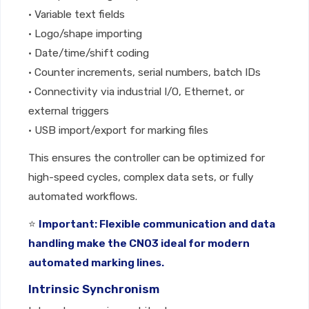
• Variable text fields
• Logo/shape importing
• Date/time/shift coding
• Counter increments, serial numbers, batch IDs
• Connectivity via industrial I/O, Ethernet, or
external triggers
• USB import/export for marking files
This ensures the controller can be optimized for
high-speed cycles, complex data sets, or fully
automated workflows.
⭐
Important: Flexible communication and data
handling make the CNO3 ideal for modern
automated marking lines.
Intrinsic Synchronism