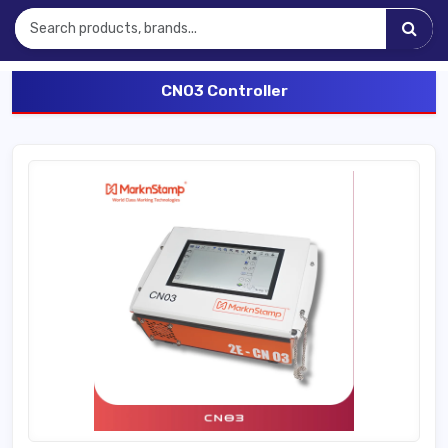
CNO3 Controller