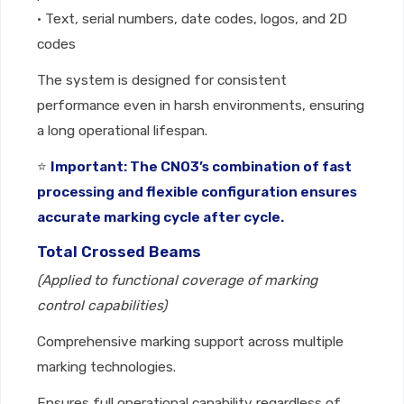
• Text, serial numbers, date codes, logos, and 2D
codes
The system is designed for consistent
performance even in harsh environments, ensuring
a long operational lifespan.
⭐
Important: The CNO3’s combination of fast
processing and flexible configuration ensures
accurate marking cycle after cycle.
Total Crossed Beams
(Applied to functional coverage of marking
control capabilities)
Comprehensive marking support across multiple
marking technologies.
Ensures full operational capability regardless of