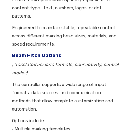
content type—text, numbers, logos, or dot
patterns.
Engineered to maintain stable, repeatable control
across different marking head sizes, materials, and
speed requirements.
Beam Pitch Options
(Translated as: data formats, connectivity, control
modes)
The controller supports a wide range of input
formats, data sources, and communication
methods that allow complete customization and
automation.
Options include:
• Multiple marking templates