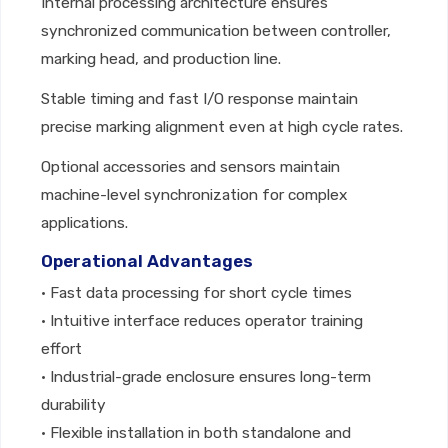
Internal processing architecture ensures
synchronized communication between controller,
marking head, and production line.
Stable timing and fast I/O response maintain
precise marking alignment even at high cycle rates.
Optional accessories and sensors maintain
machine-level synchronization for complex
applications.
Operational Advantages
• Fast data processing for short cycle times
• Intuitive interface reduces operator training
effort
• Industrial-grade enclosure ensures long-term
durability
• Flexible installation in both standalone and