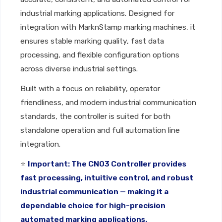
industrial marking applications. Designed for
integration with MarknStamp marking machines, it
ensures stable marking quality, fast data
processing, and flexible configuration options
across diverse industrial settings.
Built with a focus on reliability, operator
friendliness, and modern industrial communication
standards, the controller is suited for both
standalone operation and full automation line
integration.
⭐
Important: The CNO3 Controller provides
fast processing, intuitive control, and robust
industrial communication — making it a
dependable choice for high-precision
automated marking applications.