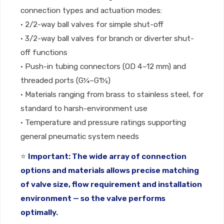
connection types and actuation modes:
• 2/2-way ball valves for simple shut-off
• 3/2-way ball valves for branch or diverter shut-
off functions
• Push-in tubing connectors (OD 4–12 mm) and
threaded ports (G¼–G1½)
• Materials ranging from brass to stainless steel, for
standard to harsh-environment use
• Temperature and pressure ratings supporting
general pneumatic system needs
⭐
Important: The wide array of connection
options and materials allows precise matching
of valve size, flow requirement and installation
environment — so the valve performs
optimally.