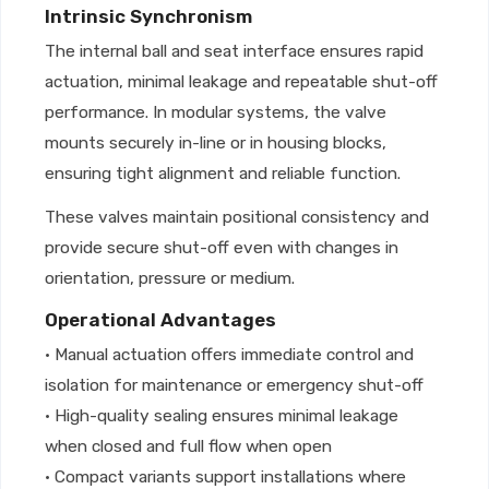
Intrinsic Synchronism
The internal ball and seat interface ensures rapid
actuation, minimal leakage and repeatable shut-off
performance. In modular systems, the valve
mounts securely in-line or in housing blocks,
ensuring tight alignment and reliable function.
These valves maintain positional consistency and
provide secure shut-off even with changes in
orientation, pressure or medium.
Operational Advantages
• Manual actuation offers immediate control and
isolation for maintenance or emergency shut-off
• High-quality sealing ensures minimal leakage
when closed and full flow when open
• Compact variants support installations where