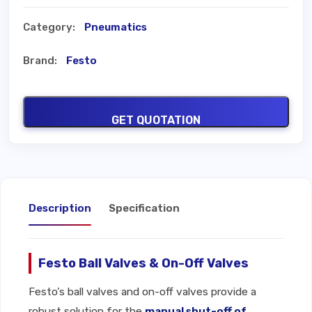
Category:
Pneumatics
Brand:
Festo
GET QUOTATION
Description
Specification
Festo Ball Valves & On-Off Valves
Festo’s ball valves and on-off valves provide a
robust solution for the
manual shut-off of