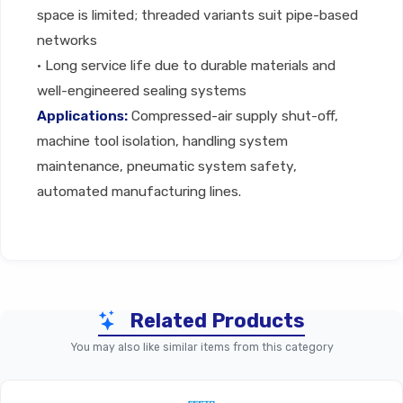
space is limited; threaded variants suit pipe-based
networks
• Long service life due to durable materials and
well-engineered sealing systems
Applications:
Compressed-air supply shut-off,
machine tool isolation, handling system
maintenance, pneumatic system safety,
automated manufacturing lines.
Technical Specifications
Related Products
You may also like similar items from this category
Parameter
Ball / On-Off Valve (General
Manual Ball Or On-Off Pneumatic 