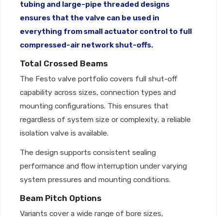
tubing and large-pipe threaded designs
ensures that the valve can be used in
everything from small actuator control to full
compressed-air network shut-offs.
Total Crossed Beams
The Festo valve portfolio covers full shut-off
capability across sizes, connection types and
mounting configurations. This ensures that
regardless of system size or complexity, a reliable
isolation valve is available.
The design supports consistent sealing
performance and flow interruption under varying
system pressures and mounting conditions.
Beam Pitch Options
Variants cover a wide range of bore sizes,