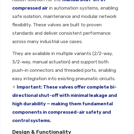
compressed air
in automation systems, enabling
safe isolation, maintenance and modular network
flexibility. These valves are built to proven
standards and deliver consistent performance
across many industrial use cases.
They are available in multiple variants (2/2-way,
3/2-way, manual actuation) and support both
push-in connectors and threaded ports, enabling
easy integration into existing pneumatic circuits.
⭐
Important: These valves offer complete bi-
directional shut-off with minimal leakage and
high durability — making them fundamental
components in compressed-air safety and
control systems.
Design & Functionality