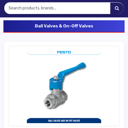
Ball Valves & On-Off Valves