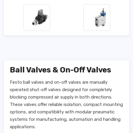
Ball Valves & On-Off Valves
Festo ball valves and on-off valves are manually
operated shut-off valves designed for completely
blocking compressed air supply in both directions.
These valves offer reliable isolation, compact mounting
options, and compatibility with modular pneumatic
systems for manufacturing, automation and handling
applications.