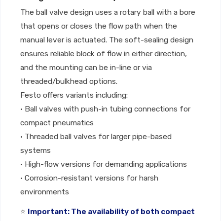
The ball valve design uses a rotary ball with a bore
that opens or closes the flow path when the
manual lever is actuated. The soft-sealing design
ensures reliable block of flow in either direction,
and the mounting can be in-line or via
threaded/bulkhead options.
Festo offers variants including:
• Ball valves with push-in tubing connections for
compact pneumatics
• Threaded ball valves for larger pipe-based
systems
• High-flow versions for demanding applications
• Corrosion-resistant versions for harsh
environments
⭐
Important: The availability of both compact