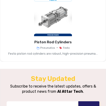
Product Type
Off Valve
Valve Function
2/2-Way Shut-Off
Connection
Push-In Tubing (OD 4-12 Mm), S
Options
Thread Sizes
Piston Rod Cylinders
Flow Rate
Medium (e.g., Up To ~560 L/min I
•
Pneumatics
Festo
(Typical)
Compact Models)
Festo piston rod cylinders are robust, high-precision pneuma...
Operating
~–1 … +10 Bar (compact)
Pressure Range
Stay Updated
Temperature
~0 … +60 °C (compact)
Subscribe to receive the latest updates, offers &
Range
product news from
Al Attar Tech
.
Materials &
Housing: PBT Or Brass; Seals: S