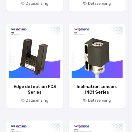
Datasensing
Datasensing
Edge detection FC3
Inclination sensors
Series
INC1 Series
Datasensing
Datasensing