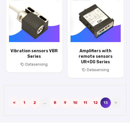
Vibration sensors VBR
Amplifiers with
Series
remote sensors
UR+DG Series
Datasensing
Datasensing
«
1
2
...
8
9
10
11
12
13
»