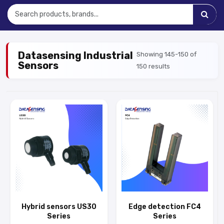
Datasensing Industrial
Showing 145-150 of
Sensors
150 results
Hybrid sensors US30
Edge detection FC4
Series
Series