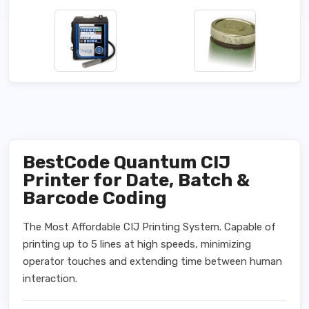
BestCode Quantum CIJ
Printer for Date, Batch &
Barcode Coding
The Most Affordable CIJ Printing System. Capable of
printing up to 5 lines at high speeds, minimizing
operator touches and extending time between human
interaction.