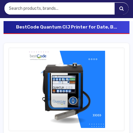
BestCode Quantum CIJ Printer for Date, B...