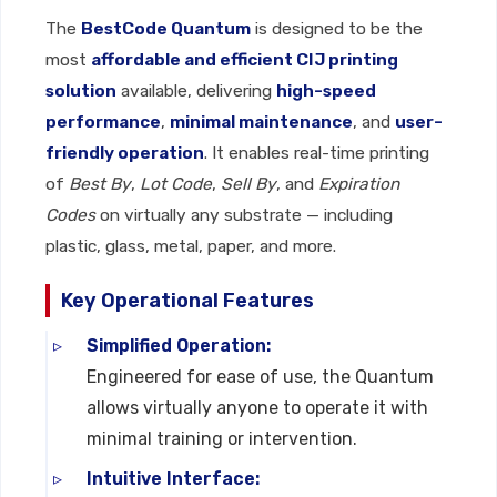
The
BestCode Quantum
is designed to be the
most
affordable and efficient CIJ printing
solution
available, delivering
high-speed
performance
,
minimal maintenance
, and
user-
friendly operation
. It enables real-time printing
of
Best By
,
Lot Code
,
Sell By
, and
Expiration
Codes
on virtually any substrate — including
plastic, glass, metal, paper, and more.
Key Operational Features
Simplified Operation:
Engineered for ease of use, the Quantum
allows virtually anyone to operate it with
minimal training or intervention.
Intuitive Interface: