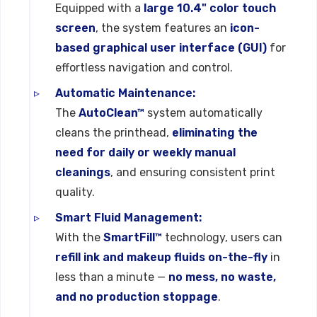
Equipped with a
large 10.4" color touch
screen
, the system features an
icon-
based graphical user interface (GUI)
for
effortless navigation and control.
Automatic Maintenance:
The
AutoClean™
system automatically
cleans the printhead,
eliminating the
need for daily or weekly manual
cleanings
, and ensuring consistent print
quality.
Smart Fluid Management:
With the
SmartFill™
technology, users can
refill ink and makeup fluids on-the-fly
in
less than a minute —
no mess, no waste,
and no production stoppage
.