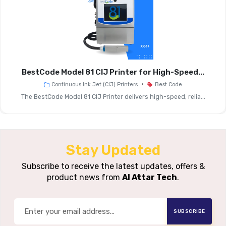
Barcodes
Maximum Print
Up To 1500 Feet/minute
Speed (1 Line)
(≈470 Meters/minute)
Maximum Print
Up To 345 Feet/minute
BestCode Model 81 CIJ Printer for High-Speed...
Speed (2 Lines)
(≈108 Meters/minute)
•
Continuous Ink Jet (CIJ) Printers
Best Code
The BestCode Model 81 CIJ Printer delivers high-speed, relia...
0.10" (2 Mm) To 0.70" (18
Image Height
Mm)
Print
Stay Updated
Continuous Ink Jet (CIJ)
Technology
Subscribe to receive the latest updates, offers &
product news from
Al Attar Tech
.
10.4" Colour LCD Touch
Screen With Icon-Based
User Interface
Graphical User Interface
SUBSCRIBE
(GUI)