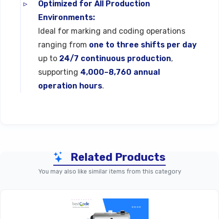
Optimized for All Production
Environments:
Ideal for marking and coding operations
ranging from
one to three shifts per day
up to
24/7 continuous production
,
supporting
4,000–8,760 annual
operation hours
.
Technical Specifications
Related Products
Specification
Detail (Typical Range)
You may also like similar items from this category
1, 2, 3, 4, Or 5 Lines Of
Lines Of Print
Text, Graphics, And