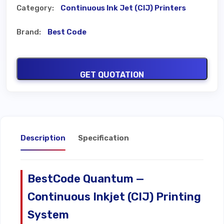
Category:
Continuous Ink Jet (CIJ) Printers
Brand:
Best Code
GET QUOTATION
Description
Specification
BestCode Quantum —
Continuous Inkjet (CIJ) Printing
System